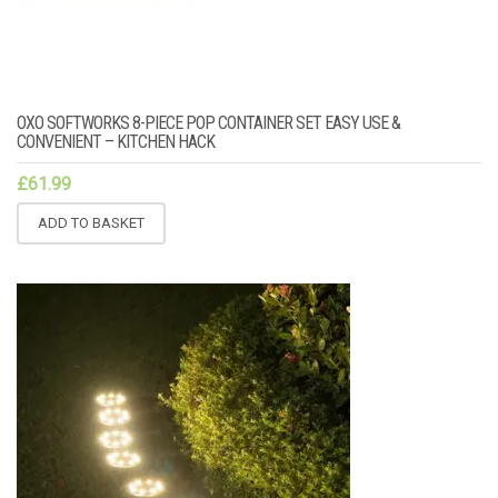
OXO SOFTWORKS 8-PIECE POP CONTAINER SET EASY USE &
CONVENIENT – KITCHEN HACK
£
61.99
ADD TO BASKET