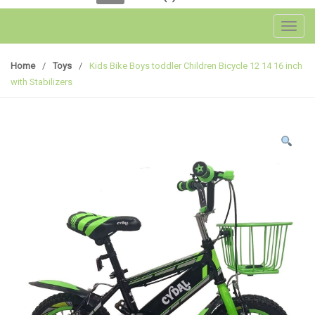
Toggl
Home
/
Toys
/
Kids Bike Boys toddler Children Bicycle 12 14 16 inch
with Stabilizers