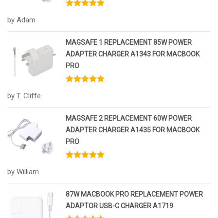
Rated
5
out
by Adam
of 5
MAGSAFE 1 REPLACEMENT 85W POWER
ADAPTER CHARGER A1343 FOR MACBOOK
PRO
Rated
5
out
by T. Cliffe
of 5
MAGSAFE 2 REPLACEMENT 60W POWER
ADAPTER CHARGER A1435 FOR MACBOOK
PRO
Rated
5
out
by William
of 5
87W MACBOOK PRO REPLACEMENT POWER
ADAPTOR USB-C CHARGER A1719