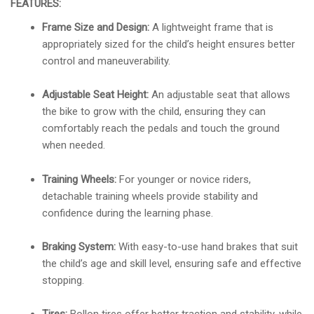
FEATURES:
Frame Size and Design:
A lightweight frame that is
appropriately sized for the child’s height ensures better
control and maneuverability.
Adjustable Seat Height:
An adjustable seat that allows
the bike to grow with the child, ensuring they can
comfortably reach the pedals and touch the ground
when needed.
Training Wheels:
For younger or novice riders,
detachable training wheels provide stability and
confidence during the learning phase.
Braking System:
With easy-to-use hand brakes that suit
the child’s age and skill level, ensuring safe and effective
stopping.