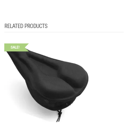
RELATED PRODUCTS
SALE!