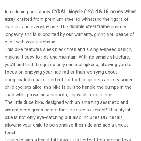
Introducing our sturdy
CYDAL bicycle (12/14 & 16 inches wheel
size)
, crafted from premium steel to withstand the rigors of
learning and everyday use. The
durable steel frame
ensures
longevity and is supported by our warranty, giving you peace of
mind with your purchase.
This bike features sleek black tires and a single-speed design,
making it easy to ride and maintain. With its simple structure,
you’ll find that it requires only minimal upkeep, allowing you to
focus on enjoying your ride rather than worrying about
complicated repairs. Perfect for both beginners and seasoned
child cyclists alike, this bike is built to handle the bumps in the
road while providing a smooth, enjoyable experience.
The little dude bike, designed with an amazing aesthetic and
vibrant neon green colors that are sure to delight! This stylish
bike is not only eye-catching but also includes DIY decals,
allowing your child to personalize their ride and add a unique
touch.
Equipped with a beautiful basket, it’s perfect for carrying toys