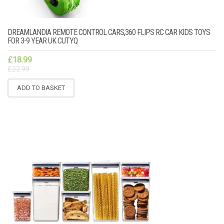
DREAMLANDIA REMOTE CONTROL CARS,360 FLIPS RC CAR KIDS TOYS
FOR 3-9 YEAR UK CUTYQ
£
18.99
£
22.99
ADD TO BASKET