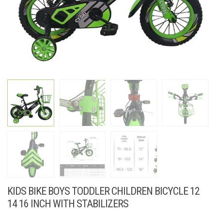
KIDS BIKE BOYS TODDLER CHILDREN BICYCLE 12
14 16 INCH WITH STABILIZERS