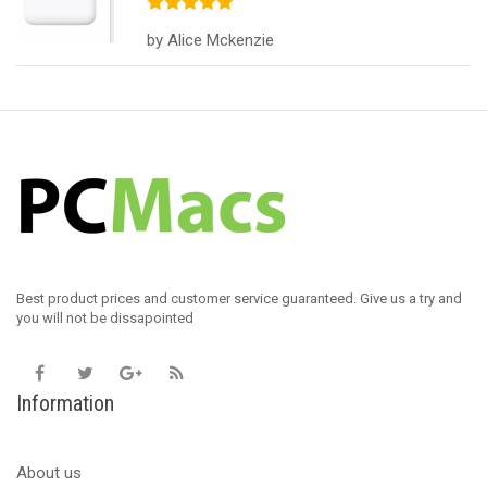
Rated
5
out
by Alice Mckenzie
of 5
Best product prices and customer service guaranteed. Give us a try and
you will not be dissapointed
Information
About us