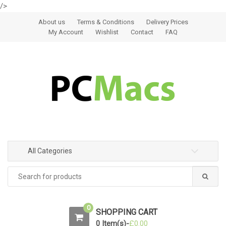
/>
Skip to navigation
Skip to content
About us
Terms & Conditions
Delivery Prices
My Account
Wishlist
Contact
FAQ
All Categories
0
SHOPPING CART
0 Item(s)-
£
0.00