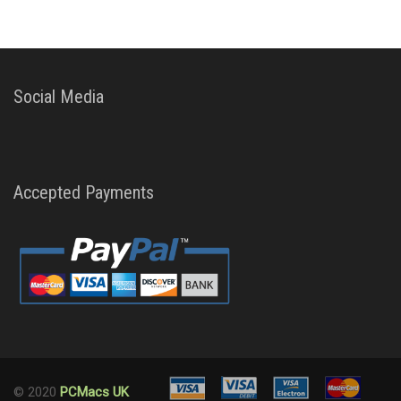
Social Media
Accepted Payments
© 2020
PCMacs UK