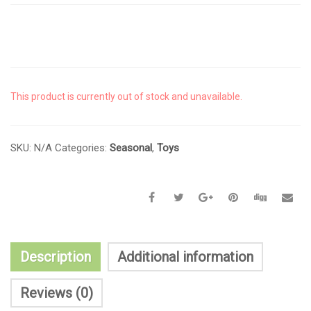
This product is currently out of stock and unavailable.
SKU:
N/A
Categories:
Seasonal
,
Toys
Description
Additional information
Reviews (0)