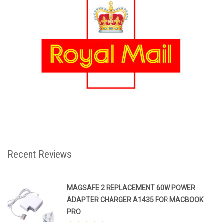
Recent Reviews
MAGSAFE 2 REPLACEMENT 60W POWER
ADAPTER CHARGER A1435 FOR MACBOOK
PRO