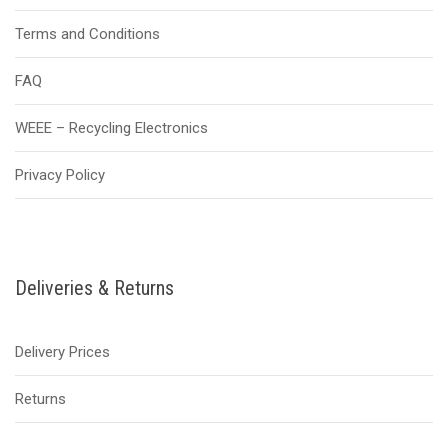
Terms and Conditions
FAQ
WEEE – Recycling Electronics
Privacy Policy
Deliveries & Returns
Delivery Prices
Returns