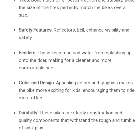
Tires:
Bollon tires offer better traction and stability, while
the size of the tires perfectly match the bike’s overall
size.
Safety Features:
Reflectors, bell, enhance visibility and
safety.
Fenders:
These keep mud and water from splashing up
onto the rider, making for a cleaner and more
comfortable ride.
Color and Design:
Appealing colors and graphics makes
the bike more exciting for kids, encouraging them to ride
more often.
Durability:
These bikes are sturdy construction and
quality components that withstand the rough and tumble
of kids’ play.