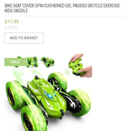
BIKE SEAT COVER SPIN CUSHIONED GEL PADDED BICYCLE EXERCISE
KIDS SADDLE
£
11.99
£
14.99
ADD TO BASKET
SALE!