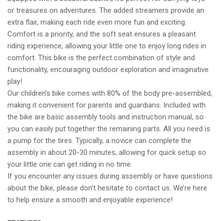
or treasures on adventures. The added streamers provide an
extra flair, making each ride even more fun and exciting.
Comfort is a priority, and the soft seat ensures a pleasant
riding experience, allowing your little one to enjoy long rides in
comfort. This bike is the perfect combination of style and
functionality, encouraging outdoor exploration and imaginative
play!
Our children’s bike comes with 80% of the body pre-assembled,
making it convenient for parents and guardians. Included with
the bike are basic assembly tools and instruction manual, so
you can easily put together the remaining parts. All you need is
a pump for the tires. Typically, a novice can complete the
assembly in about 20-30 minutes, allowing for quick setup so
your little one can get riding in no time.
If you encounter any issues during assembly or have questions
about the bike, please don’t hesitate to contact us. We’re here
to help ensure a smooth and enjoyable experience!