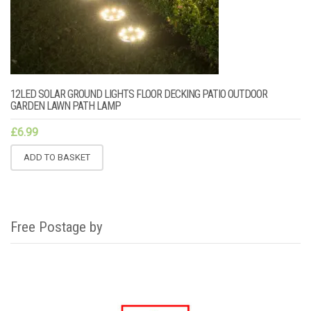
12LED SOLAR GROUND LIGHTS FLOOR DECKING PATIO OUTDOOR
GARDEN LAWN PATH LAMP
£
6.99
ADD TO BASKET
Free Postage by