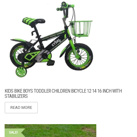
KIDS BIKE BOYS TODDLER CHILDREN BICYCLE 12 14 16 INCH WITH
STABILIZERS
READ MORE
SALE!