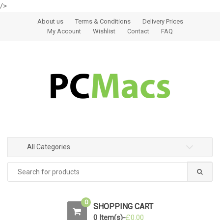
/>
Skip to navigation
Skip to content
About us
Terms & Conditions
Delivery Prices
My Account
Wishlist
Contact
FAQ
All Categories
0
SHOPPING CART
0 Item(s)-
£
0.00