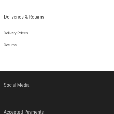
Deliveries & Returns
Delivery Prices
Returns
Social Media
Accepted Payments