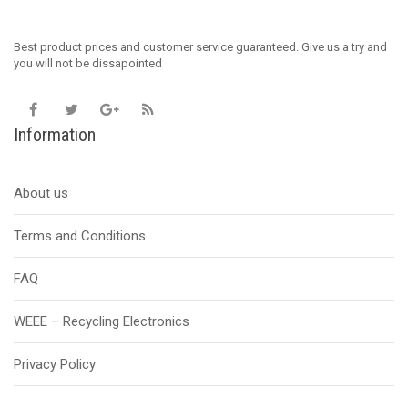
Best product prices and customer service guaranteed. Give us a try and
you will not be dissapointed
Information
About us
Terms and Conditions
FAQ
WEEE – Recycling Electronics
Privacy Policy