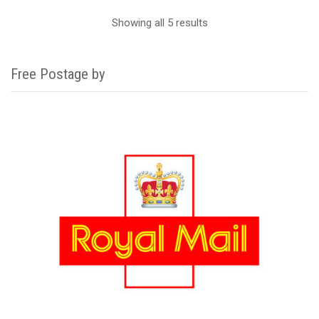
Showing all 5 results
Free Postage by