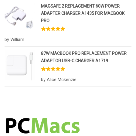
MAGSAFE 2 REPLACEMENT 60W POWER
ADAPTER CHARGER A1435 FOR MACBOOK
PRO
Rated
5
out
by William
of 5
87W MACBOOK PRO REPLACEMENT POWER
ADAPTOR USB-C CHARGER A1719
Rated
5
out
by Alice Mckenzie
of 5