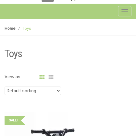
Toggl
Home
/
Toys
Toys
View as:
SALE!