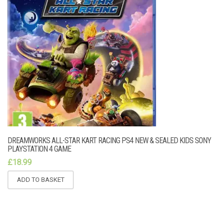
DREAMWORKS ALL-STAR KART RACING PS4 NEW & SEALED KIDS SONY
PLAYSTATION 4 GAME
£
18.99
ADD TO BASKET