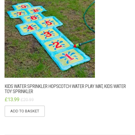
KIDS WATER SPRINKLER HOPSCOTCH WATER PLAY MAT, KIDS WATER
TOY SPRINKLER
£
13.99
£
20.99
ADD TO BASKET