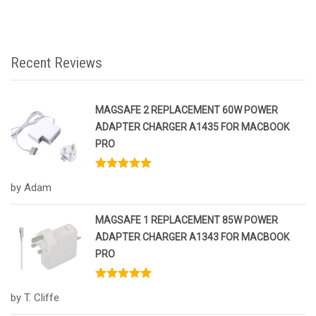
Recent Reviews
MAGSAFE 2 REPLACEMENT 60W POWER
ADAPTER CHARGER A1435 FOR MACBOOK
PRO
Rated
5
out
by Adam
of 5
MAGSAFE 1 REPLACEMENT 85W POWER
ADAPTER CHARGER A1343 FOR MACBOOK
PRO
Rated
5
out
by T. Cliffe
of 5