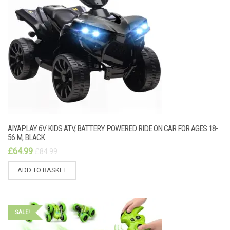
AIYAPLAY 6V KIDS ATV, BATTERY POWERED RIDE ON CAR FOR AGES 18-
56 M, BLACK
£
64.99
£
84.99
ADD TO BASKET
SALE!