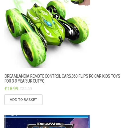
DREAMLANDIA REMOTE CONTROL CARS,360 FLIPS RC CAR KIDS TOYS
FOR 3-9 YEAR UK CUTYQ
£
18.99
£
22.99
ADD TO BASKET