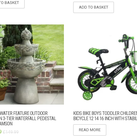
TO BASKET
ADD TO BASKET
WATER FEATURE OUTDOOR
KIDS BIKE BOYS TODDLER CHILDRE
N 3-TIER WATERFALL PEDESTAL
BICYCLE 12 14 16 INCH WITH STABI
EAMSON
READ MORE
9
£
149.99