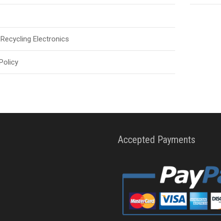
Recycling Electronics
Policy
Accepted Payments