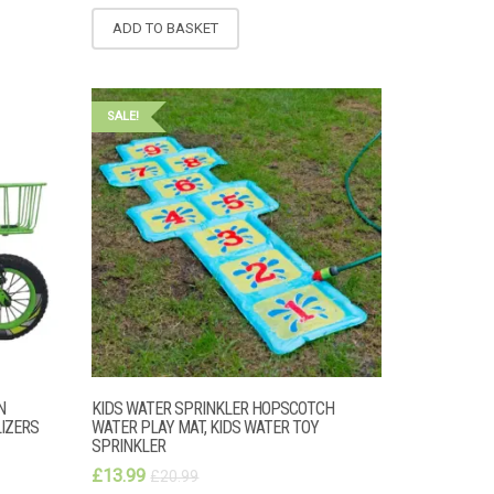
ADD TO BASKET
SALE!
N
KIDS WATER SPRINKLER HOPSCOTCH
LIZERS
WATER PLAY MAT, KIDS WATER TOY
SPRINKLER
£
13.99
£
20.99