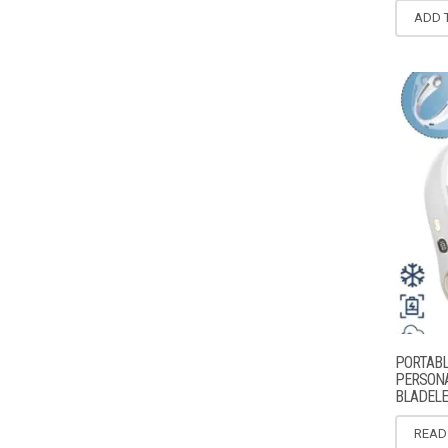
ADD 
PORTABL
PERSONA
BLADELE
READ