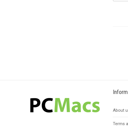
Inform
About u
Terms a