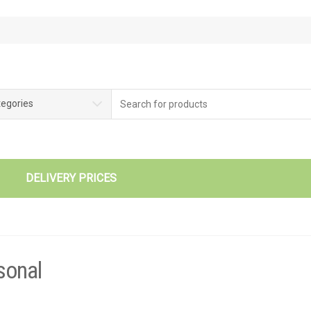
tegories
DELIVERY PRICES
sonal