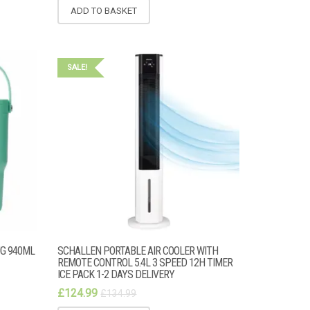
ADD TO BASKET
SALE!
UG 940ML
SCHALLEN PORTABLE AIR COOLER WITH
REMOTE CONTROL 5.4L 3 SPEED 12H TIMER
ICE PACK 1-2 DAYS DELIVERY
£
124.99
£
134.99