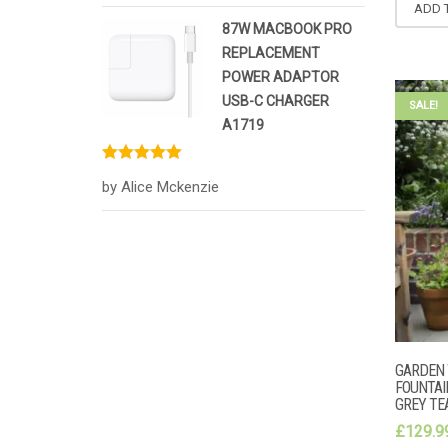
ADD 
87W MACBOOK PRO
REPLACEMENT
POWER ADAPTOR
USB-C CHARGER
SALE!
A1719
Rated
5
out
by Alice Mckenzie
of 5
GARDEN 
FOUNTAI
GREY T
£
129.9