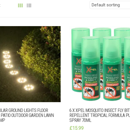
:
OLAR GROUND LIGHTS FLOOR
6 X XPEL MOSQUITO INSECT FLY BIT
 PATIO OUTDOOR GARDEN LAWN
REPELLENT TROPICAL FORMULA P
AMP
SPRAY 70ML
£
15.99