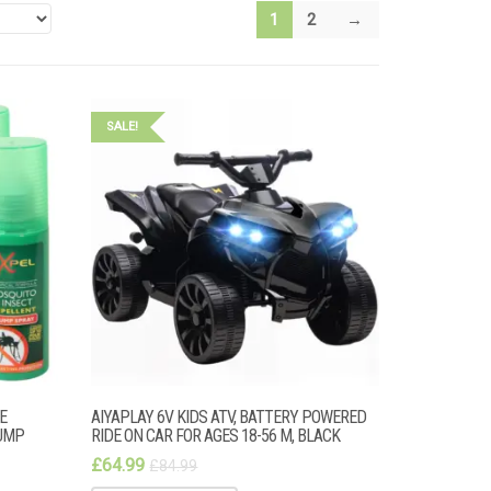
1
2
→
SALE!
E
AIYAPLAY 6V KIDS ATV, BATTERY POWERED
UMP
RIDE ON CAR FOR AGES 18-56 M, BLACK
£
64.99
£
84.99