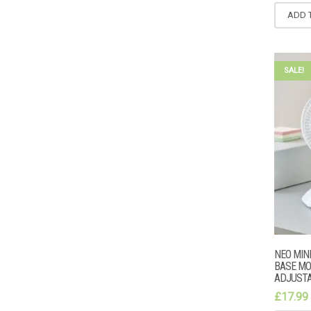
ADD 
SALE!
NEO MIN
BASE MO
ADJUSTA
£
17.99