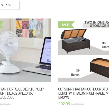
TO BASKET
SALE!
I FAN PORTABLE DESKTOP CLIP
OUTSUNNY RATTAN OUTDOOR STO
UNT DESK 2 SPEED 360
BENCH WITH ALUMINIUM FRAME, M
BLE COOL
BROWN
£
92.99
£
22.99
£
120.99