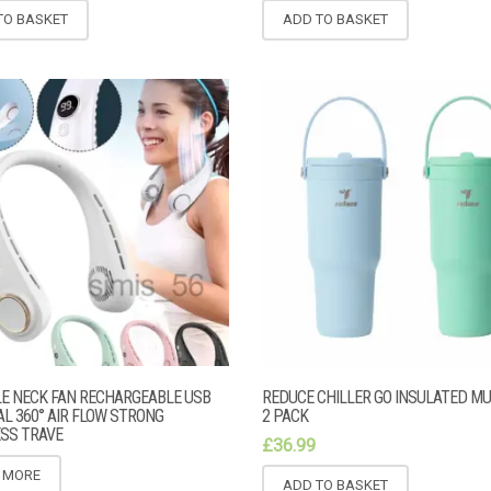
TO BASKET
ADD TO BASKET
E NECK FAN RECHARGEABLE USB
REDUCE CHILLER GO INSULATED M
L 360° AIR FLOW STRONG
2 PACK
SS TRAVE
£
36.99
 MORE
ADD TO BASKET