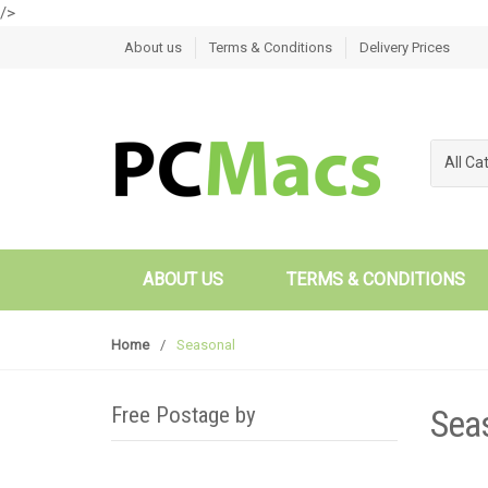
/>
Skip to navigation
Skip to content
About us
Terms & Conditions
Delivery Prices
All Ca
ABOUT US
TERMS & CONDITIONS
Home
/
Seasonal
Free Postage by
Sea