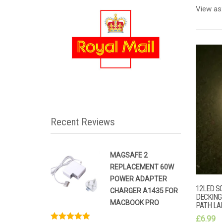
View as
Recent Reviews
MAGSAFE 2
REPLACEMENT 60W
POWER ADAPTER
12LED S
CHARGER A1435 FOR
DECKING
MACBOOK PRO
PATH L
£
6.99