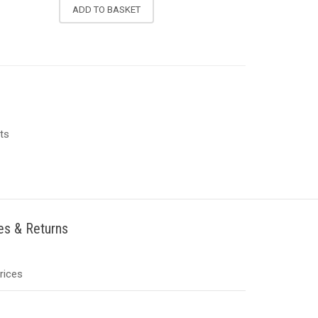
ADD TO BASKET
ts
ies & Returns
Prices