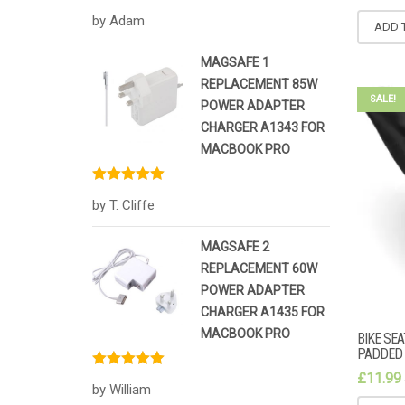
Rated
5
out
by Adam
of 5
ADD 
MAGSAFE 1
REPLACEMENT 85W
SALE!
POWER ADAPTER
CHARGER A1343 FOR
MACBOOK PRO
Rated
5
out
by T. Cliffe
of 5
MAGSAFE 2
REPLACEMENT 60W
POWER ADAPTER
CHARGER A1435 FOR
MACBOOK PRO
BIKE SE
PADDED 
£
11.99
Rated
5
out
by William
of 5