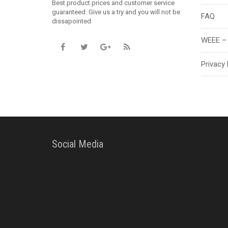
Best product prices and customer service
guaranteed. Give us a try and you will not be
FAQ
dissapointed
WEEE – 
Privacy 
Social Media