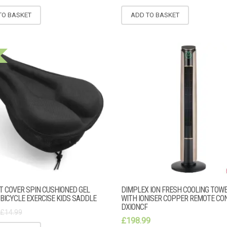
TO BASKET
ADD TO BASKET
AT COVER SPIN CUSHIONED GEL
DIMPLEX ION FRESH COOLING TOW
BICYCLE EXERCISE KIDS SADDLE
WITH IONISER COPPER REMOTE CO
DXIONCF
£
14.99
£
198.99