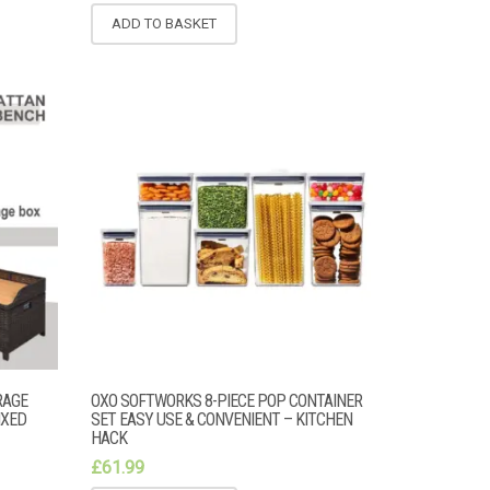
ADD TO BASKET
RAGE
OXO SOFTWORKS 8-PIECE POP CONTAINER
IXED
SET EASY USE & CONVENIENT – KITCHEN
HACK
£
61.99