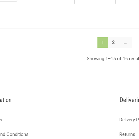
1
2
→
Showing 1–15 of 16 resul
ation
Deliver
s
Delivery 
nd Conditions
Returns