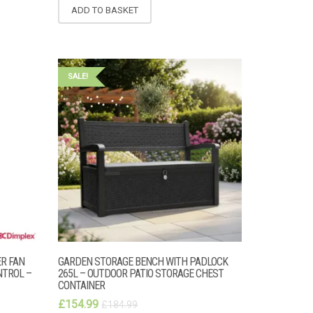
ADD TO BASKET
SALE!
ER FAN
GARDEN STORAGE BENCH WITH PADLOCK
NTROL –
265L – OUTDOOR PATIO STORAGE CHEST
CONTAINER
£
154.99
£
184.99