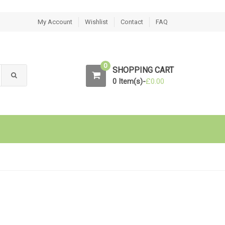
My Account
Wishlist
Contact
FAQ
0
SHOPPING CART
0 Item(s)-
£
0.00