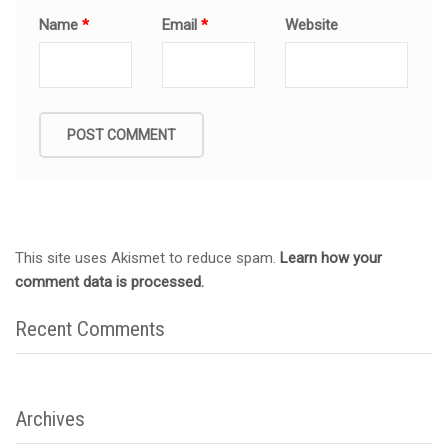
Name
*
Email
*
Website
This site uses Akismet to reduce spam.
Learn how your
comment data is processed.
Recent Comments
Archives