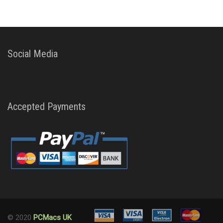
Social Media
Accepted Payments
© 2020
PCMacs UK