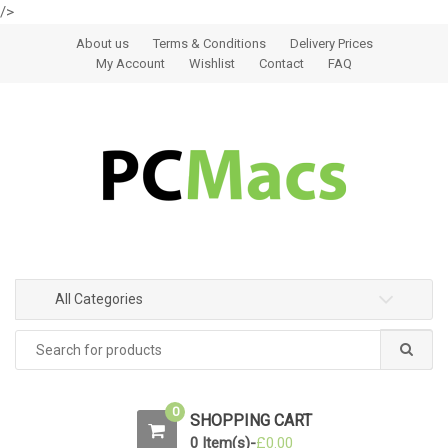
/>
Skip to navigation
Skip to content
About us
Terms & Conditions
Delivery Prices
My Account
Wishlist
Contact
FAQ
All Categories
0
SHOPPING CART
0 Item(s)-
£
0.00