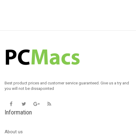
Best product prices and customer service guaranteed. Give us a try and
you will not be dissapointed
Information
About us