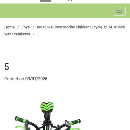
Toggl
Home
/
Toys
/
Kids Bike Boys toddler Children Bicycle 12 14 16 inch
with Stabilizers
/
5
5
Posted on
09/07/2026