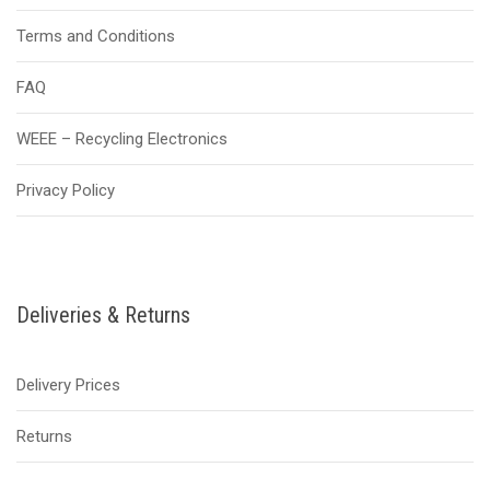
Terms and Conditions
FAQ
WEEE – Recycling Electronics
Privacy Policy
Deliveries & Returns
Delivery Prices
Returns