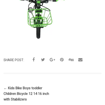
SHARE POST:
←
Kids Bike Boys toddler
Children Bicycle 12 14 16 inch
with Stabilizers