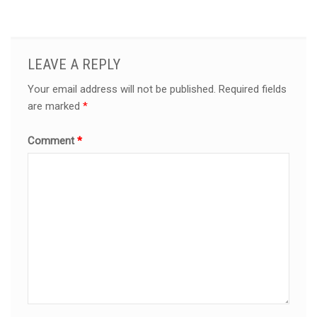
LEAVE A REPLY
Your email address will not be published.
Required fields
are marked
*
Comment
*