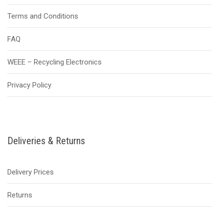
Terms and Conditions
FAQ
WEEE – Recycling Electronics
Privacy Policy
Deliveries & Returns
Delivery Prices
Returns