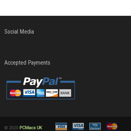
Social Media
Accepted Payments
© 2020
PCMacs UK