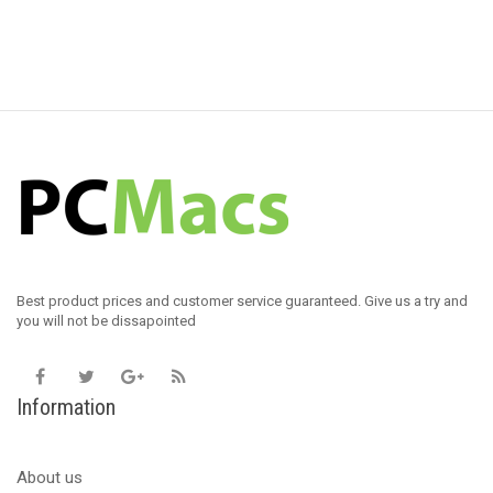
Best product prices and customer service guaranteed. Give us a try and
you will not be dissapointed
Information
About us