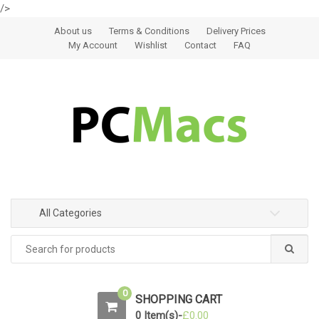
/>
Skip to navigation
Skip to content
About us
Terms & Conditions
Delivery Prices
My Account
Wishlist
Contact
FAQ
All Categories
0
SHOPPING CART
0 Item(s)-
£
0.00