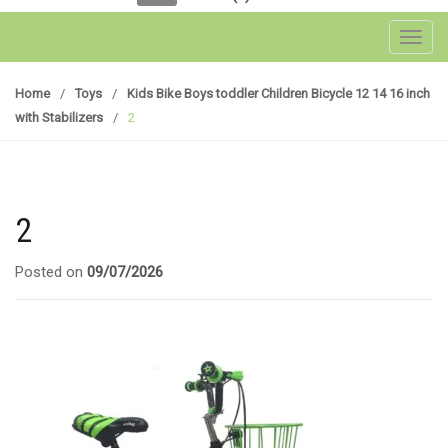
Toggl
Home
/
Toys
/
Kids Bike Boys toddler Children Bicycle 12 14 16 inch
with Stabilizers
/
2
2
Posted on
09/07/2026