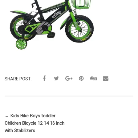
SHARE POST:
←
Kids Bike Boys toddler
Children Bicycle 12 14 16 inch
with Stabilizers