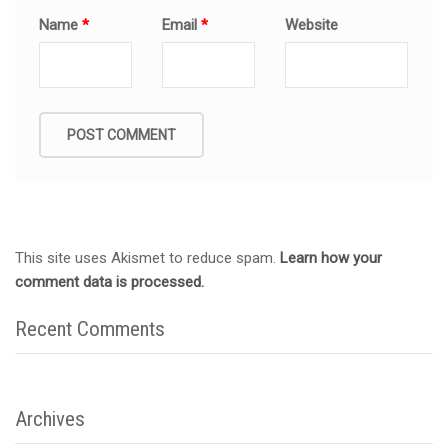
Name
*
Email
*
Website
This site uses Akismet to reduce spam.
Learn how your
comment data is processed.
Recent Comments
Archives