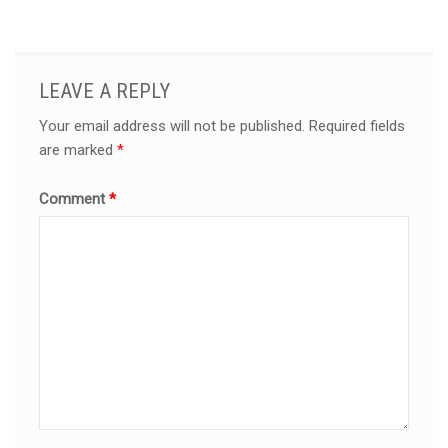
LEAVE A REPLY
Your email address will not be published.
Required fields
are marked
*
Comment
*