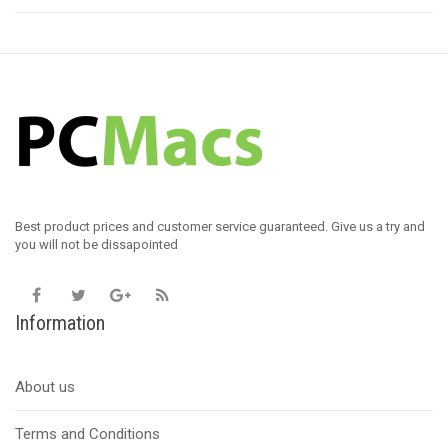
Best product prices and customer service guaranteed. Give us a try and
you will not be dissapointed
Information
About us
Terms and Conditions