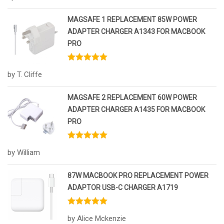
MAGSAFE 1 REPLACEMENT 85W POWER
ADAPTER CHARGER A1343 FOR MACBOOK
PRO
Rated
5
out
by T. Cliffe
of 5
MAGSAFE 2 REPLACEMENT 60W POWER
ADAPTER CHARGER A1435 FOR MACBOOK
PRO
Rated
5
out
by William
of 5
87W MACBOOK PRO REPLACEMENT POWER
ADAPTOR USB-C CHARGER A1719
Rated
5
out
by Alice Mckenzie
of 5