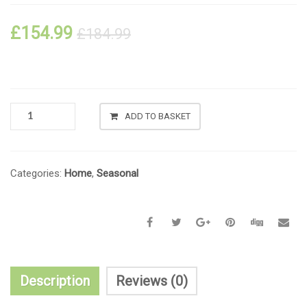
£
154.99
£
184.99
ADD TO BASKET
Categories:
Home
,
Seasonal
Description
Reviews (0)