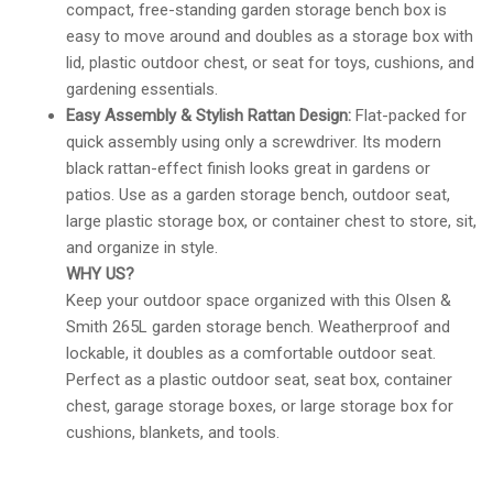
compact, free-standing garden storage bench box is
easy to move around and doubles as a storage box with
lid, plastic outdoor chest, or seat for toys, cushions, and
gardening essentials.
Easy Assembly & Stylish Rattan Design:
Flat-packed for
quick assembly using only a screwdriver. Its modern
black rattan-effect finish looks great in gardens or
patios. Use as a garden storage bench, outdoor seat,
large plastic storage box, or container chest to store, sit,
and organize in style.
WHY US?
Keep your outdoor space organized with this Olsen &
Smith 265L garden storage bench. Weatherproof and
lockable, it doubles as a comfortable outdoor seat.
Perfect as a plastic outdoor seat, seat box, container
chest, garage storage boxes, or large storage box for
cushions, blankets, and tools.