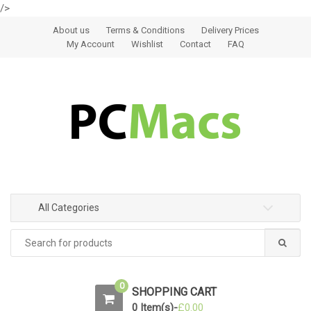
/>
Skip to navigation
Skip to content
About us
Terms & Conditions
Delivery Prices
My Account
Wishlist
Contact
FAQ
All Categories
0
SHOPPING CART
0 Item(s)-
£
0.00