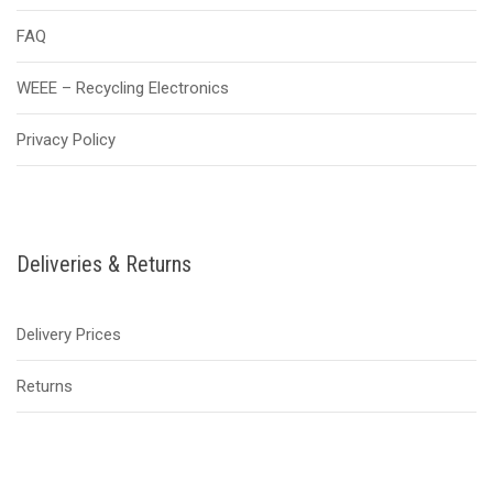
FAQ
WEEE – Recycling Electronics
Privacy Policy
Deliveries & Returns
Delivery Prices
Returns