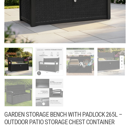
GARDEN STORAGE BENCH WITH PADLOCK 265L –
OUTDOOR PATIO STORAGE CHEST CONTAINER