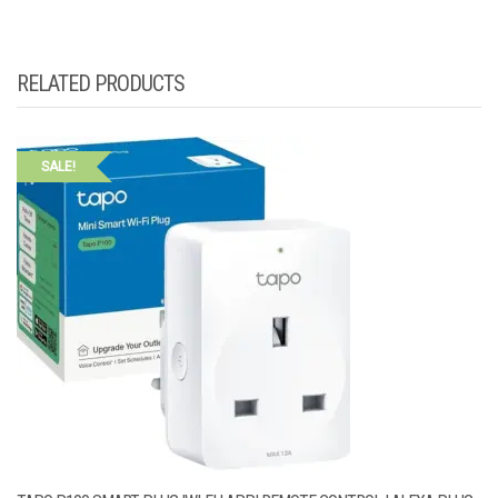
RELATED PRODUCTS
SALE!