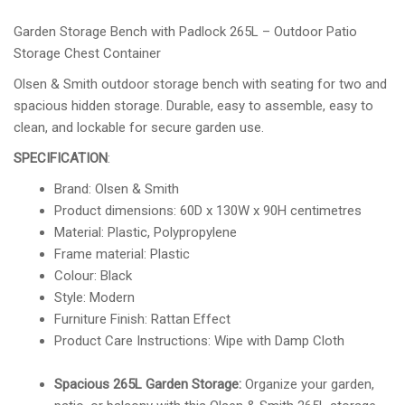
Garden Storage Bench with Padlock 265L – Outdoor Patio
Storage Chest Container
Olsen & Smith outdoor storage bench with seating for two and
spacious hidden storage. Durable, easy to assemble, easy to
clean, and lockable for secure garden use.
SPECIFICATION
:
Brand: Olsen & Smith
Product dimensions: 60D x 130W x 90H centimetres
Material: Plastic, Polypropylene
Frame material: Plastic
Colour: Black
Style: Modern
Furniture Finish: Rattan Effect
Product Care Instructions: Wipe with Damp Cloth
Spacious 265L Garden Storage:
Organize your garden,