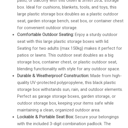
patio, or balcony with this Olsen & Smith 265L storage
box. Ideal for cushions, blankets, tools, and toys, this
large plastic storage box doubles as a plastic outdoor
seat, garden storage bench, seat box, or container chest
for convenient outdoor storage.
Comfortable Outdoor Seating:
Enjoy a sturdy outdoor
seat with this large plastic storage boxes with lid.
Seating for two adults (max 150kg) makes it perfect for
patios or lawns. This outdoor seat doubles as a big
storage box, container chest, or plastic outdoor seat,
blending functionality with style for any outdoor space.
Durable & Weatherproof Construction:
Made from high-
quality UV-protected polypropylene, this black plastic
storage box withstands sun, rain, and outdoor elements.
Perfect as garage storage boxes, garden storage, or
outdoor storage box, keeping your items safe while
maintaining a clean, organized outdoor area.
Lockable & Portable Seat Box:
Secure your belongings
with the included 3-digit combination padlock. The