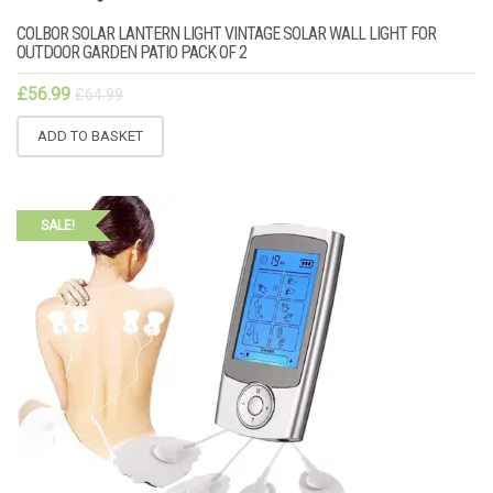
COLBOR SOLAR LANTERN LIGHT VINTAGE SOLAR WALL LIGHT FOR
OUTDOOR GARDEN PATIO PACK OF 2
£
56.99
£
64.99
ADD TO BASKET
SALE!