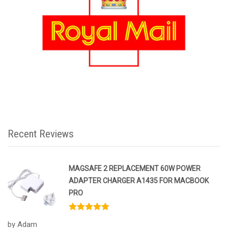
Recent Reviews
MAGSAFE 2 REPLACEMENT 60W POWER
ADAPTER CHARGER A1435 FOR MACBOOK
PRO
Rated
5
out
by Adam
of 5