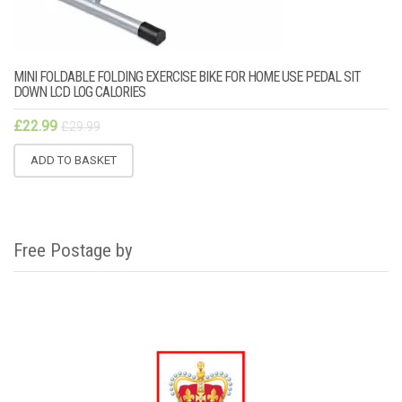
MINI FOLDABLE FOLDING EXERCISE BIKE FOR HOME USE PEDAL SIT
DOWN LCD LOG CALORIES
£
22.99
£
29.99
ADD TO BASKET
Free Postage by