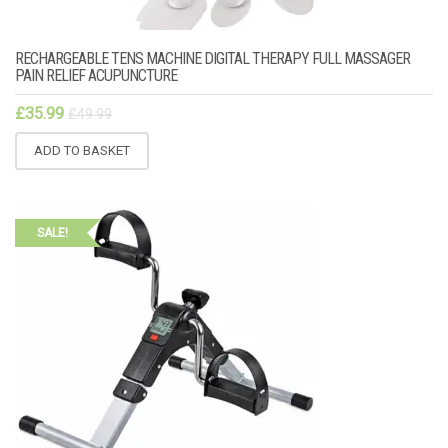
RECHARGEABLE TENS MACHINE DIGITAL THERAPY FULL MASSAGER
PAIN RELIEF ACUPUNCTURE
£
35.99
£
49.99
ADD TO BASKET
SALE!