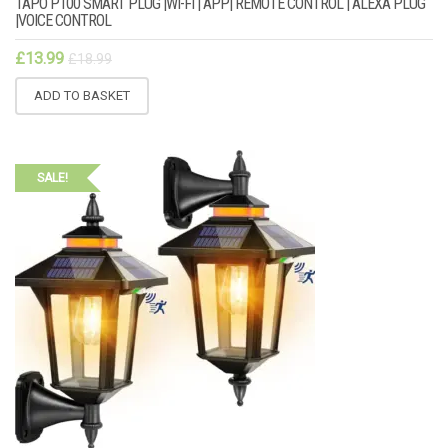
TAPO P100 SMART PLUG |WI-FI | APP| REMOTE CONTROL | ALEXA PLUG
|VOICE CONTROL
£
13.99
£
18.99
ADD TO BASKET
SALE!