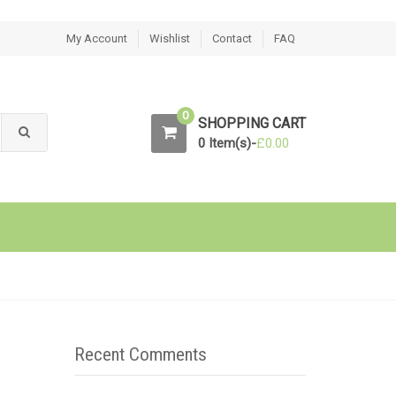
My Account
Wishlist
Contact
FAQ
0
SHOPPING CART
0 Item(s)-
£
0.00
Recent Comments