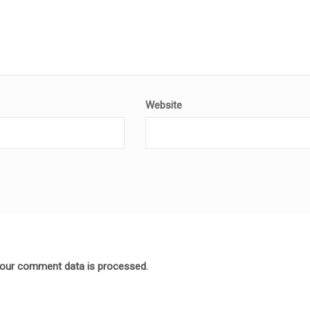
Website
our comment data is processed.