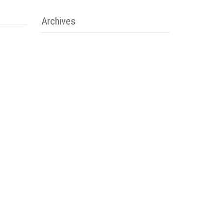
Archives