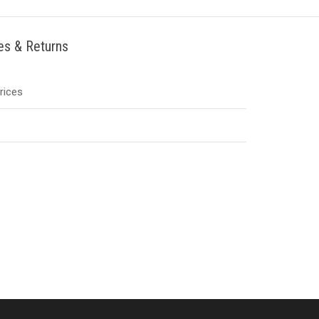
ies & Returns
Prices