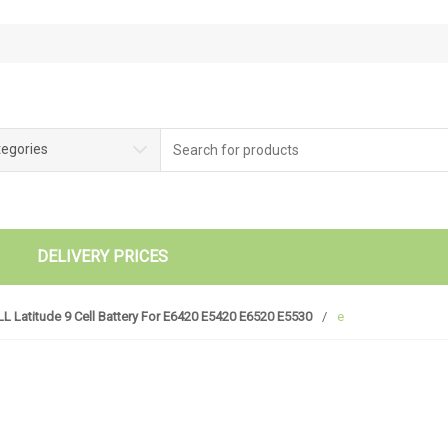
tegories
DELIVERY PRICES
L Latitude 9 Cell Battery For E6420 E5420 E6520 E5530
/
e