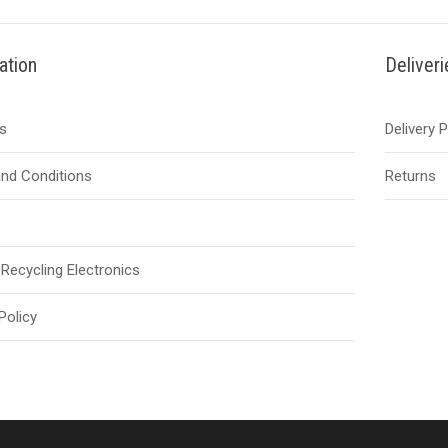
ation
Deliver
s
Delivery 
nd Conditions
Returns
Recycling Electronics
Policy