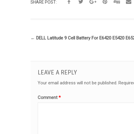
SHARE POST:
←
DELL Latitude 9 Cell Battery For E6420 E5420 E6
LEAVE A REPLY
Your email address will not be published.
Require
Comment
*