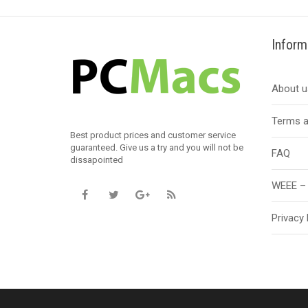
Inform
About u
Terms a
Best product prices and customer service
guaranteed. Give us a try and you will not be
FAQ
dissapointed
WEEE – 
Privacy 