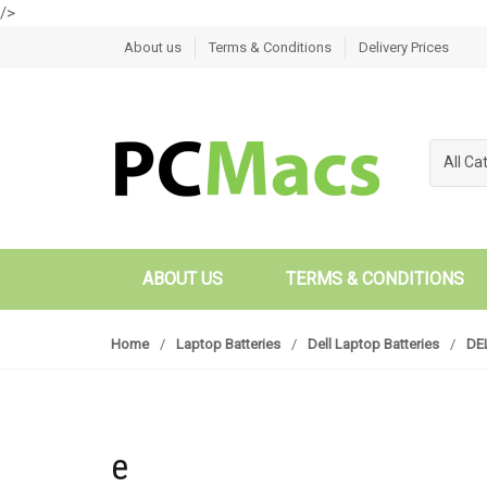
/>
Skip to navigation
Skip to content
About us
Terms & Conditions
Delivery Prices
All Ca
ABOUT US
TERMS & CONDITIONS
Home
/
Laptop Batteries
/
Dell Laptop Batteries
/
DEL
e