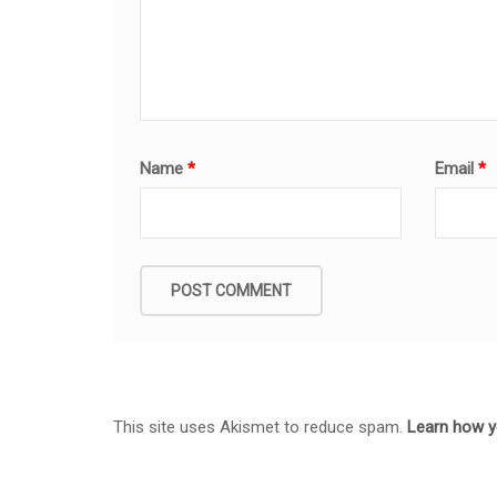
Name
*
Email
*
This site uses Akismet to reduce spam.
Learn how y