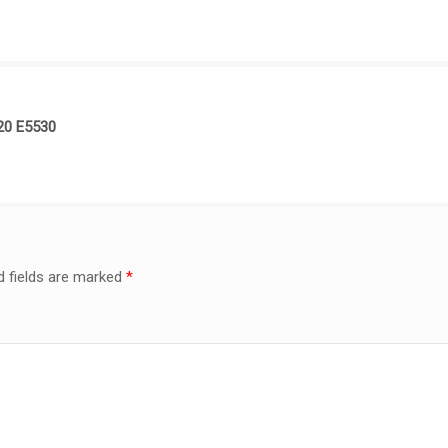
520 E5530
d fields are marked
*