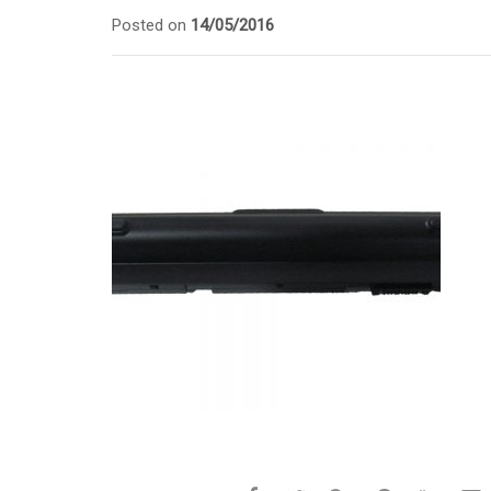
Posted on
14/05/2016