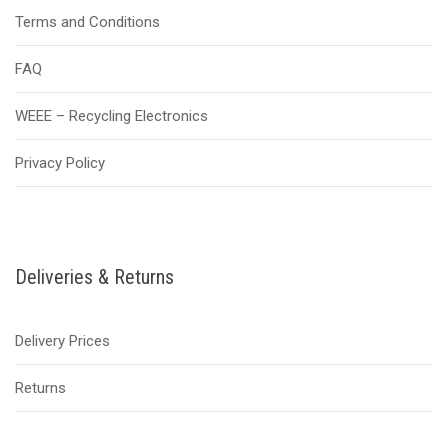
Terms and Conditions
FAQ
WEEE – Recycling Electronics
Privacy Policy
Deliveries & Returns
Delivery Prices
Returns