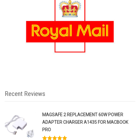
Recent Reviews
MAGSAFE 2 REPLACEMENT 60W POWER
ADAPTER CHARGER A1435 FOR MACBOOK
PRO