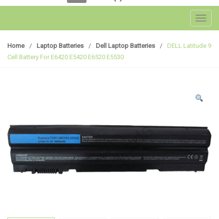
Toggl
Home
/
Laptop Batteries
/
Dell Laptop Batteries
/
DELL Latitude 9
Cell Battery For E6420 E5420 E6520 E5530