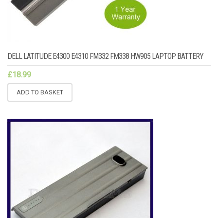
DELL LATITUDE E4300 E4310 FM332 FM338 HW905 LAPTOP BATTERY
£
18.99
ADD TO BASKET