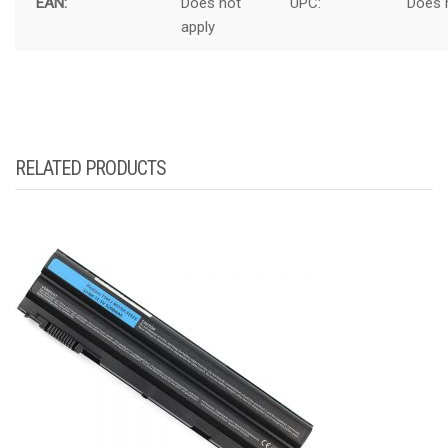
EAN:
Does not
UPC:
Does 
apply
RELATED PRODUCTS