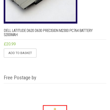
DELL LATITUDE D620 D630 PRECISION M2300 PC764 BATTERY
5200MAH
£
20.99
ADD TO BASKET
Free Postage by