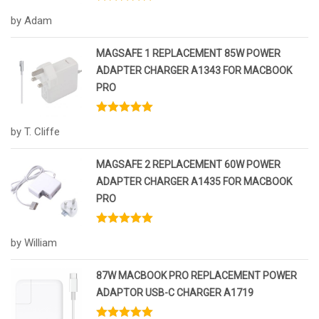
Rated
5
out
by Adam
of 5
MAGSAFE 1 REPLACEMENT 85W POWER
ADAPTER CHARGER A1343 FOR MACBOOK
PRO
Rated
5
out
by T. Cliffe
of 5
MAGSAFE 2 REPLACEMENT 60W POWER
ADAPTER CHARGER A1435 FOR MACBOOK
PRO
Rated
5
out
by William
of 5
87W MACBOOK PRO REPLACEMENT POWER
ADAPTOR USB-C CHARGER A1719