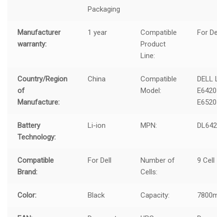
Packaging
Manufacturer
1 year
Compatible
For De
warranty:
Product
Line:
Country/Region
China
Compatible
DELL 
of
Model:
E6420
Manufacture:
E6520
Battery
Li-ion
MPN:
DL64
Technology:
Compatible
For Dell
Number of
9 Cell
Brand:
Cells:
Color:
Black
Capacity:
7800