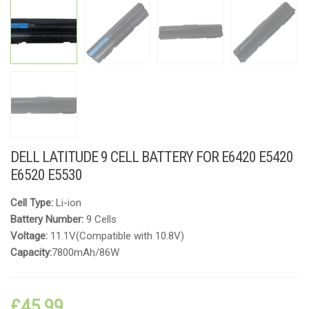
DELL LATITUDE 9 CELL BATTERY FOR E6420 E5420
E6520 E5530
Cell Type:
Li-ion
Battery Number:
9 Cells
Voltage:
11.1V(Compatible with 10.8V)
Capacity:
7800mAh/86W
£
45.99