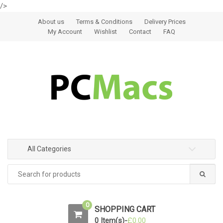
/>
Skip to navigation
Skip to content
About us
Terms & Conditions
Delivery Prices
My Account
Wishlist
Contact
FAQ
All Categories
0
SHOPPING CART
0 Item(s)-
£
0.00