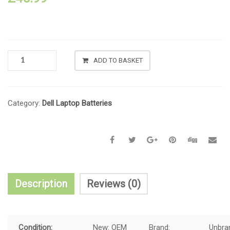
ADD TO BASKET
Category:
Dell Laptop Batteries
Description
Reviews (0)
Condition:
New:
OEM
Brand:
Unbra