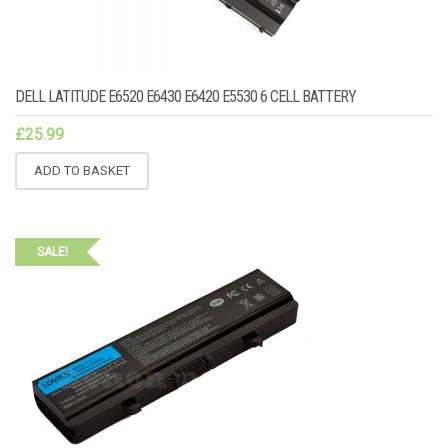
DELL LATITUDE E6520 E6430 E6420 E5530 6 CELL BATTERY
£
25.99
ADD TO BASKET
SALE!