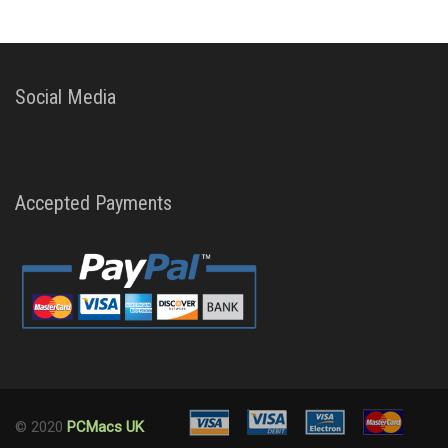
Social Media
Accepted Payments
© 2020
PCMacs UK