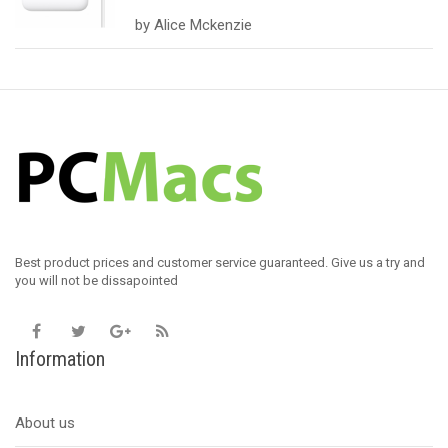
Rated
5
out
by Alice Mckenzie
of 5
Best product prices and customer service guaranteed. Give us a try and
you will not be dissapointed
Information
About us