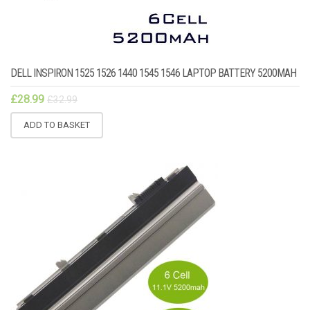
DELL INSPIRON 1525 1526 1440 1545 1546 LAPTOP BATTERY 5200MAH
£
28.99
£
32.99
ADD TO BASKET