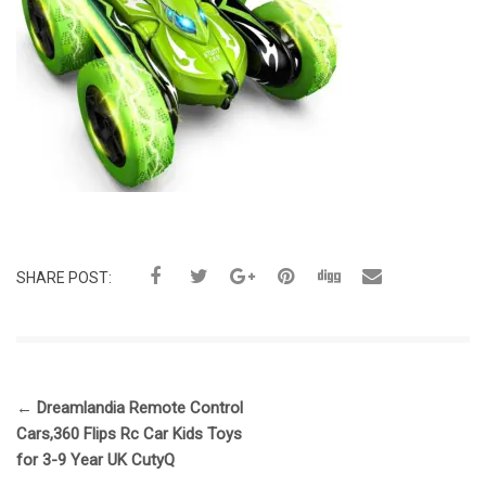
SHARE POST:
←
Dreamlandia Remote Control
Cars,360 Flips Rc Car Kids Toys
for 3-9 Year UK CutyQ