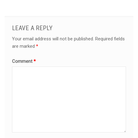
LEAVE A REPLY
Your email address will not be published.
Required fields
are marked
*
Comment
*