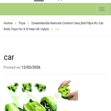
Toggl
Home
/
Toys
/
Dreamlandia Remote Control Cars,360 Flips Rc Car
Kids Toys for 3-9 Year UK CutyQ
/
car
car
Posted on
12/02/2026