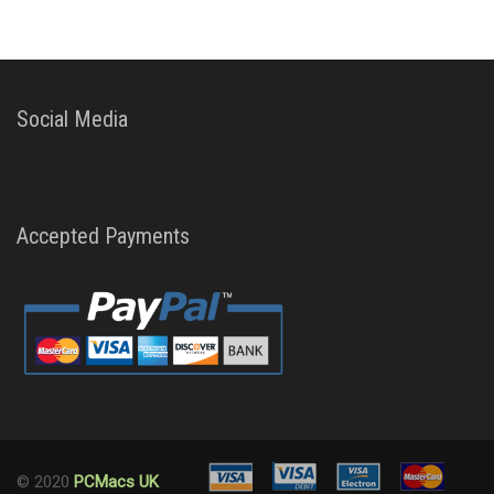
Social Media
Accepted Payments
© 2020
PCMacs UK