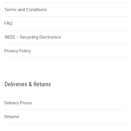
Terms and Conditions
FAQ
WEEE – Recycling Electronics
Privacy Policy
Deliveries & Returns
Delivery Prices
Returns