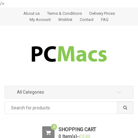
/>
Skip to navigation
Skip to content
About us
Terms & Conditions
Delivery Prices
My Account
Wishlist
Contact
FAQ
All Categories
0
SHOPPING CART
0 Item(s)-
£
0.00