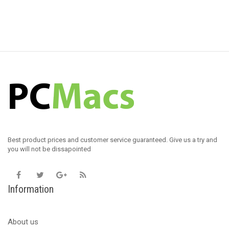
Best product prices and customer service guaranteed. Give us a try and
you will not be dissapointed
Information
About us