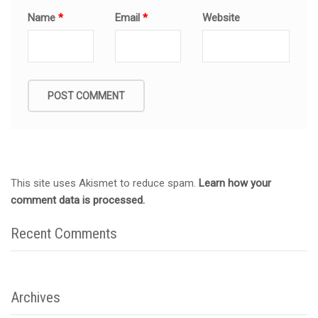
Name
*
Email
*
Website
This site uses Akismet to reduce spam.
Learn how your
comment data is processed.
Recent Comments
Archives