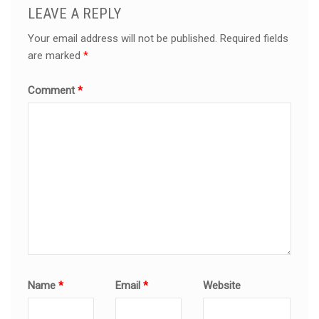
LEAVE A REPLY
Your email address will not be published.
Required fields
are marked
*
Comment
*
Name
*
Email
*
Website