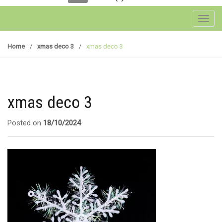
Toggl
Home
/
xmas deco 3
/
xmas deco 3
xmas deco 3
Posted on
18/10/2024