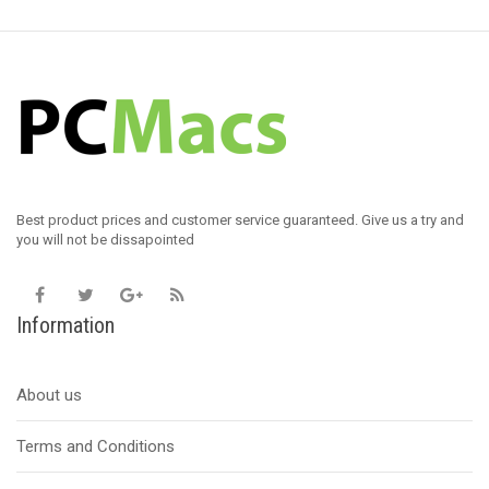
Best product prices and customer service guaranteed. Give us a try and
you will not be dissapointed
Information
About us
Terms and Conditions