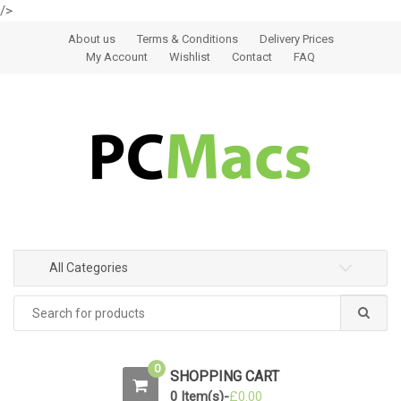
/>
Skip to navigation
Skip to content
About us
Terms & Conditions
Delivery Prices
My Account
Wishlist
Contact
FAQ
All Categories
0
SHOPPING CART
0 Item(s)-
£
0.00