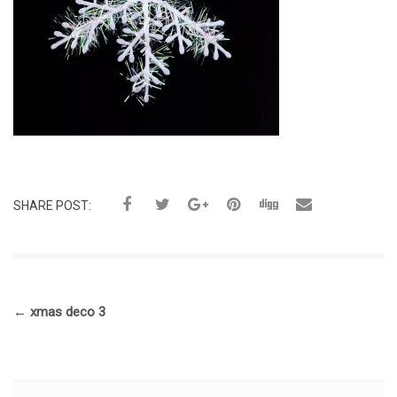
SHARE POST:
←
xmas deco 3