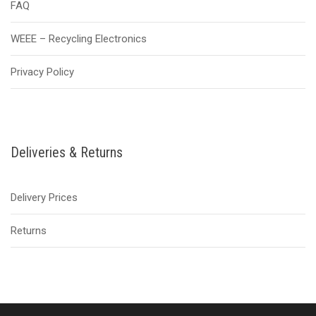
FAQ
WEEE – Recycling Electronics
Privacy Policy
Deliveries & Returns
Delivery Prices
Returns