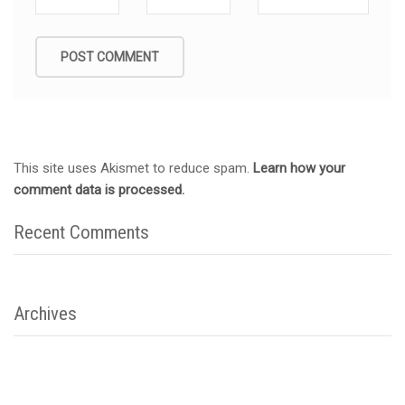
This site uses Akismet to reduce spam.
Learn how your
comment data is processed.
Recent Comments
Archives