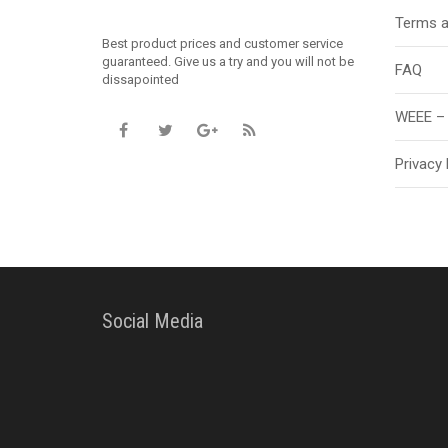
Terms a
Best product prices and customer service
guaranteed. Give us a try and you will not be
FAQ
dissapointed
WEEE – 
Privacy 
Social Media