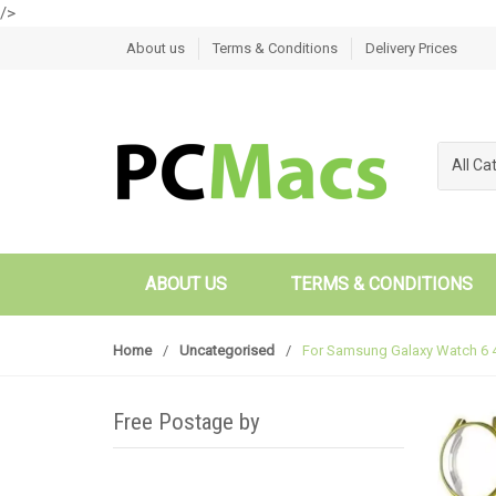
/>
Skip to navigation
Skip to content
About us
Terms & Conditions
Delivery Prices
All Ca
ABOUT US
TERMS & CONDITIONS
Home
/
Uncategorised
/
For Samsung Galaxy Watch 6 
Free Postage by