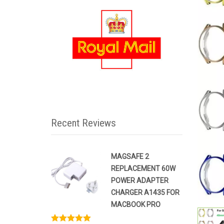
Recent Reviews
MAGSAFE 2
REPLACEMENT 60W
POWER ADAPTER
CHARGER A1435 FOR
MACBOOK PRO