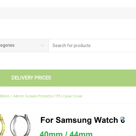
tegories
DELIVERY PRICES
40mm / 44mm Screen Protector TPU Case Cover