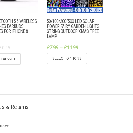
TOOTH 5.5 WIRELESS
50/100/200/500 LED SOLAR
NES EARBUDS
POWER FAIRY GARDEN LIGHTS
S FOR IPHONE &
STRING OUTDOOR XMAS TREE
LAMP
£
7.99
–
£
11.99
30.99
SELECT OPTIONS
O BASKET
ies & Returns
Prices