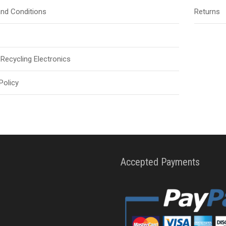
nd Conditions
Returns
Recycling Electronics
Policy
Accepted Payments