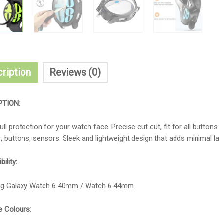
ription
Reviews (0)
PTION:
ull protection for your watch face. Precise cut out, fit for all butto
, buttons, sensors. Sleek and lightweight design that adds minimal l
ility:
g Galaxy Watch 6 40mm / Watch 6 44mm
e Colours: