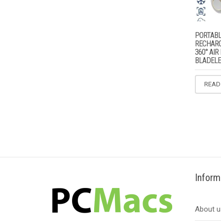
PORTABL
RECHARG
360° AI
BLADELE
READ
Inform
About u