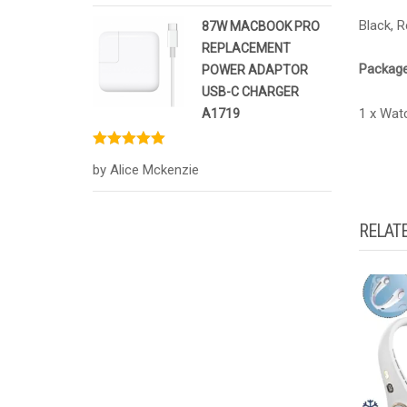
Black, R
87W MACBOOK PRO
REPLACEMENT
Package
POWER ADAPTOR
USB-C CHARGER
1 x Wat
A1719
Rated
5
out
by Alice Mckenzie
of 5
RELAT