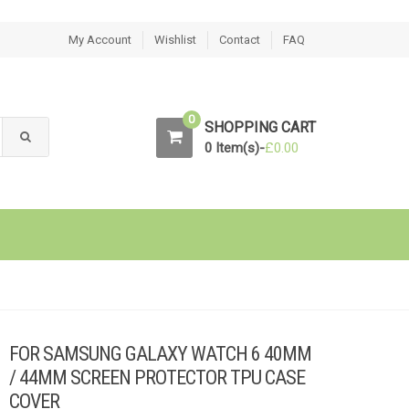
My Account
Wishlist
Contact
FAQ
0
SHOPPING CART
0 Item(s)-
£
0.00
FOR SAMSUNG GALAXY WATCH 6 40MM
/ 44MM SCREEN PROTECTOR TPU CASE
COVER