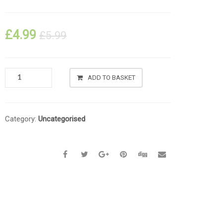
£
4.99
£
5.99
ADD TO BASKET
Category:
Uncategorised