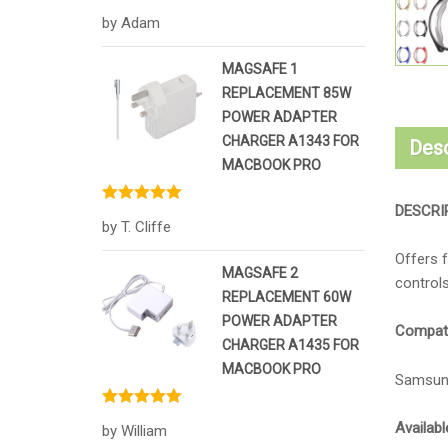
Rated
5
out
by Adam
of 5
MAGSAFE 1
REPLACEMENT 85W
POWER ADAPTER
CHARGER A1343 FOR
Desc
MACBOOK PRO
DESCRI
Rated
5
out
by T. Cliffe
of 5
Offers f
MAGSAFE 2
controls
REPLACEMENT 60W
POWER ADAPTER
Compatib
CHARGER A1435 FOR
MACBOOK PRO
Samsun
Rated
5
out
Availabl
by William
of 5