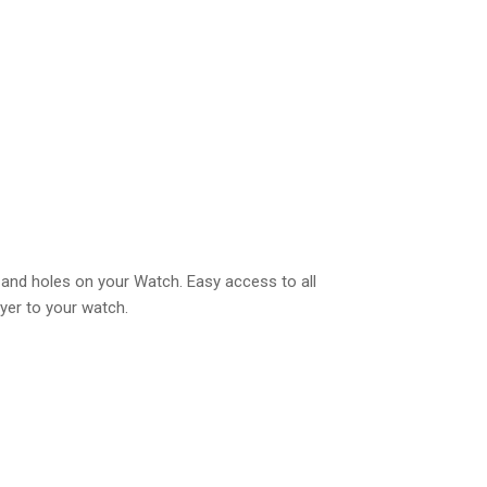
ns and holes on your Watch. Easy access to all
ayer to your watch.