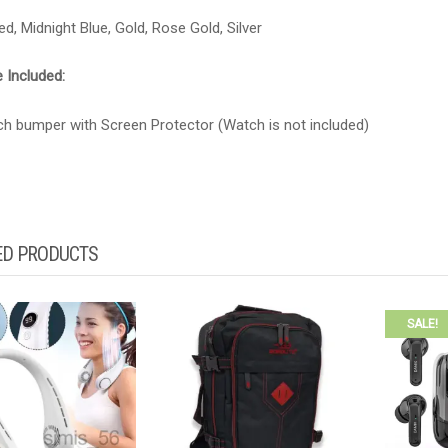
ed, Midnight Blue, Gold, Rose Gold, Silver
 Included:
ch bumper with Screen Protector (Watch is not included)
ED PRODUCTS
SALE!