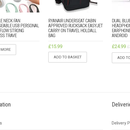
E NECK FAN
RYANAIR UNDERSEAT CABIN
DUAL BLUE
EABLE USB PERSONAL
APPROVED RUCKSACK EASYJET
HEADPHO
R FLOW STRONG
CARRY ON TRAVEL HOLDALL
EARPHONE
SS TRAVE
BAG
ANDROID
£
15.99
£
24.99
£
 MORE
ADD TO BASKET
ADD T
ation
Deliver
s
Delivery 