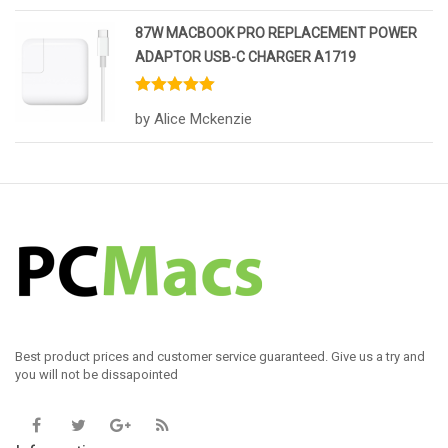
87W MACBOOK PRO REPLACEMENT POWER
ADAPTOR USB-C CHARGER A1719
Rated
5
out
by Alice Mckenzie
of 5
Best product prices and customer service guaranteed. Give us a try and
you will not be dissapointed