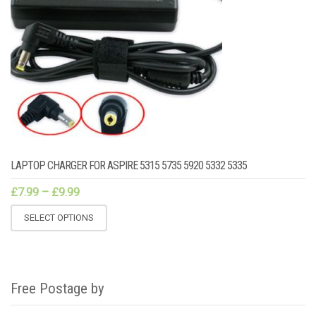
LAPTOP CHARGER FOR ASPIRE 5315 5735 5920 5332 5335
£
7.99
–
£
9.99
SELECT OPTIONS
Free Postage by