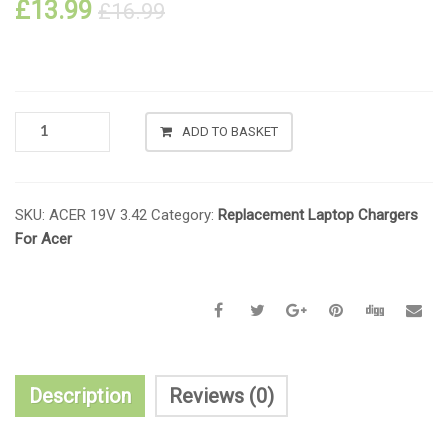
£
13.99
£
16.99
ADD TO BASKET
SKU:
ACER 19V 3.42
Category:
Replacement Laptop Chargers
For Acer
Description
Reviews (0)