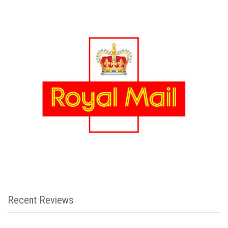
Recent Reviews