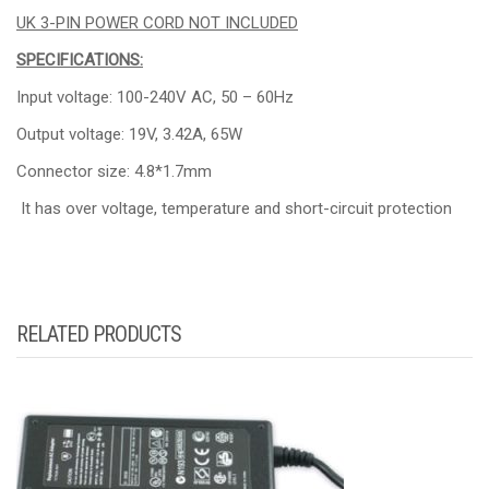
UK 3-PIN POWER CORD NOT INCLUDED
SPECIFICATIONS:
Input voltage: 100-240V AC, 50 – 60Hz
Output voltage: 19V, 3.42A, 65W
Connector size: 4.8*1.7mm
It has over voltage, temperature and short-circuit protection
RELATED PRODUCTS