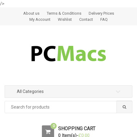
/>
Skip to navigation
Skip to content
About us
Terms & Conditions
Delivery Prices
My Account
Wishlist
Contact
FAQ
All Categories
0
SHOPPING CART
0 Item(s)-
£
0.00