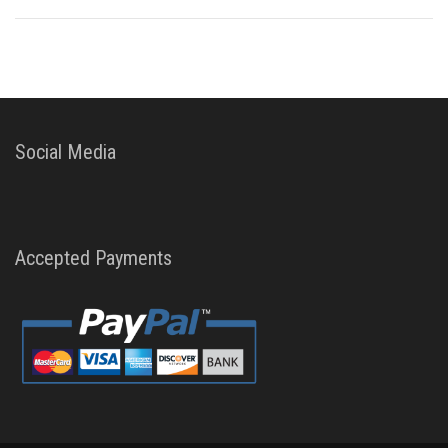
Social Media
Accepted Payments