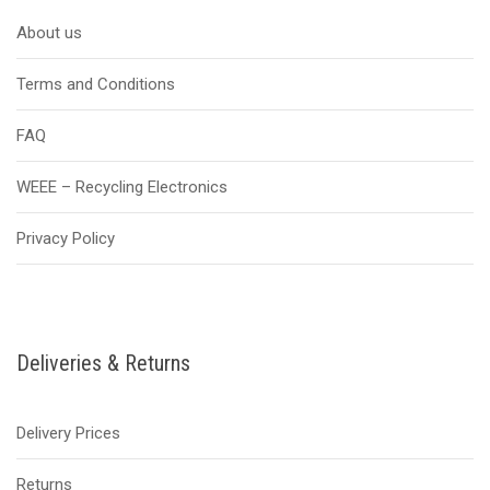
About us
Terms and Conditions
FAQ
WEEE – Recycling Electronics
Privacy Policy
Deliveries & Returns
Delivery Prices
Returns