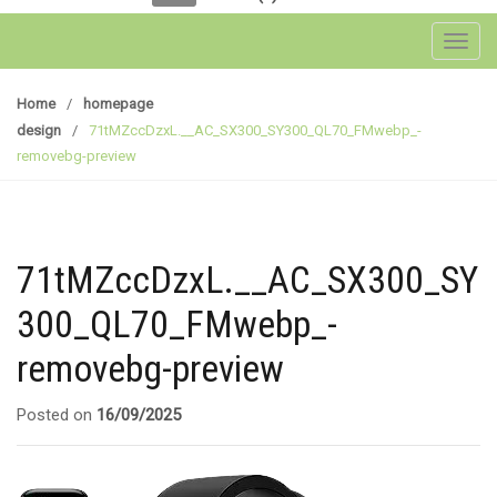
Toggl
Home
/
homepage
design
/
71tMZccDzxL.__AC_SX300_SY300_QL70_FMwebp_-
removebg-preview
71tMZccDzxL.__AC_SX300_SY
300_QL70_FMwebp_-
removebg-preview
Posted on
16/09/2025