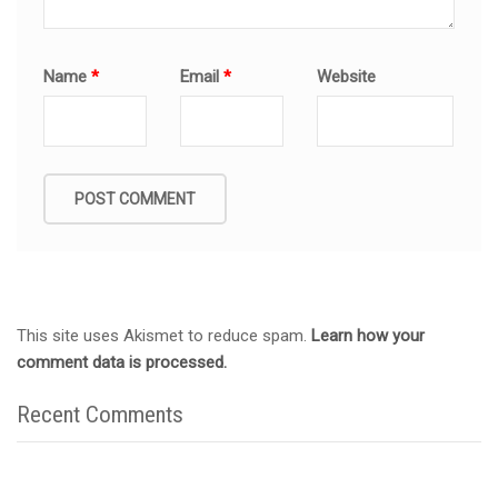
Name
*
Email
*
Website
This site uses Akismet to reduce spam.
Learn how your
comment data is processed.
Recent Comments