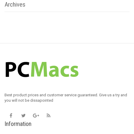
Archives
Best product prices and customer service guaranteed. Give us a try and
you will not be dissapointed
Information