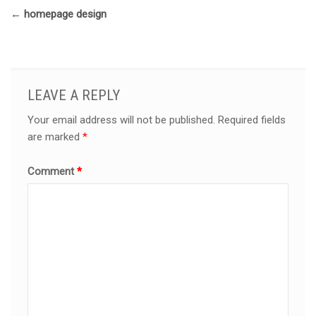
←
homepage design
LEAVE A REPLY
Your email address will not be published.
Required fields
are marked
*
Comment
*