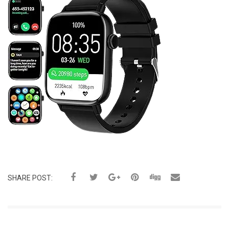
SHARE POST: