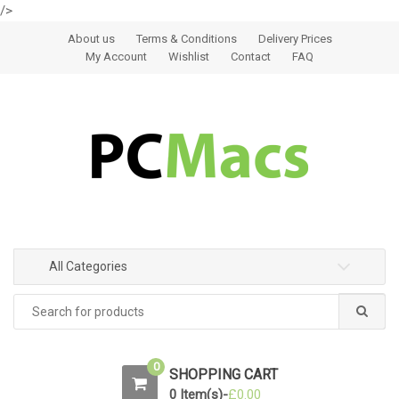
/>
Skip to navigation
Skip to content
About us
Terms & Conditions
Delivery Prices
My Account
Wishlist
Contact
FAQ
All Categories
0
SHOPPING CART
0 Item(s)-
£
0.00