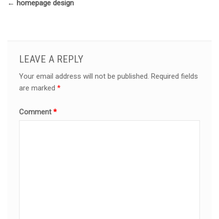
←
homepage design
LEAVE A REPLY
Your email address will not be published.
Required fields
are marked
*
Comment
*