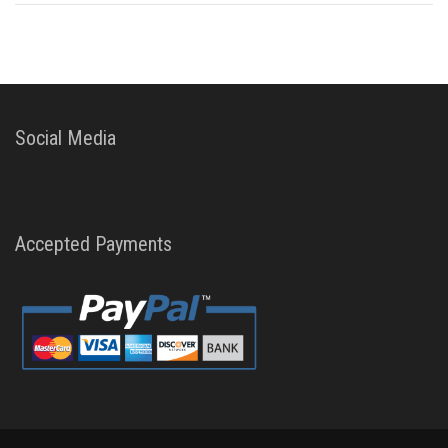
Social Media
Accepted Payments