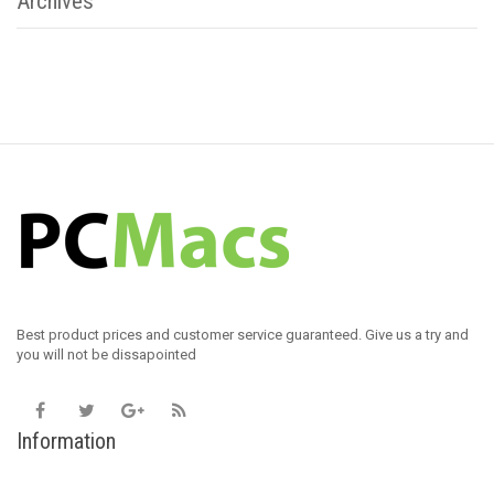
Archives
Best product prices and customer service guaranteed. Give us a try and
you will not be dissapointed
Information