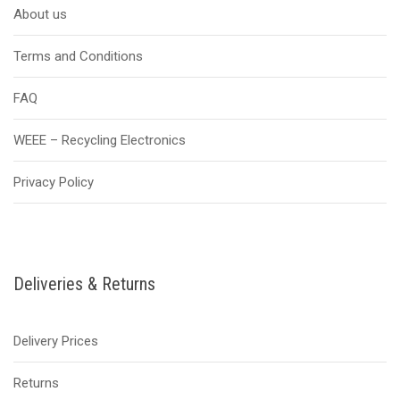
About us
Terms and Conditions
FAQ
WEEE – Recycling Electronics
Privacy Policy
Deliveries & Returns
Delivery Prices
Returns