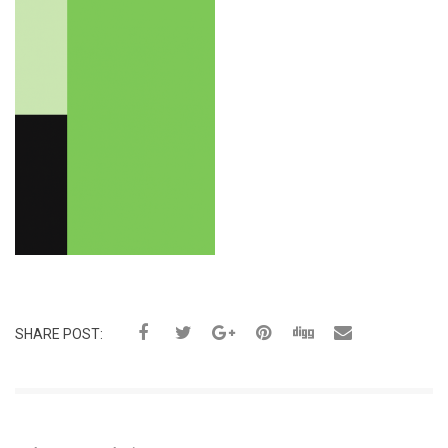
SHARE POST: