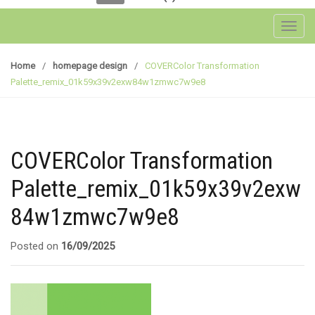
Toggl
Home
/
homepage design
/
COVERColor Transformation
Palette_remix_01k59x39v2exw84w1zmwc7w9e8
COVERColor Transformation
Palette_remix_01k59x39v2exw
84w1zmwc7w9e8
Posted on
16/09/2025