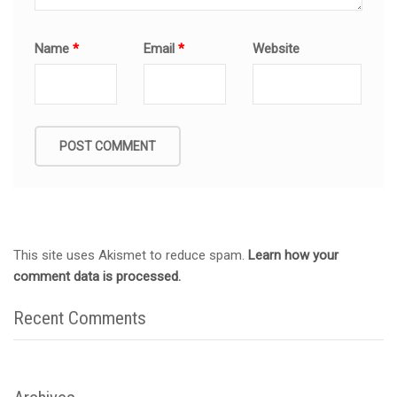
Name
*
Email
*
Website
This site uses Akismet to reduce spam.
Learn how your
comment data is processed.
Recent Comments