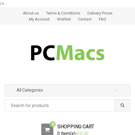
/>
Skip to navigation
Skip to content
About us
Terms & Conditions
Delivery Prices
My Account
Wishlist
Contact
FAQ
All Categories
0
SHOPPING CART
0 Item(s)-
£
0.00