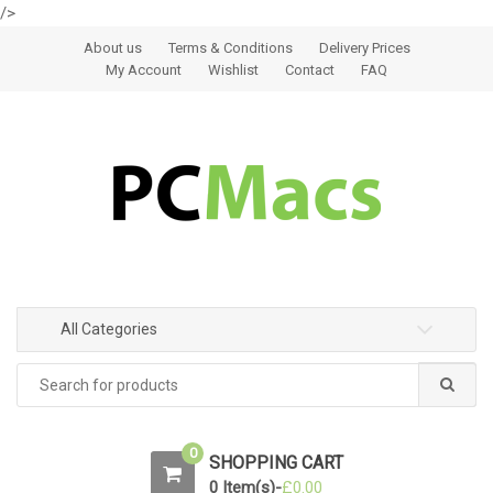
/>
Skip to navigation
Skip to content
About us
Terms & Conditions
Delivery Prices
My Account
Wishlist
Contact
FAQ
All Categories
0
SHOPPING CART
0 Item(s)-
£
0.00