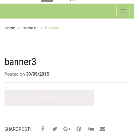
Toggl
Home
/
Home v1
/
banner3
banner3
Posted on
30/09/2015
SHARE POST: