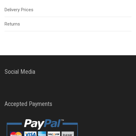
Delivery Prices
Returns
Social Media
Accepted Payments