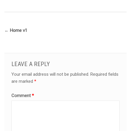
←
Home v1
LEAVE A REPLY
Your email address will not be published.
Required fields
are marked
*
Comment
*