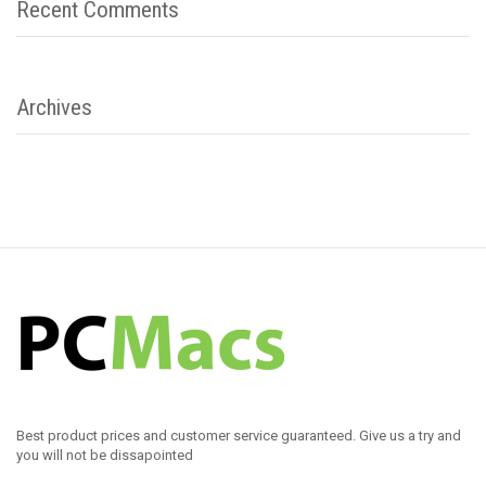
Recent Comments
Archives
Best product prices and customer service guaranteed. Give us a try and
you will not be dissapointed