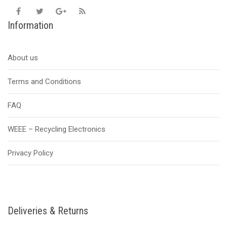
Information
About us
Terms and Conditions
FAQ
WEEE – Recycling Electronics
Privacy Policy
Deliveries & Returns