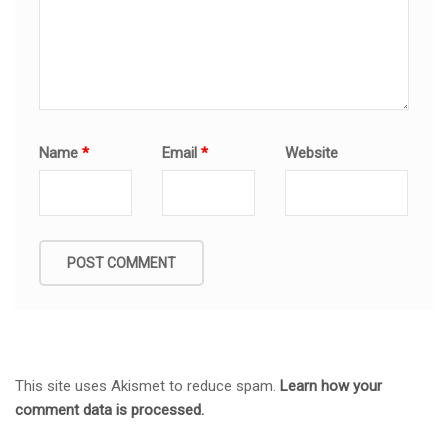
Name
*
Email
*
Website
This site uses Akismet to reduce spam.
Learn how your
comment data is processed.