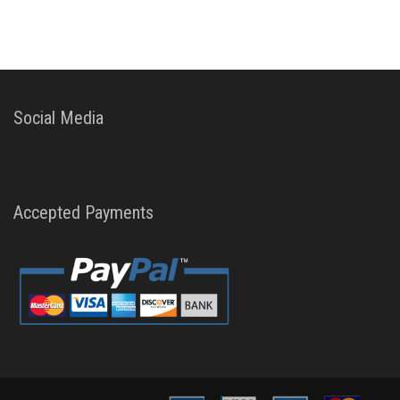
Social Media
Accepted Payments