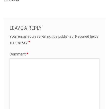
Teamson
LEAVE A REPLY
Your email address will not be published.
Required fields
are marked
*
Comment
*