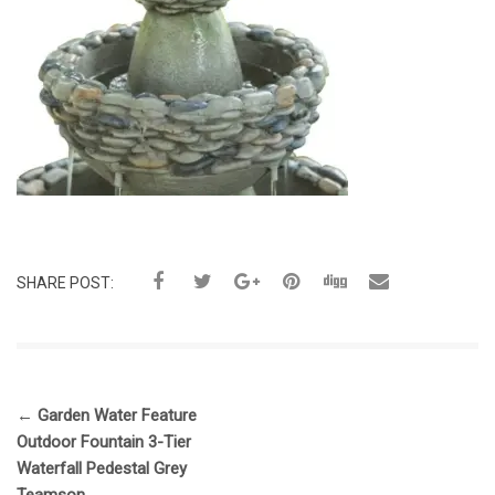
SHARE POST:
←
Garden Water Feature
Outdoor Fountain 3-Tier
Waterfall Pedestal Grey