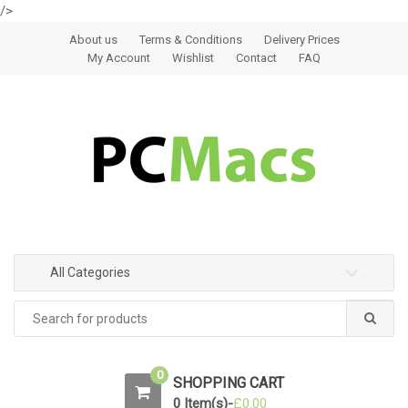
/>
Skip to navigation
Skip to content
About us
Terms & Conditions
Delivery Prices
My Account
Wishlist
Contact
FAQ
All Categories
0
SHOPPING CART
0 Item(s)-
£
0.00