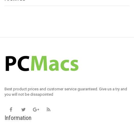
Best product prices and customer service guaranteed. Give us a try and
you will not be dissapointed
Information