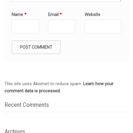
Name
*
Email
*
Website
This site uses Akismet to reduce spam.
Learn how your
comment data is processed.
Recent Comments
Archives