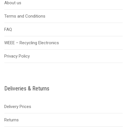
About us
Terms and Conditions
FAQ
WEEE – Recycling Electronics
Privacy Policy
Deliveries & Returns
Delivery Prices
Returns