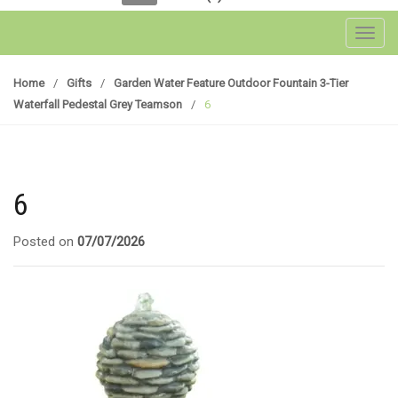
Toggl
Home
/
Gifts
/
Garden Water Feature Outdoor Fountain 3-Tier
Waterfall Pedestal Grey Teamson
/
6
6
Posted on
07/07/2026