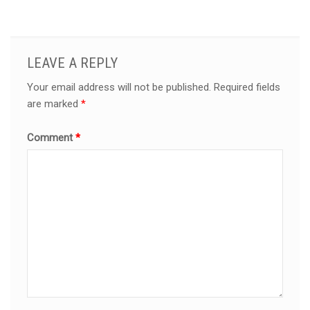
LEAVE A REPLY
Your email address will not be published.
Required fields
are marked
*
Comment
*