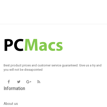
Best product prices and customer service guaranteed. Give us a try and
you will not be dissapointed
Information
About us