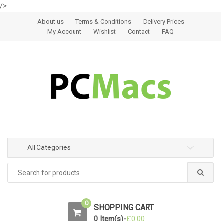
/>
Skip to navigation
Skip to content
About us
Terms & Conditions
Delivery Prices
My Account
Wishlist
Contact
FAQ
All Categories
0
SHOPPING CART
0 Item(s)-
£
0.00