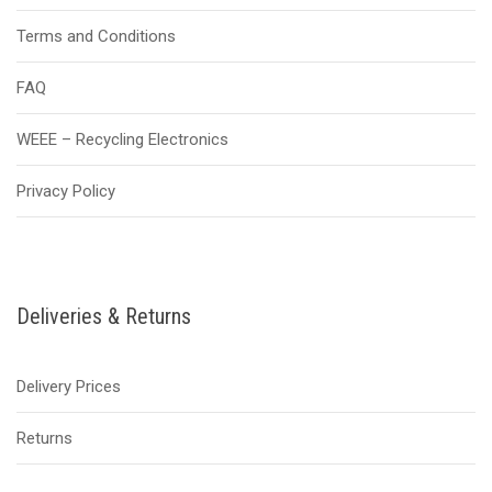
Terms and Conditions
FAQ
WEEE – Recycling Electronics
Privacy Policy
Deliveries & Returns
Delivery Prices
Returns