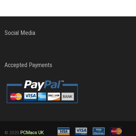
Social Media
Accepted Payments
© 2020
PCMacs UK