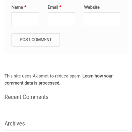
Name
*
Email
*
Website
This site uses Akismet to reduce spam.
Learn how your
comment data is processed.
Recent Comments
Archives