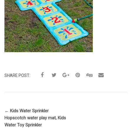
SHARE POST:
←
Kids Water Sprinkler
Hopscotch water play mat, Kids
Water Toy Sprinkler