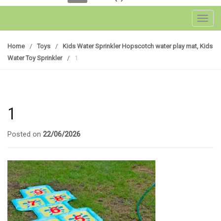
Toggl
Home
/
Toys
/
Kids Water Sprinkler Hopscotch water play mat, Kids
Water Toy Sprinkler
/
1
1
Posted on
22/06/2026