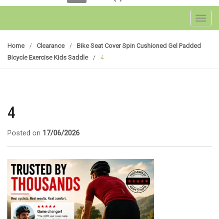
Toggl
Home
/
Clearance
/
Bike Seat Cover Spin Cushioned Gel Padded
Bicycle Exercise Kids Saddle
/
4
4
Posted on
17/06/2026