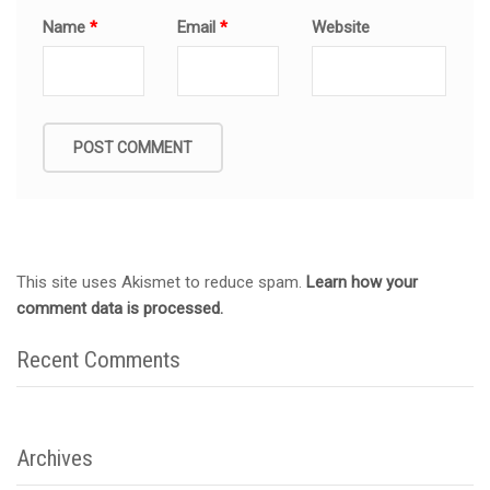
Name
*
Email
*
Website
This site uses Akismet to reduce spam.
Learn how your
comment data is processed.
Recent Comments
Archives