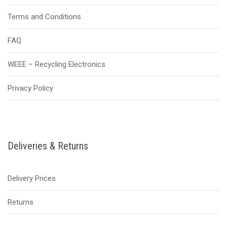
Terms and Conditions
FAQ
WEEE – Recycling Electronics
Privacy Policy
Deliveries & Returns
Delivery Prices
Returns