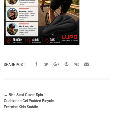
SHARE POST:
←
Bike Seat Cover Spin
Cushioned Gel Padded Bicycle
Exercise Kids Saddle