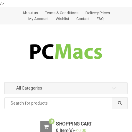
/>
Skip to navigation
Skip to content
About us
Terms & Conditions
Delivery Prices
My Account
Wishlist
Contact
FAQ
All Categories
0
SHOPPING CART
0 Item(s)-
£
0.00