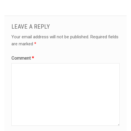
LEAVE A REPLY
Your email address will not be published.
Required fields
are marked
*
Comment
*