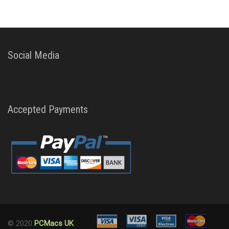
Social Media
Accepted Payments
© 2020
PCMacs UK