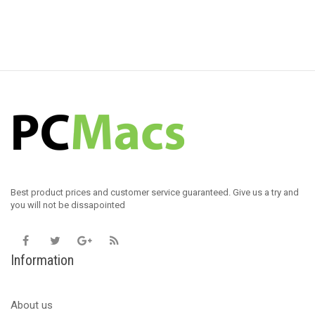
Best product prices and customer service guaranteed. Give us a try and
you will not be dissapointed
Information
About us