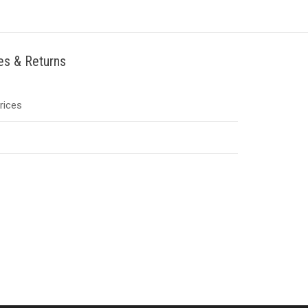
ies & Returns
Prices