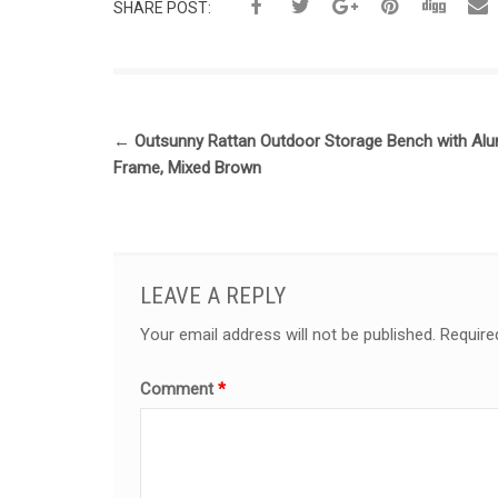
SHARE POST:
←
Outsunny Rattan Outdoor Storage Bench with Al
Frame, Mixed Brown
LEAVE A REPLY
Your email address will not be published.
Require
Comment
*