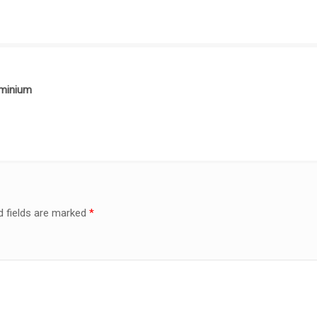
uminium
d fields are marked
*