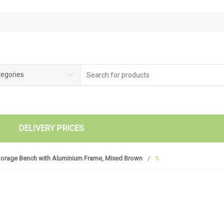
tegories
DELIVERY PRICES
torage Bench with Aluminium Frame, Mixed Brown
/
5