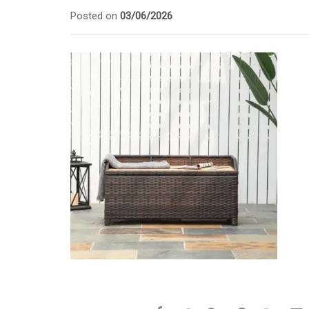
Posted on
03/06/2026