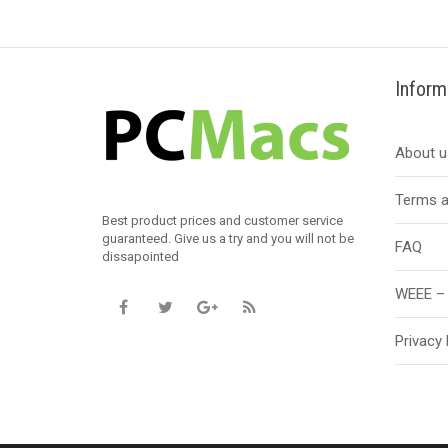
Inform
About u
Terms a
Best product prices and customer service
guaranteed. Give us a try and you will not be
FAQ
dissapointed
WEEE – 
Privacy 