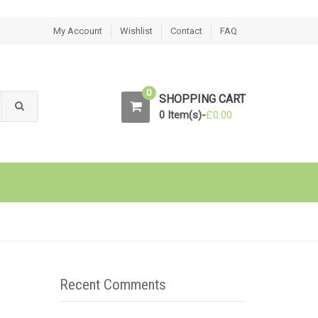
My Account
Wishlist
Contact
FAQ
0
SHOPPING CART
0 Item(s)-
£
0.00
Recent Comments