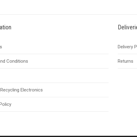
ation
Deliver
s
Delivery 
nd Conditions
Returns
Recycling Electronics
Policy