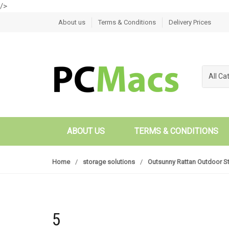
/>
Skip to navigation
Skip to content
About us
Terms & Conditions
Delivery Prices
All Ca
ABOUT US
TERMS & CONDITIONS
Home
/
storage solutions
/
Outsunny Rattan Outdoor S
5