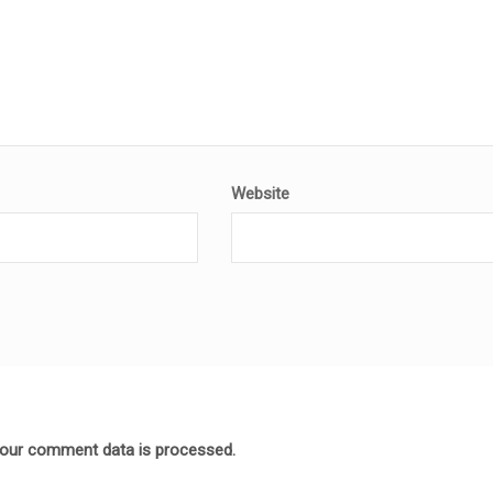
Website
our comment data is processed.