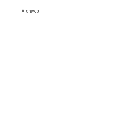
Archives