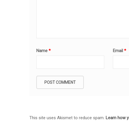
Name
*
Email
*
This site uses Akismet to reduce spam.
Learn how y