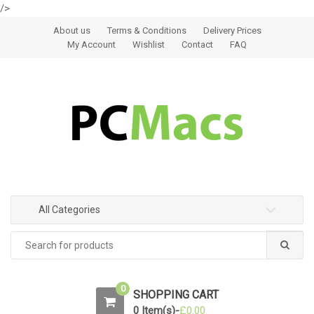
/>
Skip to navigation
Skip to content
About us
Terms & Conditions
Delivery Prices
My Account
Wishlist
Contact
FAQ
All Categories
0
SHOPPING CART
0 Item(s)-
£
0.00