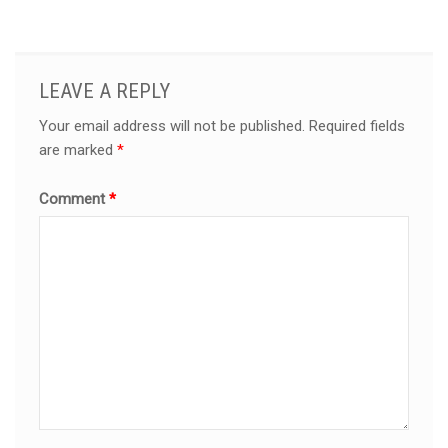
LEAVE A REPLY
Your email address will not be published.
Required fields
are marked
*
Comment
*