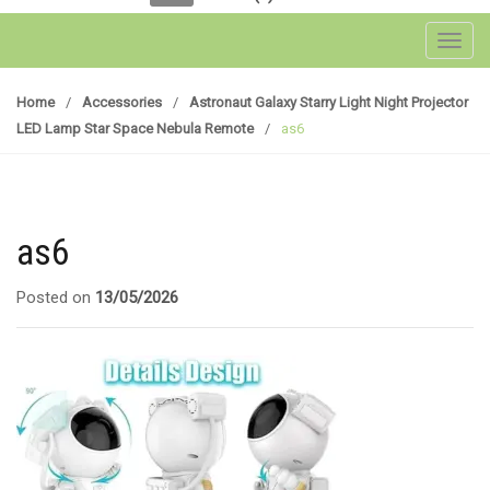
Toggl
Home
/
Accessories
/
Astronaut Galaxy Starry Light Night Projector
LED Lamp Star Space Nebula Remote
/
as6
as6
Posted on
13/05/2026