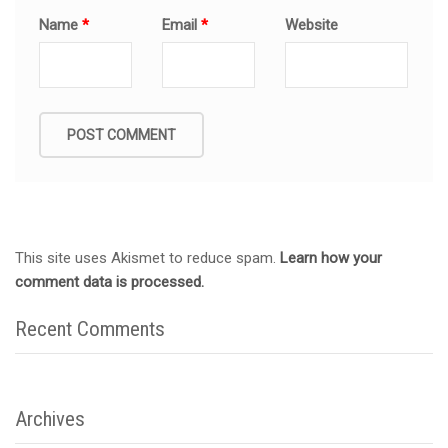
Name
*
Email
*
Website
This site uses Akismet to reduce spam.
Learn how your
comment data is processed.
Recent Comments
Archives