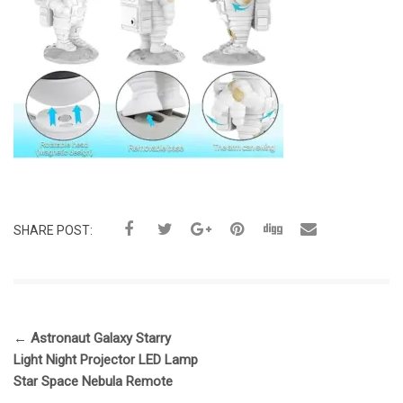
SHARE POST:
←
Astronaut Galaxy Starry
Light Night Projector LED Lamp
Star Space Nebula Remote