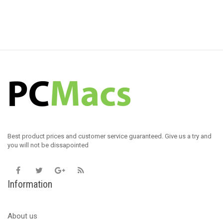
Best product prices and customer service guaranteed. Give us a try and
you will not be dissapointed
Information
About us