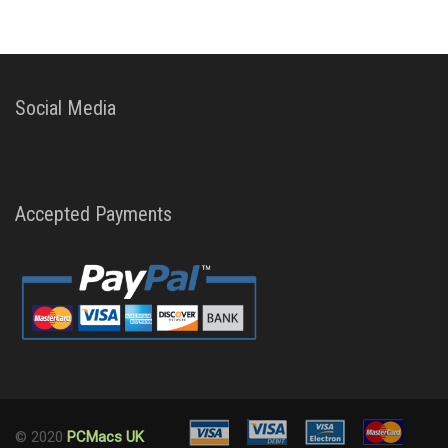
Social Media
Accepted Payments
© 2020
PCMacs UK