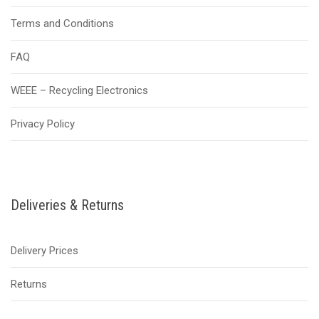
Terms and Conditions
FAQ
WEEE – Recycling Electronics
Privacy Policy
Deliveries & Returns
Delivery Prices
Returns