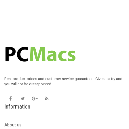
Best product prices and customer service guaranteed. Give us a try and
you will not be dissapointed
Information
About us