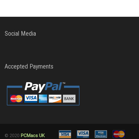
Social Media
Accepted Payments
© 2020
PCMacs UK