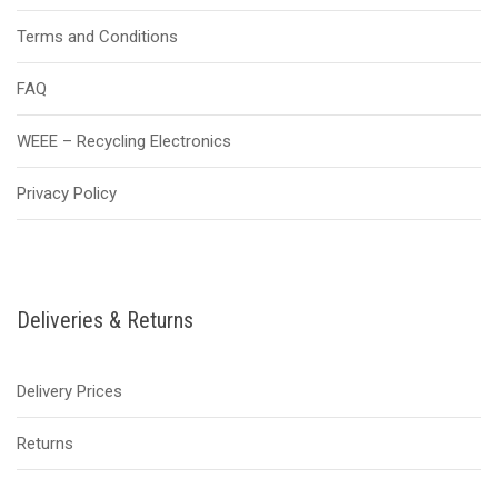
Terms and Conditions
FAQ
WEEE – Recycling Electronics
Privacy Policy
Deliveries & Returns
Delivery Prices
Returns