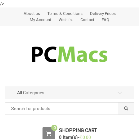
/>
Skip to navigation
Skip to content
About us
Terms & Conditions
Delivery Prices
My Account
Wishlist
Contact
FAQ
All Categories
0
SHOPPING CART
0 Item(s)-
£
0.00