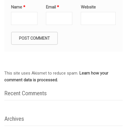
Name
*
Email
*
Website
This site uses Akismet to reduce spam.
Learn how your
comment data is processed.
Recent Comments
Archives