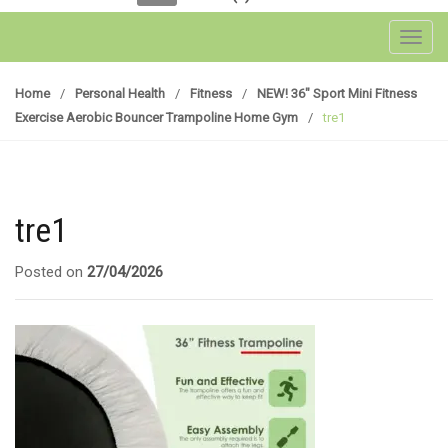
Toggl
Home
/
Personal Health
/
Fitness
/
NEW! 36″ Sport Mini Fitness
Exercise Aerobic Bouncer Trampoline Home Gym
/
tre1
tre1
Posted on
27/04/2026