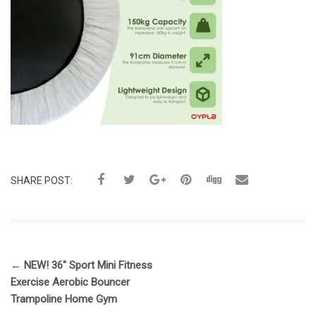
SHARE POST:
←
NEW! 36″ Sport Mini Fitness
Exercise Aerobic Bouncer
Trampoline Home Gym