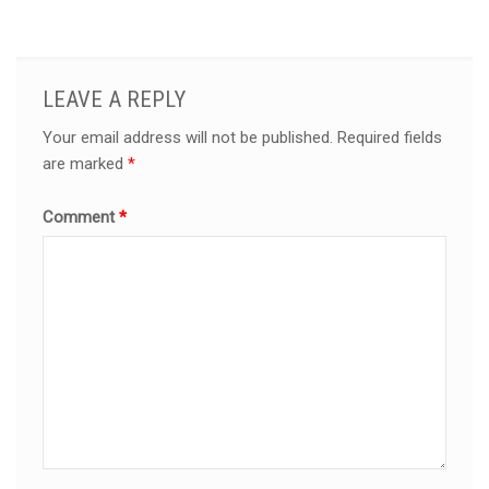
LEAVE A REPLY
Your email address will not be published.
Required fields
are marked
*
Comment
*