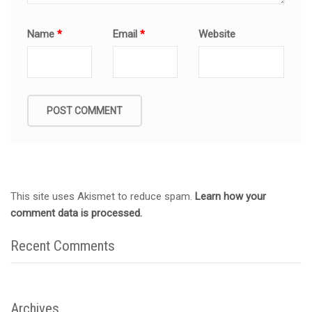
Name
*
Email
*
Website
This site uses Akismet to reduce spam.
Learn how your
comment data is processed.
Recent Comments
Archives