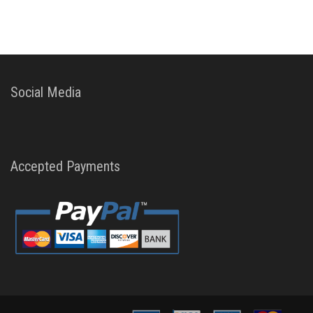
Social Media
Accepted Payments