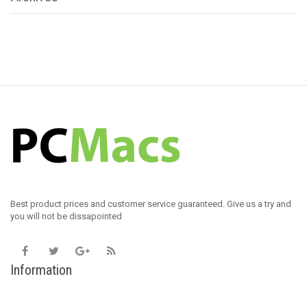
Best product prices and customer service guaranteed. Give us a try and
you will not be dissapointed
Information