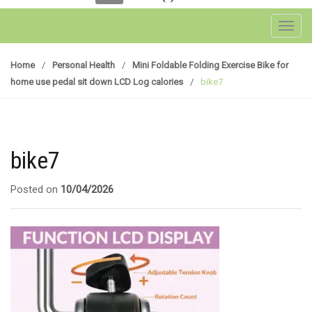
Toggl
Home
/
Personal Health
/
Mini Foldable Folding Exercise Bike for
home use pedal sit down LCD Log calories
/
bike7
bike7
Posted on
10/04/2026