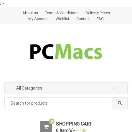
/>
Skip to navigation
Skip to content
About us
Terms & Conditions
Delivery Prices
My Account
Wishlist
Contact
FAQ
All Categories
0
SHOPPING CART
0 Item(s)-
£
0.00