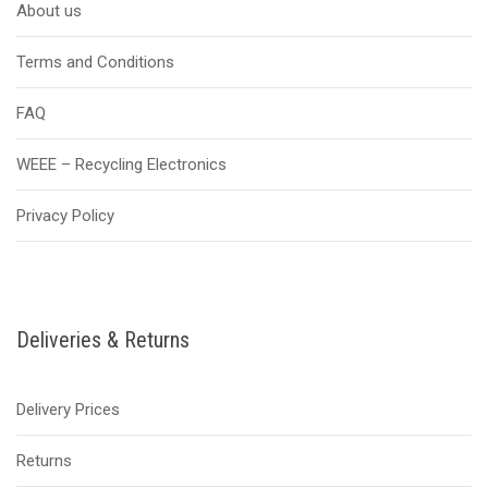
About us
Terms and Conditions
FAQ
WEEE – Recycling Electronics
Privacy Policy
Deliveries & Returns
Delivery Prices
Returns