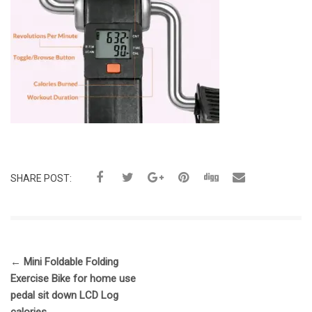
SHARE POST:
←
Mini Foldable Folding
Exercise Bike for home use
pedal sit down LCD Log