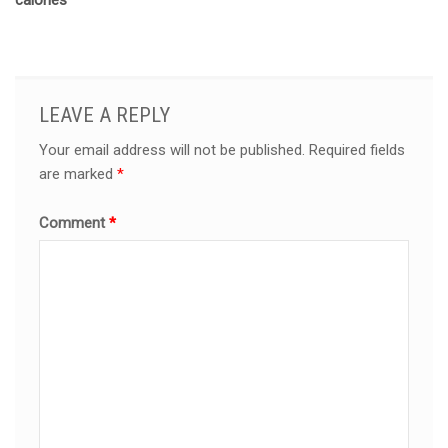
calories
LEAVE A REPLY
Your email address will not be published.
Required fields
are marked
*
Comment
*