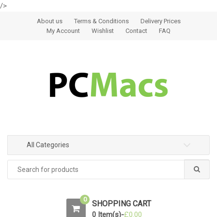
/>
Skip to navigation
Skip to content
About us
Terms & Conditions
Delivery Prices
My Account
Wishlist
Contact
FAQ
All Categories
0
SHOPPING CART
0 Item(s)-
£
0.00