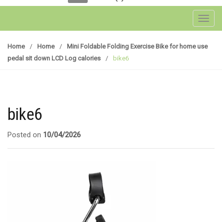
Toggl
Home
/
Home
/
Mini Foldable Folding Exercise Bike for home use
pedal sit down LCD Log calories
/
bike6
bike6
Posted on
10/04/2026