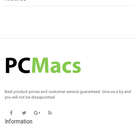
Best product prices and customer service guaranteed. Give us a try and
you will not be dissapointed
Information