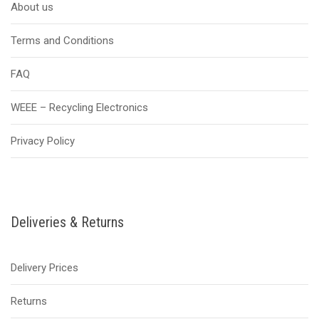
About us
Terms and Conditions
FAQ
WEEE – Recycling Electronics
Privacy Policy
Deliveries & Returns
Delivery Prices
Returns