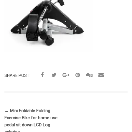
SHARE POST:
←
Mini Foldable Folding
Exercise Bike for home use
pedal sit down LCD Log