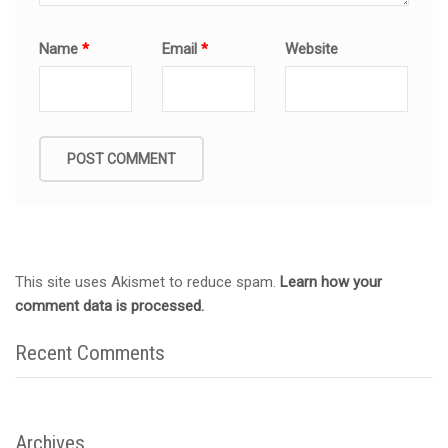
Name
*
Email
*
Website
This site uses Akismet to reduce spam.
Learn how your
comment data is processed.
Recent Comments
Archives