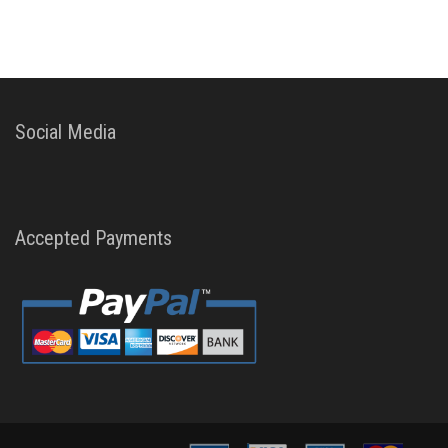
Social Media
Accepted Payments