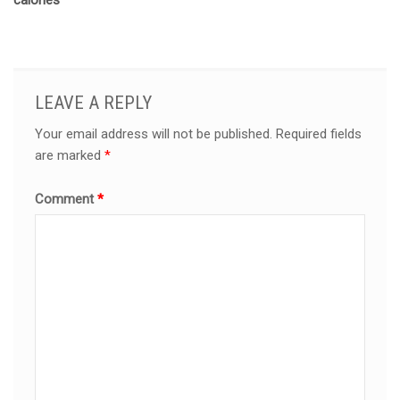
calories
LEAVE A REPLY
Your email address will not be published.
Required fields
are marked
*
Comment
*