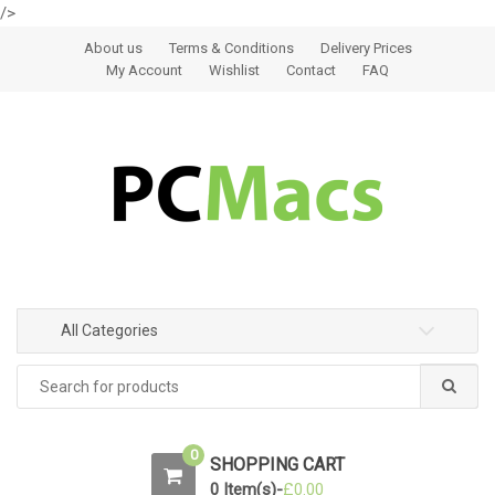
/>
Skip to navigation
Skip to content
About us
Terms & Conditions
Delivery Prices
My Account
Wishlist
Contact
FAQ
All Categories
0
SHOPPING CART
0 Item(s)-
£
0.00