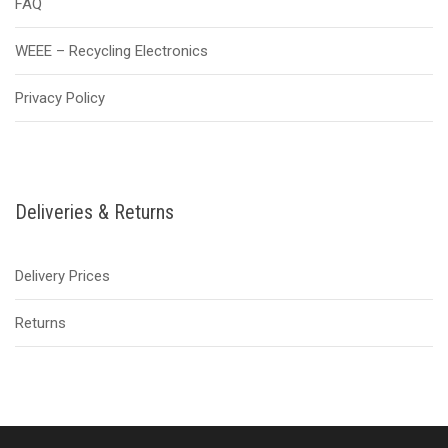
FAQ
WEEE – Recycling Electronics
Privacy Policy
Deliveries & Returns
Delivery Prices
Returns