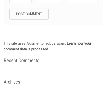
This site uses Akismet to reduce spam.
Learn how your
comment data is processed.
Recent Comments
Archives