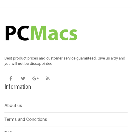
Best product prices and customer service guaranteed. Give us a try and
you will not be dissapointed
Information
About us
Terms and Conditions