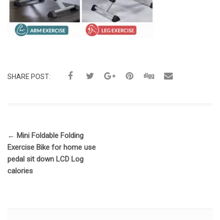
SHARE POST:
←
Mini Foldable Folding
Exercise Bike for home use
pedal sit down LCD Log
calories