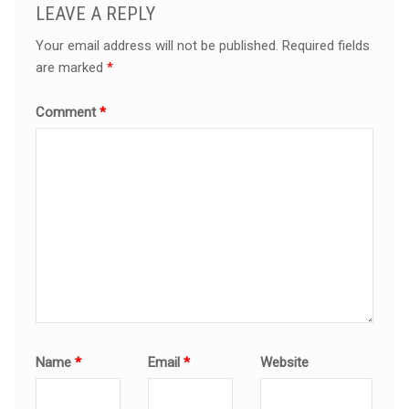
LEAVE A REPLY
Your email address will not be published.
Required fields
are marked
*
Comment
*
Name
*
Email
*
Website