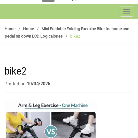
Toggl
Home
/
Home
/
Mini Foldable Folding Exercise Bike for home use
pedal sit down LCD Log calories
/
bike2
bike2
Posted on
10/04/2026