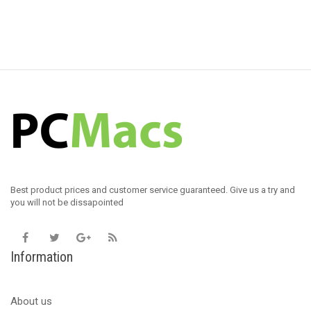
Best product prices and customer service guaranteed. Give us a try and
you will not be dissapointed
Information
About us