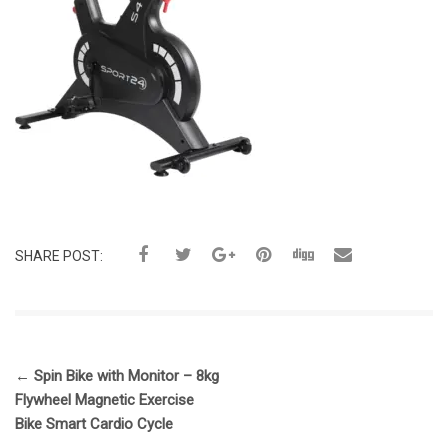
SHARE POST:
←
Spin Bike with Monitor – 8kg
Flywheel Magnetic Exercise
Bike Smart Cardio Cycle