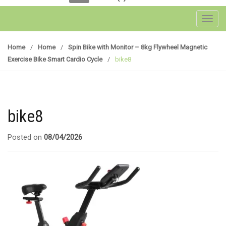
Toggl
Home
/
Home
/
Spin Bike with Monitor – 8kg Flywheel Magnetic
Exercise Bike Smart Cardio Cycle
/
bike8
bike8
Posted on
08/04/2026