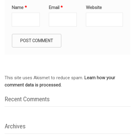
Name
*
Email
*
Website
This site uses Akismet to reduce spam.
Learn how your
comment data is processed.
Recent Comments
Archives