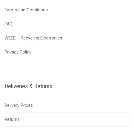
Terms and Conditions
FAQ
WEEE – Recycling Electronics
Privacy Policy
Deliveries & Returns
Delivery Prices
Returns