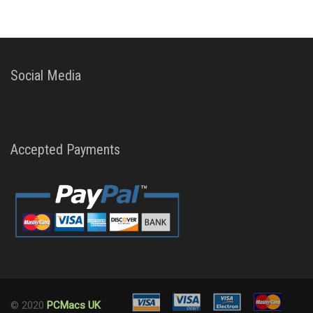
Social Media
Accepted Payments
© 2020
PCMacs UK