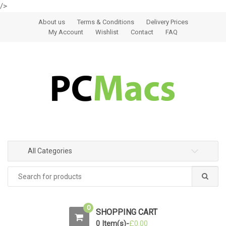
/>
Skip to navigation
Skip to content
About us
Terms & Conditions
Delivery Prices
My Account
Wishlist
Contact
FAQ
All Categories
0
SHOPPING CART
0 Item(s)-
£
0.00