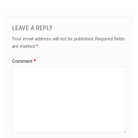
LEAVE A REPLY
Your email address will not be published.
Required fields
are marked
*
Comment
*