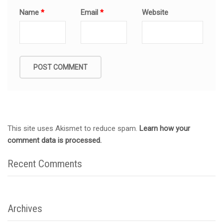
Name
*
Email
*
Website
This site uses Akismet to reduce spam.
Learn how your
comment data is processed.
Recent Comments
Archives