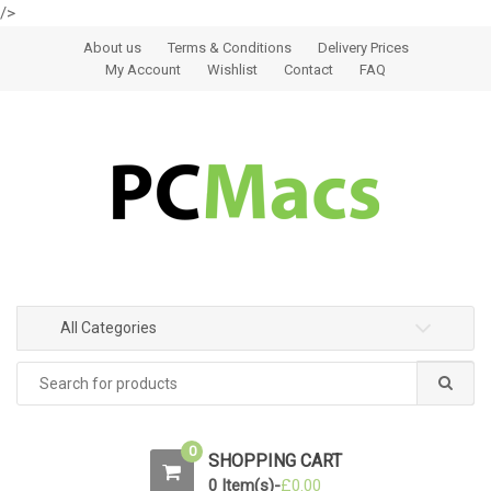
/>
Skip to navigation
Skip to content
About us
Terms & Conditions
Delivery Prices
My Account
Wishlist
Contact
FAQ
All Categories
0
SHOPPING CART
0 Item(s)-
£
0.00