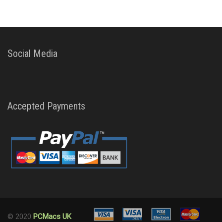
Social Media
Accepted Payments
© 2020
PCMacs UK