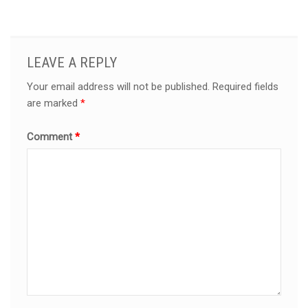
LEAVE A REPLY
Your email address will not be published.
Required fields
are marked
*
Comment
*