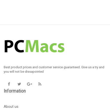
Best product prices and customer service guaranteed. Give us a try and
you will not be dissapointed
Information
About us