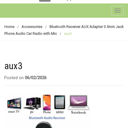
Toggl
Home
/
Accessories
/
Bluetooth Receiver AUX Adapter 3.5mm Jack
Phone Audio Car Radio with Mic
/
aux3
aux3
Posted on
06/02/2026