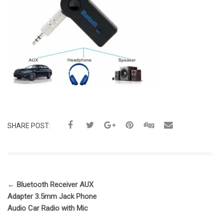
SHARE POST:
←
Bluetooth Receiver AUX
Adapter 3.5mm Jack Phone
Audio Car Radio with Mic