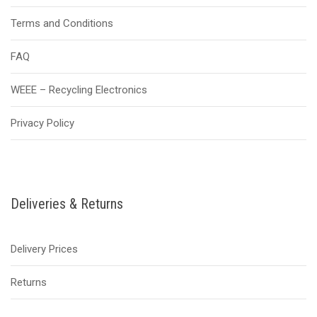
Terms and Conditions
FAQ
WEEE – Recycling Electronics
Privacy Policy
Deliveries & Returns
Delivery Prices
Returns