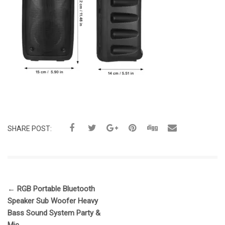
SHARE POST:
←
RGB Portable Bluetooth
Speaker Sub Woofer Heavy
Bass Sound System Party &