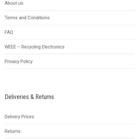
About us
Terms and Conditions
FAQ
WEEE – Recycling Electronics
Privacy Policy
Deliveries & Returns
Delivery Prices
Returns