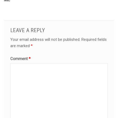
Mic
LEAVE A REPLY
Your email address will not be published.
Required fields
are marked
*
Comment
*