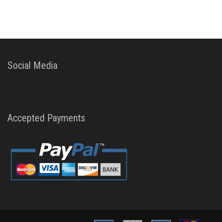
Social Media
Accepted Payments