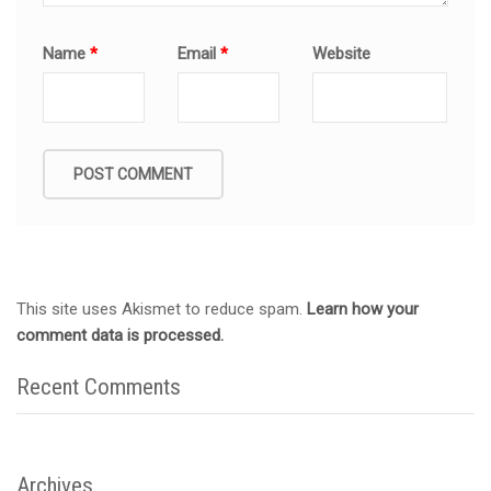
Name
*
Email
*
Website
This site uses Akismet to reduce spam.
Learn how your
comment data is processed.
Recent Comments
Archives