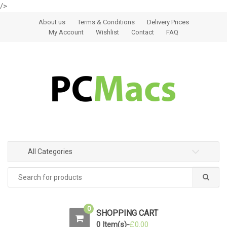
/>
Skip to navigation
Skip to content
About us
Terms & Conditions
Delivery Prices
My Account
Wishlist
Contact
FAQ
All Categories
0
SHOPPING CART
0 Item(s)-
£
0.00