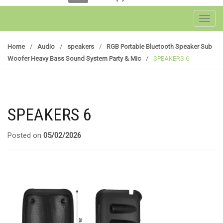
Toggl
Home
/
Audio
/
speakers
/
RGB Portable Bluetooth Speaker Sub
Woofer Heavy Bass Sound System Party & Mic
/
SPEAKERS 6
SPEAKERS 6
Posted on
05/02/2026