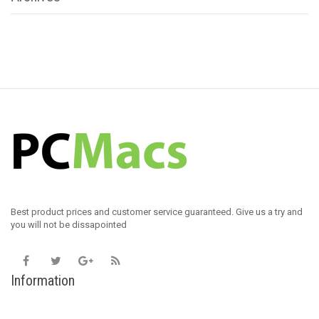
Best product prices and customer service guaranteed. Give us a try and
you will not be dissapointed
Information