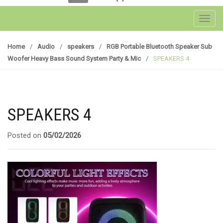
Toggl
Home
/
Audio
/
speakers
/
RGB Portable Bluetooth Speaker Sub
Woofer Heavy Bass Sound System Party & Mic
/
SPEAKERS 4
SPEAKERS 4
Posted on
05/02/2026