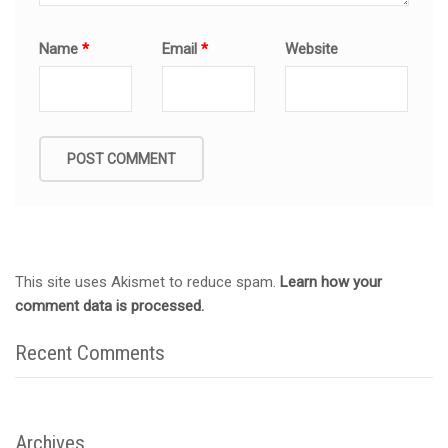
Name
*
Email
*
Website
This site uses Akismet to reduce spam.
Learn how your
comment data is processed.
Recent Comments
Archives