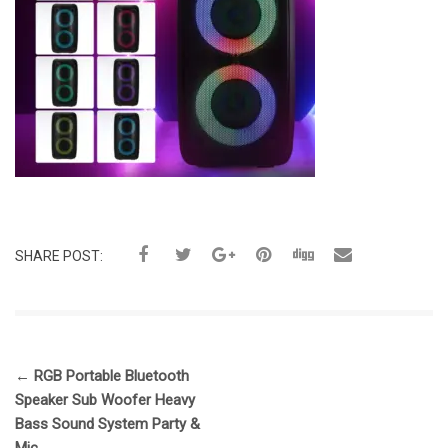
SHARE POST:
←
RGB Portable Bluetooth
Speaker Sub Woofer Heavy
Bass Sound System Party &