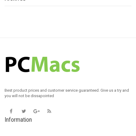
Best product prices and customer service guaranteed. Give us a try and
you will not be dissapointed
Information