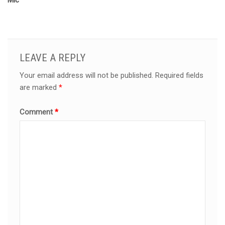
Mic
LEAVE A REPLY
Your email address will not be published.
Required fields
are marked
*
Comment
*