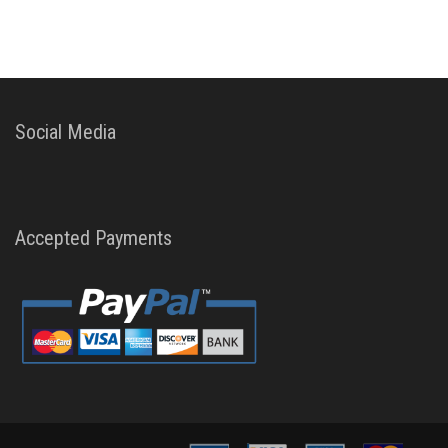
Social Media
Accepted Payments