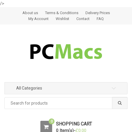
/>
Skip to navigation
Skip to content
About us
Terms & Conditions
Delivery Prices
My Account
Wishlist
Contact
FAQ
All Categories
0
SHOPPING CART
0 Item(s)-
£
0.00