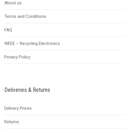
About us
Terms and Conditions
FAQ
WEEE – Recycling Electronics
Privacy Policy
Deliveries & Returns
Delivery Prices
Returns