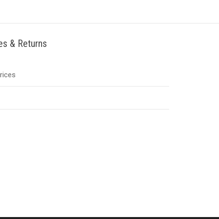
ies & Returns
Prices