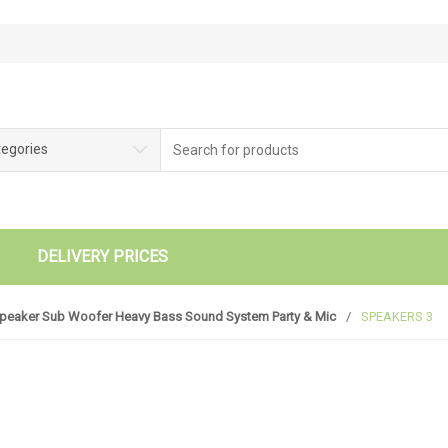
tegories
DELIVERY PRICES
Speaker Sub Woofer Heavy Bass Sound System Party & Mic
/
SPEAKERS 3