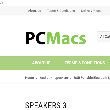
/>
Skip to navigation
Skip to content
About us
Terms & Conditions
Delivery Prices
All Ca
ABOUT US
TERMS & CONDITIONS
Home
/
Audio
/
speakers
/
RGB Portable Bluetooth 
SPEAKERS 3