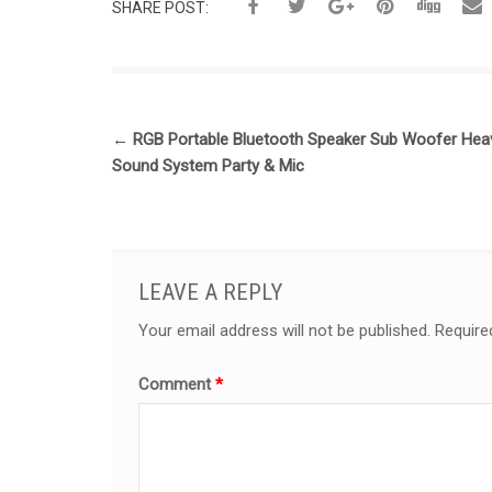
SHARE POST:
←
RGB Portable Bluetooth Speaker Sub Woofer Hea
Sound System Party & Mic
LEAVE A REPLY
Your email address will not be published.
Require
Comment
*