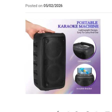
Posted on
05/02/2026