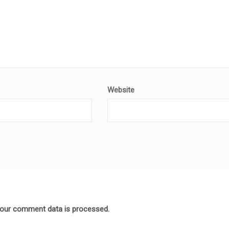
Website
our comment data is processed.