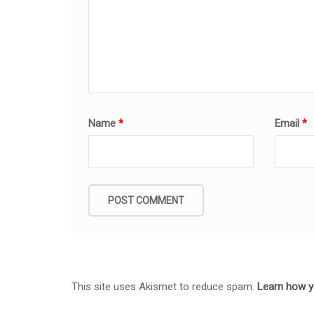
Name
*
Email
*
This site uses Akismet to reduce spam.
Learn how y