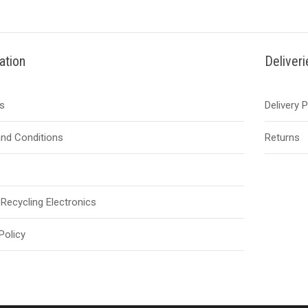
ation
Deliver
s
Delivery 
nd Conditions
Returns
Recycling Electronics
Policy