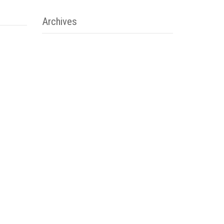
Archives