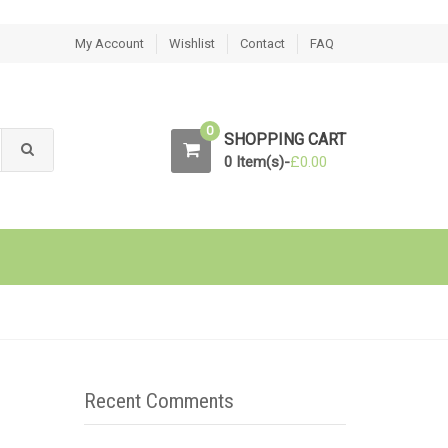
My Account
Wishlist
Contact
FAQ
0
SHOPPING CART
0 Item(s)-
£
0.00
Recent Comments