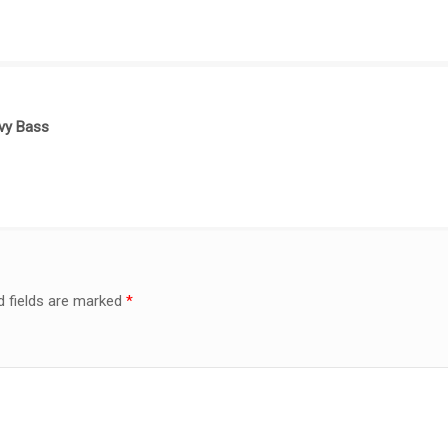
vy Bass
d fields are marked
*