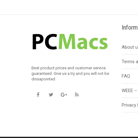
Inform
About u
Terms a
Best product prices and customer service
guaranteed. Give us a try and you will not be
FAQ
dissapointed
WEEE – 
Privacy 