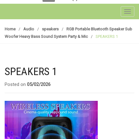
Toggl
Home
/
Audio
/
speakers
/
RGB Portable Bluetooth Speaker Sub
Woofer Heavy Bass Sound System Party & Mic
/
SPEAKERS 1
SPEAKERS 1
Posted on
05/02/2026