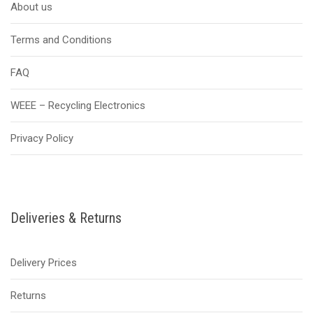
About us
Terms and Conditions
FAQ
WEEE – Recycling Electronics
Privacy Policy
Deliveries & Returns
Delivery Prices
Returns