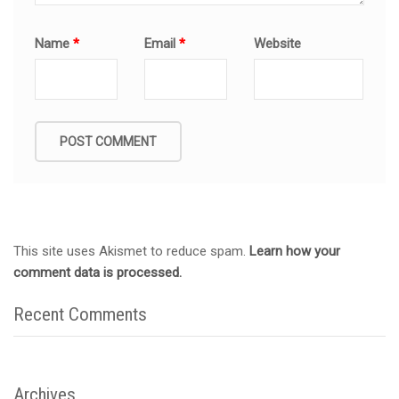
Name
*
Email
*
Website
This site uses Akismet to reduce spam.
Learn how your
comment data is processed.
Recent Comments
Archives