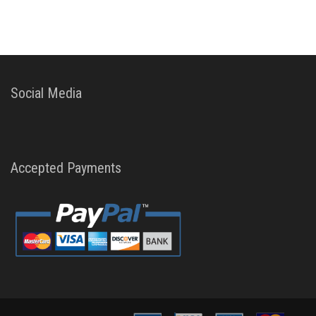
Social Media
Accepted Payments