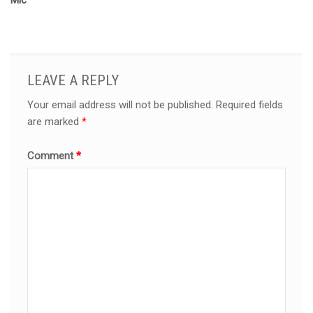
Mic
LEAVE A REPLY
Your email address will not be published.
Required fields
are marked
*
Comment
*