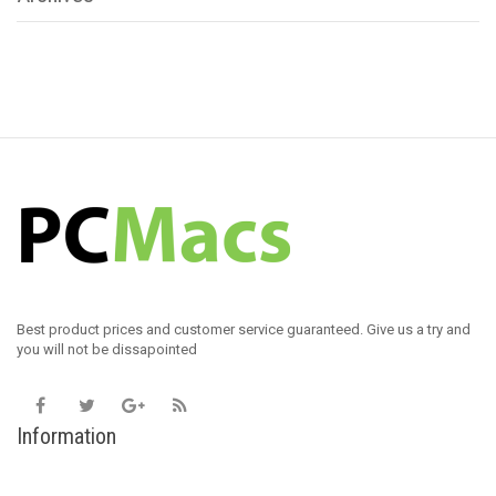
Best product prices and customer service guaranteed. Give us a try and
you will not be dissapointed
Information