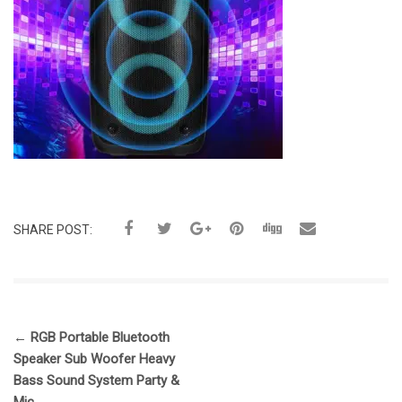
SHARE POST:
←
RGB Portable Bluetooth
Speaker Sub Woofer Heavy
Bass Sound System Party &