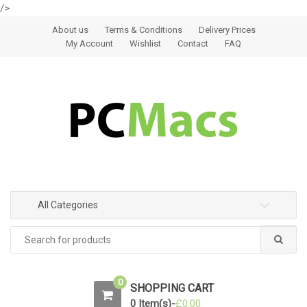
/>
Skip to navigation
Skip to content
About us
Terms & Conditions
Delivery Prices
My Account
Wishlist
Contact
FAQ
All Categories
0
SHOPPING CART
0 Item(s)-
£
0.00