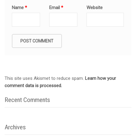
Name
*
Email
*
Website
This site uses Akismet to reduce spam.
Learn how your
comment data is processed.
Recent Comments
Archives