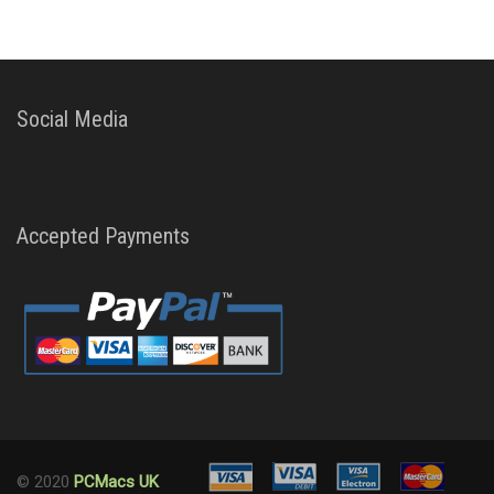
Social Media
Accepted Payments
© 2020
PCMacs UK