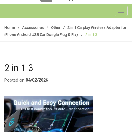
Toggl
Home
/
Accessories
/
Other
/
2 in 1 Carplay Wireless Adapter for
iPhone Android USB Car Dongle Plug & Play
/
2 in 1 3
2 in 1 3
Posted on
04/02/2026