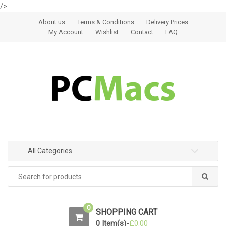
/>
Skip to navigation
Skip to content
About us
Terms & Conditions
Delivery Prices
My Account
Wishlist
Contact
FAQ
All Categories
0
SHOPPING CART
0 Item(s)-
£
0.00