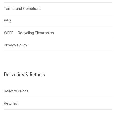
Terms and Conditions
FAQ
WEEE – Recycling Electronics
Privacy Policy
Deliveries & Returns
Delivery Prices
Returns