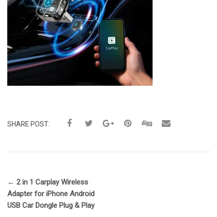
SHARE POST:
←
2 in 1 Carplay Wireless
Adapter for iPhone Android
USB Car Dongle Plug & Play