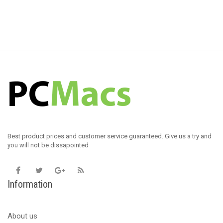
Best product prices and customer service guaranteed. Give us a try and
you will not be dissapointed
Information
About us