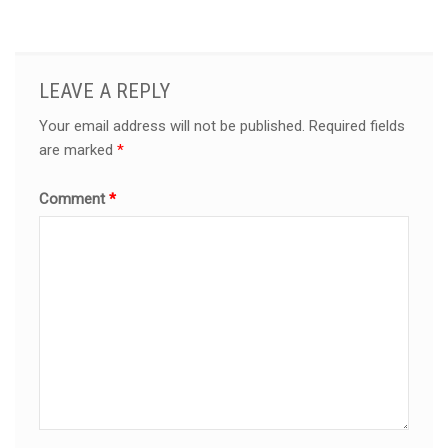
LEAVE A REPLY
Your email address will not be published.
Required fields
are marked
*
Comment
*