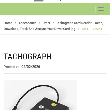
Toggl
Home
/
Accessories
/
Other
/
Tachograph Card Reader – Read,
Download, Track And Analyse Your Driver Card Dig
/
TACHOGRAPH
TACHOGRAPH
Posted on
02/02/2026