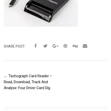
SHARE POST:
←
Tachograph Card Reader –
Read, Download, Track And
Analyse Your Driver Card Dig