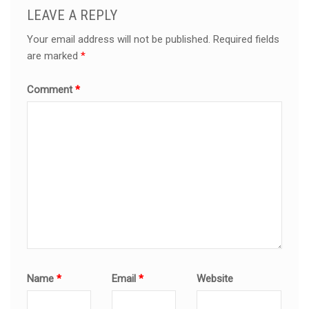
LEAVE A REPLY
Your email address will not be published.
Required fields
are marked
*
Comment
*
Name
*
Email
*
Website