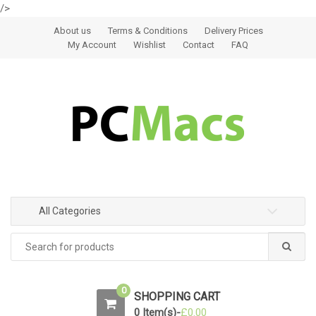
/>
Skip to navigation
Skip to content
About us
Terms & Conditions
Delivery Prices
My Account
Wishlist
Contact
FAQ
All Categories
0
SHOPPING CART
0 Item(s)-
£
0.00