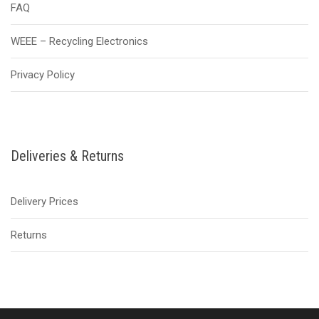
FAQ
WEEE – Recycling Electronics
Privacy Policy
Deliveries & Returns
Delivery Prices
Returns