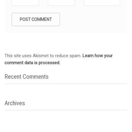
This site uses Akismet to reduce spam.
Learn how your
comment data is processed.
Recent Comments
Archives