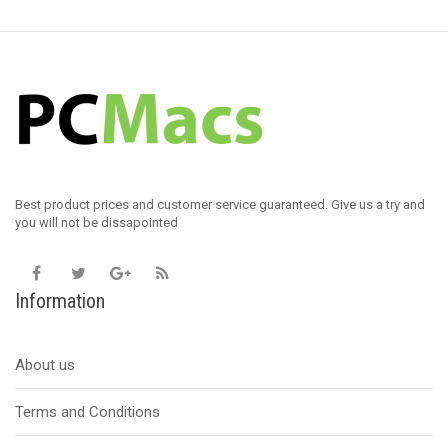
Best product prices and customer service guaranteed. Give us a try and
you will not be dissapointed
Information
About us
Terms and Conditions