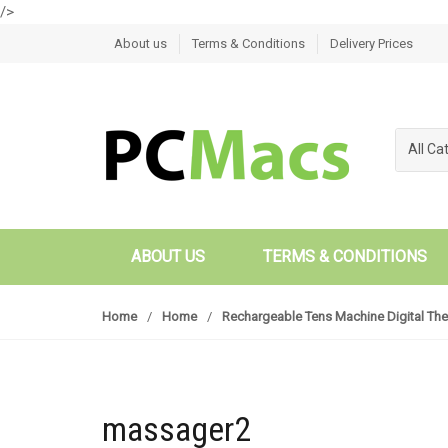
/>
Skip to navigation
Skip to content
About us
Terms & Conditions
Delivery Prices
All Ca
ABOUT US
TERMS & CONDITIONS
Home
/
Home
/
Rechargeable Tens Machine Digital The
massager2