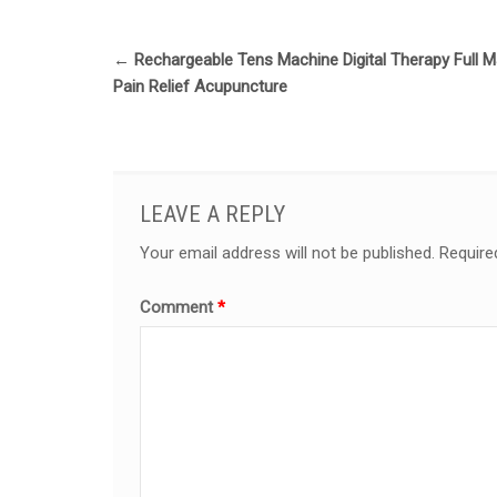
←
Rechargeable Tens Machine Digital Therapy Full 
Pain Relief Acupuncture
LEAVE A REPLY
Your email address will not be published.
Require
Comment
*