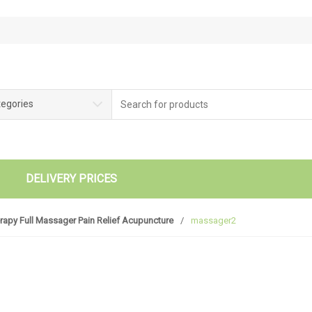
tegories
DELIVERY PRICES
rapy Full Massager Pain Relief Acupuncture
/
massager2