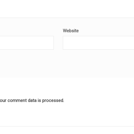
Website
our comment data is processed.