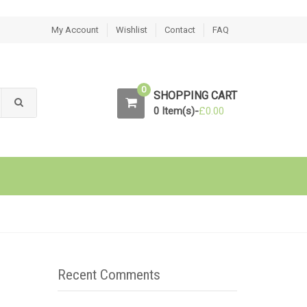
My Account
Wishlist
Contact
FAQ
0
SHOPPING CART
0 Item(s)-
£
0.00
Recent Comments