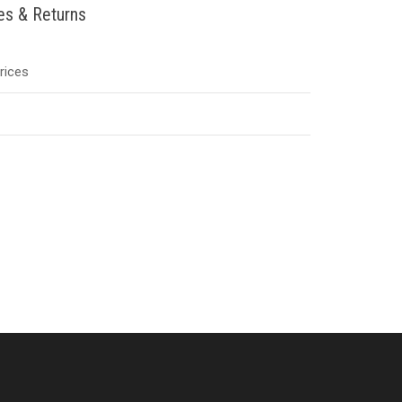
ies & Returns
Prices