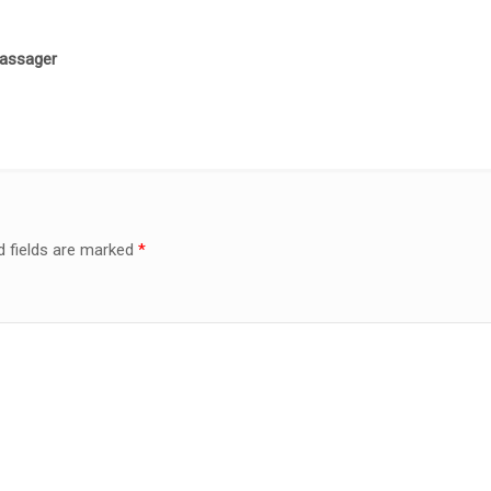
Massager
d fields are marked
*