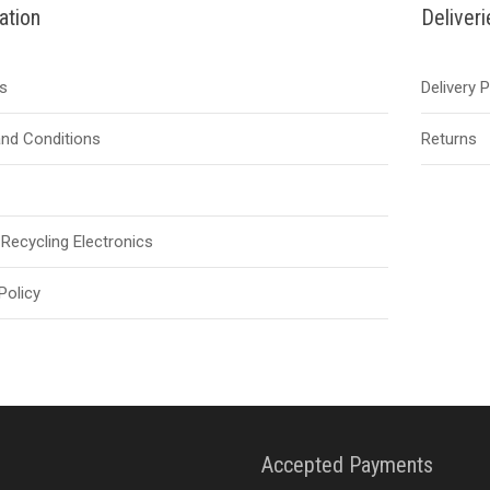
ation
Deliver
s
Delivery 
nd Conditions
Returns
Recycling Electronics
Policy
Accepted Payments