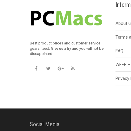
Inform
About u
Terms a
Best product prices and customer service
guaranteed. Give us a try and you will not be
FAQ
dissapointed
WEEE – 
Privacy 
Social Media