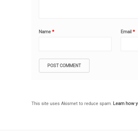
Name
*
Email
*
This site uses Akismet to reduce spam.
Learn how y