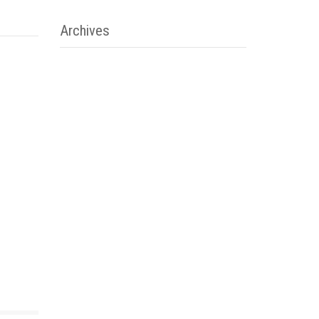
Archives