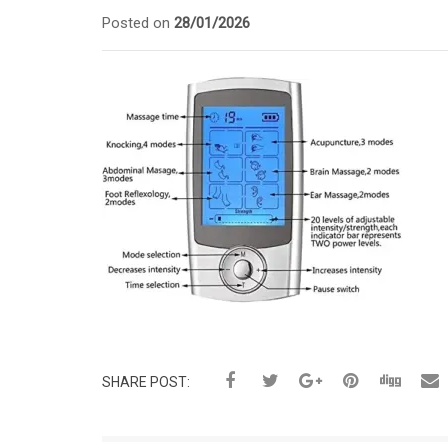
Posted on
28/01/2026
SHARE POST: