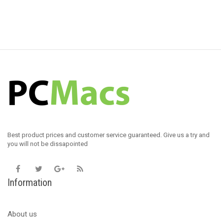
Best product prices and customer service guaranteed. Give us a try and
you will not be dissapointed
Information
About us