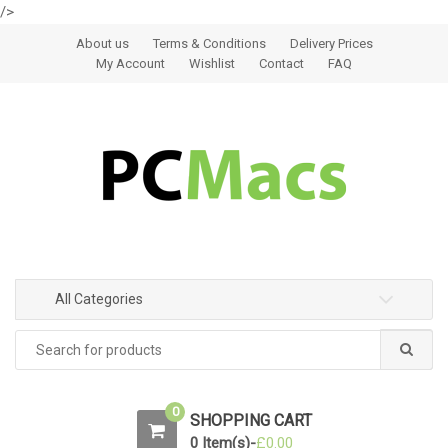
/>
Skip to navigation
Skip to content
About us
Terms & Conditions
Delivery Prices
My Account
Wishlist
Contact
FAQ
All Categories
0
SHOPPING CART
0 Item(s)-
£
0.00