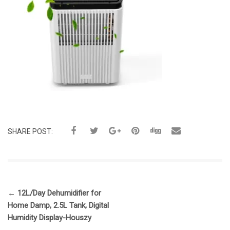
SHARE POST:
←
12L/Day Dehumidifier for
Home Damp, 2.5L Tank, Digital
Humidity Display-Houszy