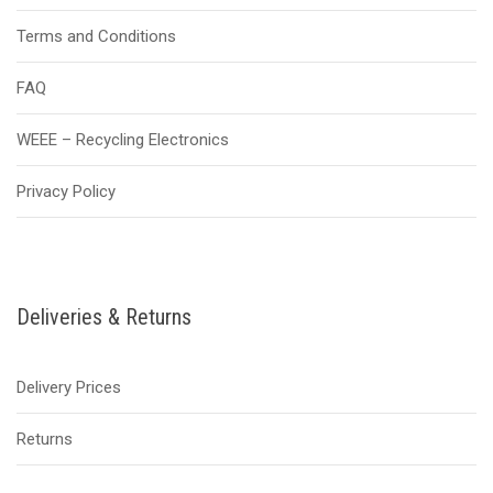
Terms and Conditions
FAQ
WEEE – Recycling Electronics
Privacy Policy
Deliveries & Returns
Delivery Prices
Returns