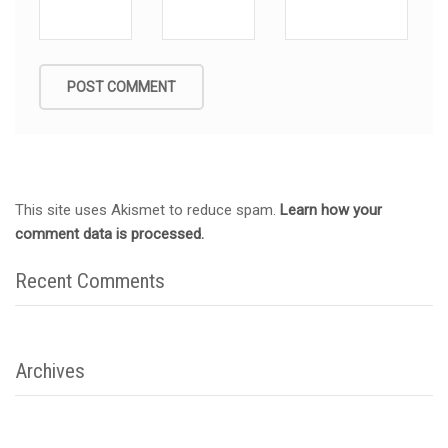
This site uses Akismet to reduce spam.
Learn how your
comment data is processed.
Recent Comments
Archives