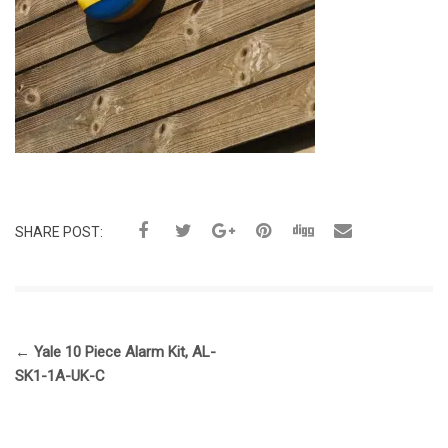
SHARE POST:
←
Yale 10 Piece Alarm Kit, AL-
SK1-1A-UK-C