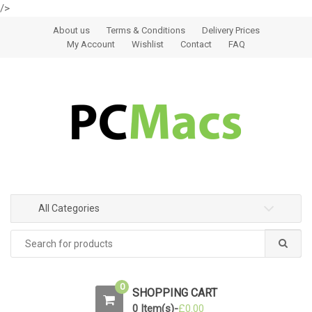
/>
Skip to navigation
Skip to content
About us
Terms & Conditions
Delivery Prices
My Account
Wishlist
Contact
FAQ
All Categories
0
SHOPPING CART
0 Item(s)-
£
0.00