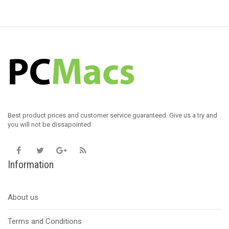
Best product prices and customer service guaranteed. Give us a try and
you will not be dissapointed
Information
About us
Terms and Conditions