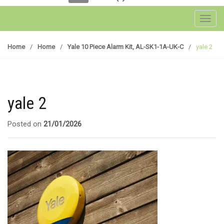
Toggl
Home
/
Home
/
Yale 10 Piece Alarm Kit, AL-SK1-1A-UK-C
/
yale 2
yale 2
Posted on
21/01/2026