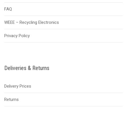
FAQ
WEEE – Recycling Electronics
Privacy Policy
Deliveries & Returns
Delivery Prices
Returns