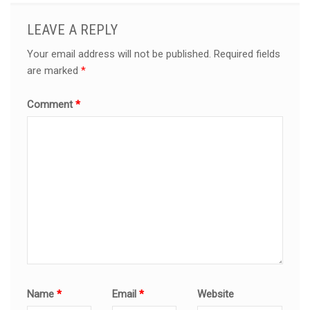
LEAVE A REPLY
Your email address will not be published.
Required fields
are marked
*
Comment
*
Name
*
Email
*
Website