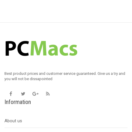
Best product prices and customer service guaranteed. Give us a try and
you will not be dissapointed
Information
About us