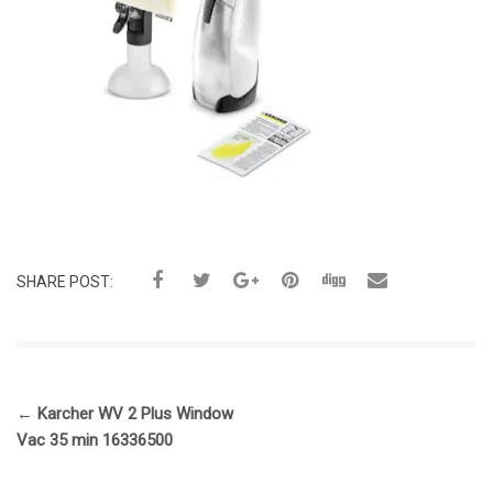
SHARE POST:
←
Karcher WV 2 Plus Window
Vac 35 min 16336500