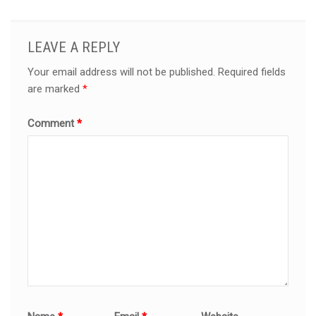
LEAVE A REPLY
Your email address will not be published.
Required fields
are marked
*
Comment
*