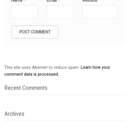
Name
*
Email
*
Website
This site uses Akismet to reduce spam.
Learn how your
comment data is processed.
Recent Comments
Archives