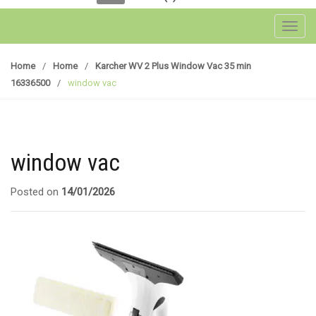
Toggl
Home
/
Home
/
Karcher WV 2 Plus Window Vac 35 min
16336500
/
window vac
window vac
Posted on
14/01/2026