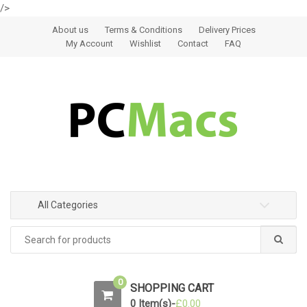
/>
Skip to navigation
Skip to content
About us
Terms & Conditions
Delivery Prices
My Account
Wishlist
Contact
FAQ
All Categories
0
SHOPPING CART
0 Item(s)-
£
0.00