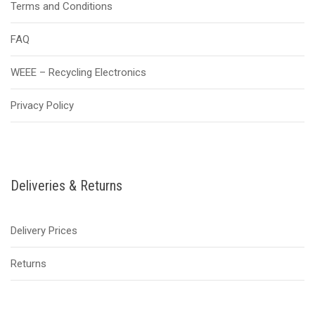
Terms and Conditions
FAQ
WEEE – Recycling Electronics
Privacy Policy
Deliveries & Returns
Delivery Prices
Returns