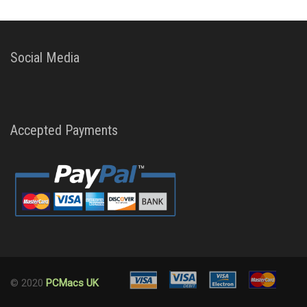
Social Media
Accepted Payments
© 2020
PCMacs UK