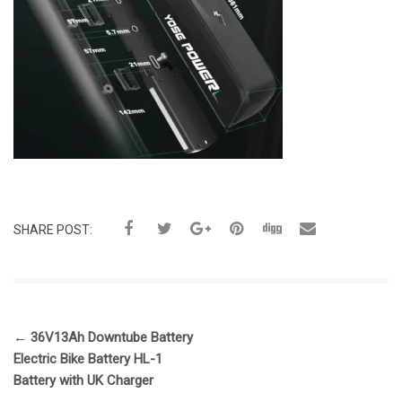
SHARE POST:
←
36V13Ah Downtube Battery
Electric Bike Battery HL-1
Battery with UK Charger