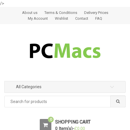
/>
Skip to navigation
Skip to content
About us
Terms & Conditions
Delivery Prices
My Account
Wishlist
Contact
FAQ
All Categories
0
SHOPPING CART
0 Item(s)-
£
0.00