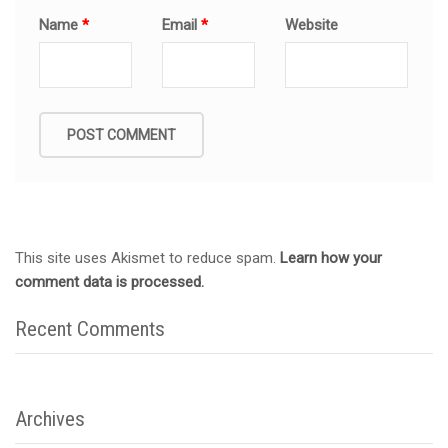
Name
*
Email
*
Website
This site uses Akismet to reduce spam.
Learn how your
comment data is processed.
Recent Comments
Archives