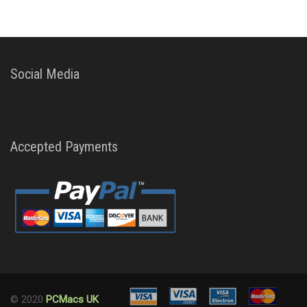
Social Media
Accepted Payments
© 2020
PCMacs UK