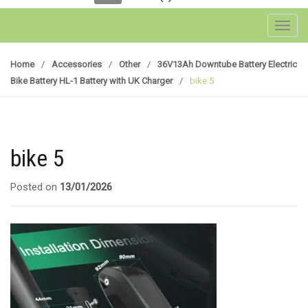
Toggl
Home
/
Accessories
/
Other
/
36V13Ah Downtube Battery Electric
Bike Battery HL-1 Battery with UK Charger
/
bike 5
bike 5
Posted on
13/01/2026