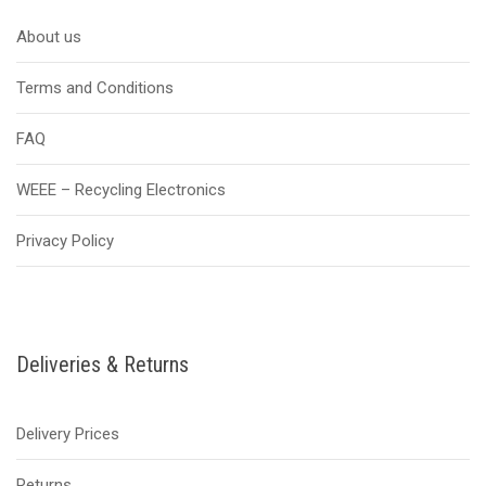
About us
Terms and Conditions
FAQ
WEEE – Recycling Electronics
Privacy Policy
Deliveries & Returns
Delivery Prices
Returns