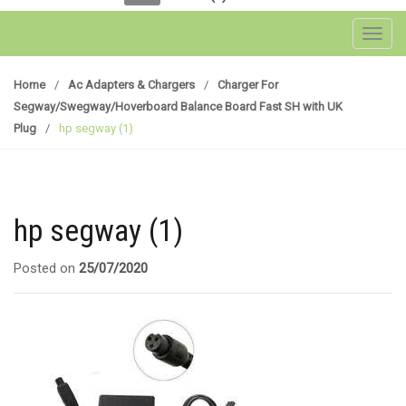
Toggl
Home
/
Ac Adapters & Chargers
/
Charger For
Segway/Swegway/Hoverboard Balance Board Fast SH with UK
Plug
/
hp segway (1)
hp segway (1)
Posted on
25/07/2020