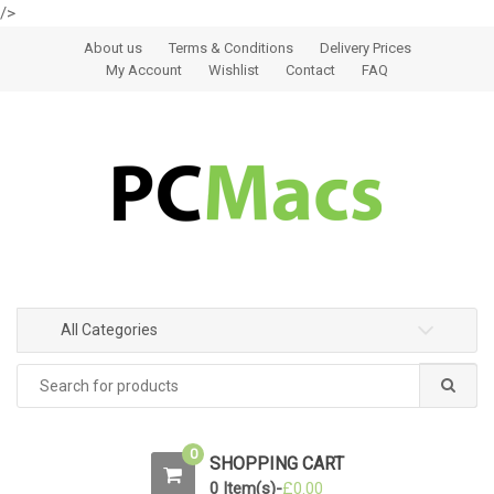
/>
Skip to navigation
Skip to content
About us
Terms & Conditions
Delivery Prices
My Account
Wishlist
Contact
FAQ
All Categories
0
SHOPPING CART
0 Item(s)-
£
0.00