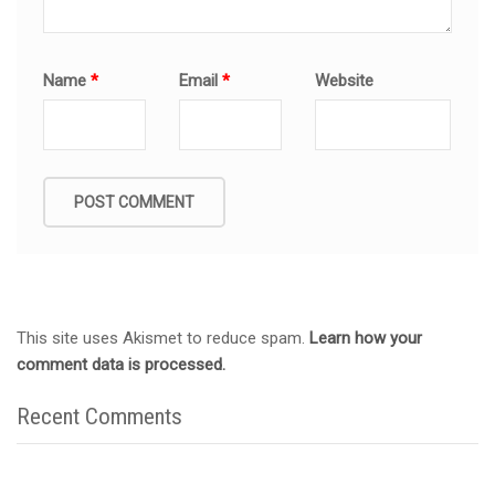
Name
*
Email
*
Website
This site uses Akismet to reduce spam.
Learn how your
comment data is processed.
Recent Comments