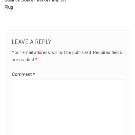
Balance Board Fast SH with UK
Plug
LEAVE A REPLY
Your email address will not be published.
Required fields
are marked
*
Comment
*