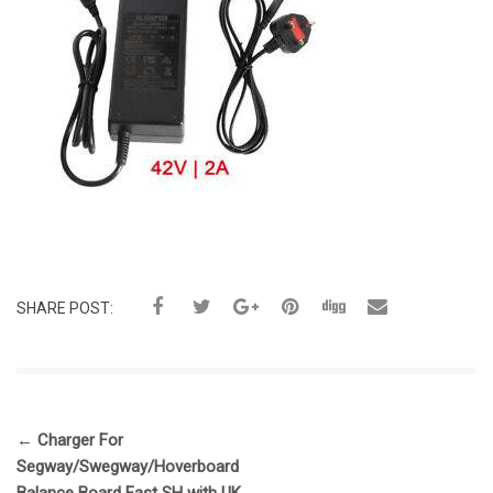
SHARE POST:
←
Charger For
Segway/Swegway/Hoverboard