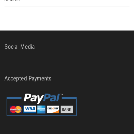
Social Media
Accepted Payments