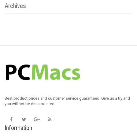
Archives
Best product prices and customer service guaranteed. Give us a try and
you will not be dissapointed
Information