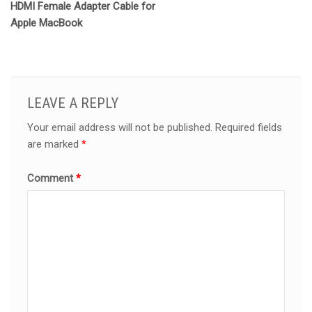
HDMI Female Adapter Cable for
Apple MacBook
LEAVE A REPLY
Your email address will not be published.
Required fields
are marked
*
Comment
*