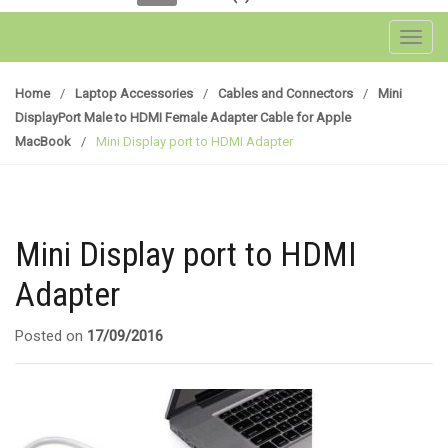
Toggl
Home
/
Laptop Accessories
/
Cables and Connectors
/
Mini
DisplayPort Male to HDMI Female Adapter Cable for Apple
MacBook
/
Mini Display port to HDMI Adapter
Mini Display port to HDMI
Adapter
Posted on
17/09/2016