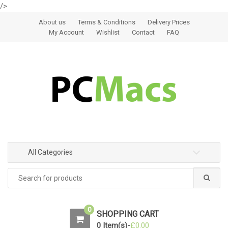
/>
Skip to navigation
Skip to content
About us
Terms & Conditions
Delivery Prices
My Account
Wishlist
Contact
FAQ
All Categories
0
SHOPPING CART
0 Item(s)-
£
0.00