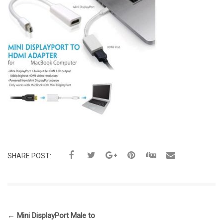
SHARE POST:
←
Mini DisplayPort Male to