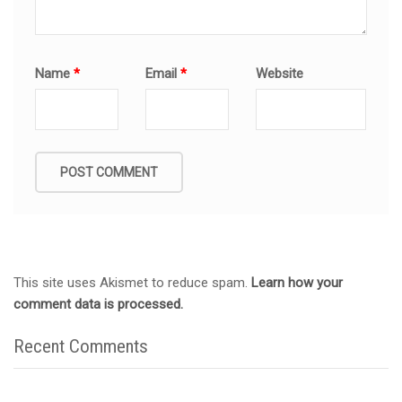
Name
*
Email
*
Website
This site uses Akismet to reduce spam.
Learn how your
comment data is processed.
Recent Comments