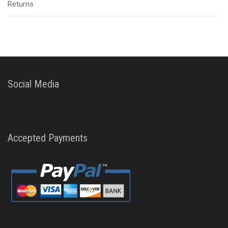
Returns
Social Media
Accepted Payments