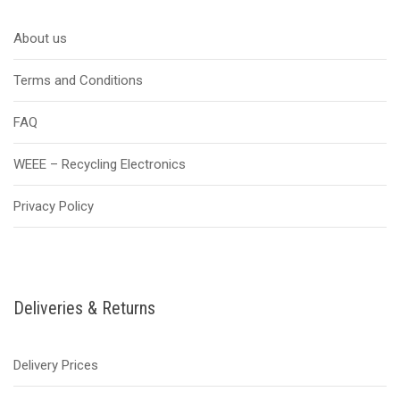
About us
Terms and Conditions
FAQ
WEEE – Recycling Electronics
Privacy Policy
Deliveries & Returns
Delivery Prices