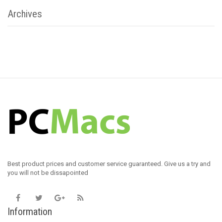
Archives
Best product prices and customer service guaranteed. Give us a try and
you will not be dissapointed
Information