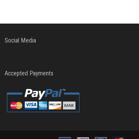
Social Media
Accepted Payments