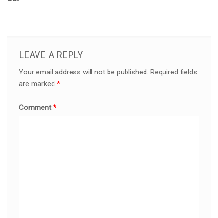
LEAVE A REPLY
Your email address will not be published.
Required fields
are marked
*
Comment
*