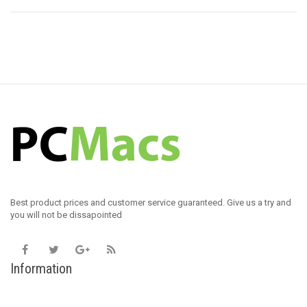
Best product prices and customer service guaranteed. Give us a try and
you will not be dissapointed
Information