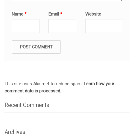
Name
*
Email
*
Website
This site uses Akismet to reduce spam.
Learn how your
comment data is processed.
Recent Comments
Archives