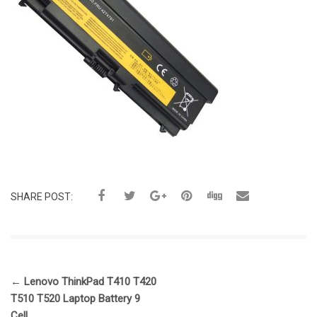
SHARE POST:
←
Lenovo ThinkPad T410 T420
T510 T520 Laptop Battery 9
Cell