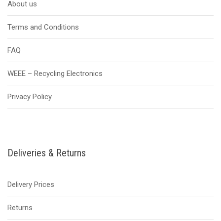
About us
Terms and Conditions
FAQ
WEEE – Recycling Electronics
Privacy Policy
Deliveries & Returns
Delivery Prices
Returns