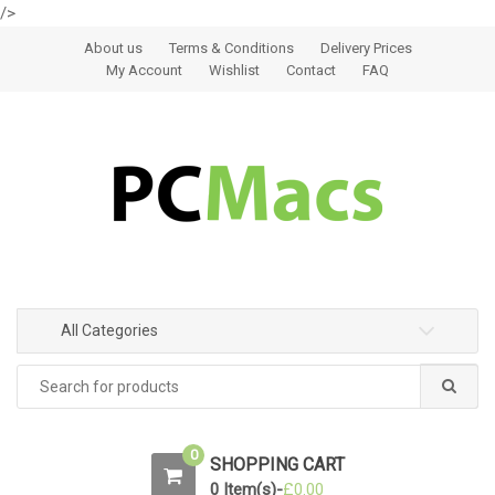
/>
Skip to navigation
Skip to content
About us
Terms & Conditions
Delivery Prices
My Account
Wishlist
Contact
FAQ
All Categories
0
SHOPPING CART
0 Item(s)-
£
0.00