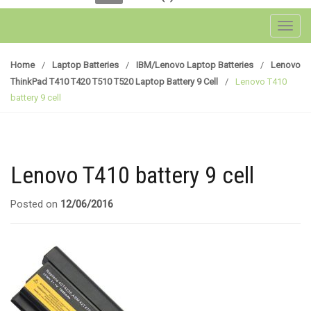
Toggl
Home
/
Laptop Batteries
/
IBM/Lenovo Laptop Batteries
/
Lenovo
ThinkPad T410 T420 T510 T520 Laptop Battery 9 Cell
/
Lenovo T410
battery 9 cell
Lenovo T410 battery 9 cell
Posted on
12/06/2016