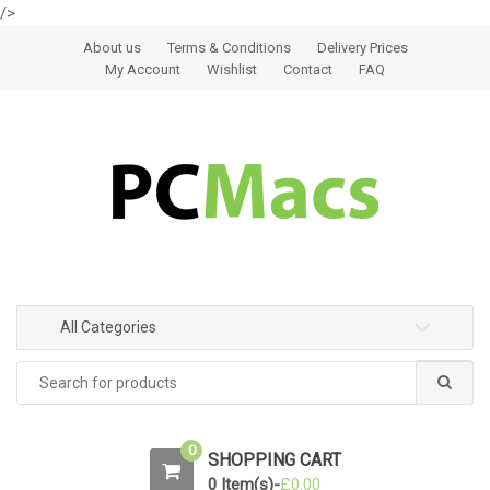
/>
Skip to navigation
Skip to content
About us
Terms & Conditions
Delivery Prices
My Account
Wishlist
Contact
FAQ
All Categories
0
SHOPPING CART
0 Item(s)-
£
0.00