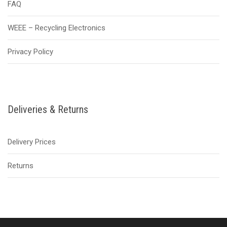
FAQ
WEEE – Recycling Electronics
Privacy Policy
Deliveries & Returns
Delivery Prices
Returns