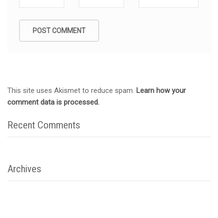
This site uses Akismet to reduce spam.
Learn how your
comment data is processed.
Recent Comments
Archives