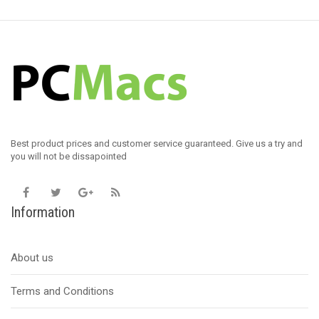
Best product prices and customer service guaranteed. Give us a try and
you will not be dissapointed
Information
About us
Terms and Conditions