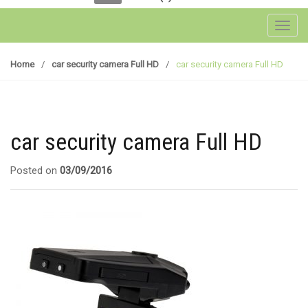
Toggl
Home
/
car security camera Full HD
/
car security camera Full HD
car security camera Full HD
Posted on
03/09/2016