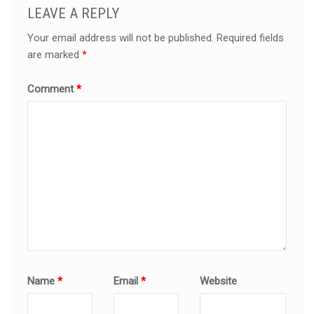
LEAVE A REPLY
Your email address will not be published.
Required fields
are marked
*
Comment
*
Name
*
Email
*
Website