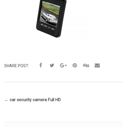
SHARE POST:
←
car security camera Full HD