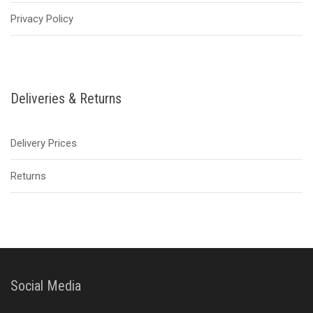
Privacy Policy
Deliveries & Returns
Delivery Prices
Returns
Social Media