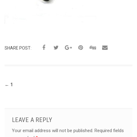
SHARE POST:
←
1
LEAVE A REPLY
Your email address will not be published.
Required fields