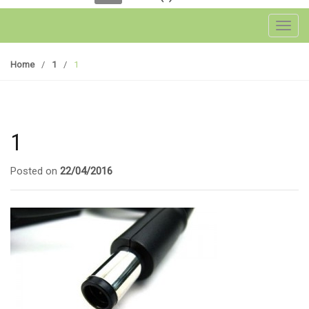
Toggl
Home
/
1
/
1
1
Posted on
22/04/2016