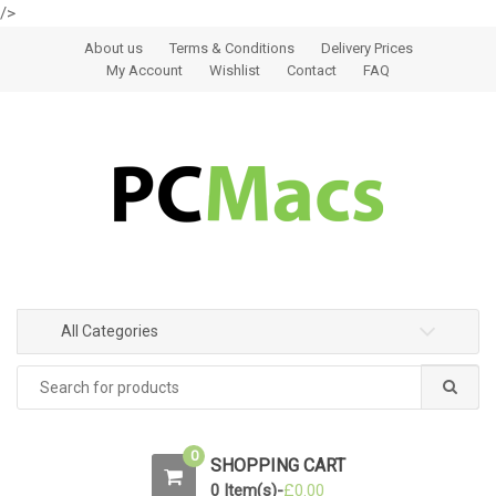
/>
Skip to navigation
Skip to content
About us
Terms & Conditions
Delivery Prices
My Account
Wishlist
Contact
FAQ
All Categories
0
SHOPPING CART
0 Item(s)-
£
0.00