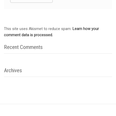
This site uses Akismet to reduce spam.
Learn how your
comment data is processed.
Recent Comments
Archives