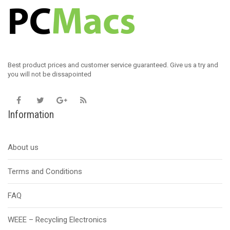
Best product prices and customer service guaranteed. Give us a try and
you will not be dissapointed
Information
About us
Terms and Conditions
FAQ
WEEE – Recycling Electronics