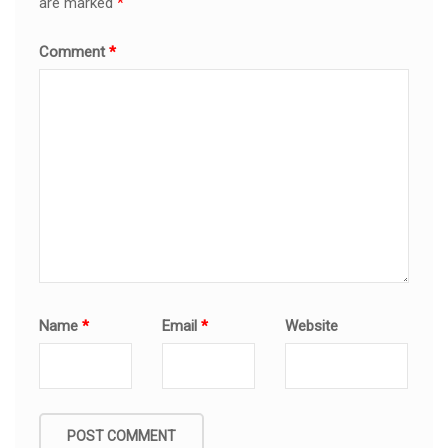
are marked
*
Comment
*
Name
*
Email
*
Website