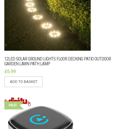
12LED SOLAR GROUND LIGHTS FLOOR DECKING PATIO OUTDOOR
GARDEN LAWN PATH LAMP
£
6.99
ADD TO BASKET
SALE!