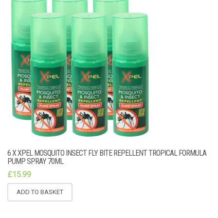
6 X XPEL MOSQUITO INSECT FLY BITE REPELLENT TROPICAL FORMULA
PUMP SPRAY 70ML
£
15.99
ADD TO BASKET