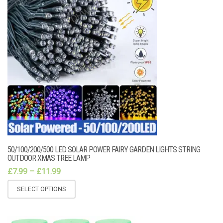
50/100/200/500 LED SOLAR POWER FAIRY GARDEN LIGHTS STRING
OUTDOOR XMAS TREE LAMP
£
7.99
–
£
11.99
SELECT OPTIONS