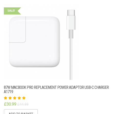
SALE!
87W MACBOOK PRO REPLACEMENT POWER ADAPTOR USB-C CHARGER
A1719
Rated
£
30.99
£
44.99
5.00
out
of 5
ADD TO BASKET