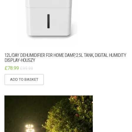
12L/DAY DEHUMIDIFIER FOR HOME DAMP, 2.5L TANK, DIGITAL HUMIDITY
DISPLAY-HOUSZY
£
78.99
£
99.99
ADD TO BASKET