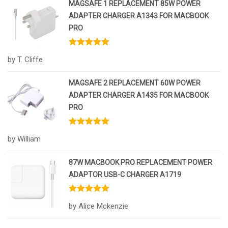
MAGSAFE 1 REPLACEMENT 85W POWER
ADAPTER CHARGER A1343 FOR MACBOOK
PRO
Rated
5
out
by T. Cliffe
of 5
MAGSAFE 2 REPLACEMENT 60W POWER
ADAPTER CHARGER A1435 FOR MACBOOK
PRO
Rated
5
out
by William
of 5
87W MACBOOK PRO REPLACEMENT POWER
ADAPTOR USB-C CHARGER A1719
Rated
5
out
by Alice Mckenzie
of 5