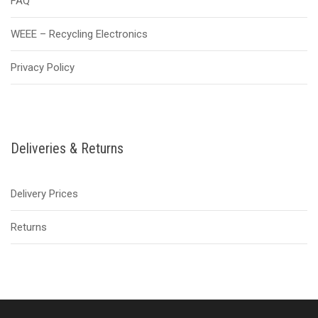
FAQ
WEEE – Recycling Electronics
Privacy Policy
Deliveries & Returns
Delivery Prices
Returns