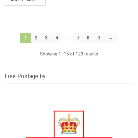
1
2
3
4
…
7
8
9
→
Showing 1–15 of 129 results
Free Postage by