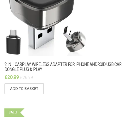
2 IN 1 CARPLAY WIRELESS ADAPTER FOR IPHONE ANDROID USB CAR
DONGLE PLUG & PLAY
£
20.99
£
26.99
ADD TO BASKET
SALE!