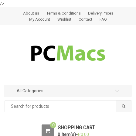
/>
Skip to navigation
Skip to content
About us
Terms & Conditions
Delivery Prices
My Account
Wishlist
Contact
FAQ
All Categories
0
SHOPPING CART
0 Item(s)-
£
0.00