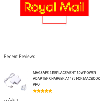
Recent Reviews
MAGSAFE 2 REPLACEMENT 60W POWER
ADAPTER CHARGER A1435 FOR MACBOOK
PRO
Rated
5
out
by Adam
of 5