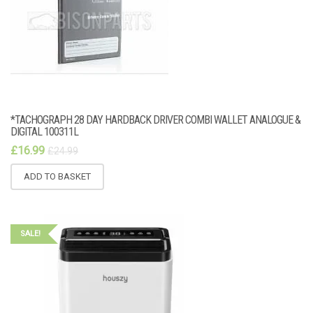
*TACHOGRAPH 28 DAY HARDBACK DRIVER COMBI WALLET ANALOGUE &
DIGITAL 100311L
£
16.99
£
24.99
ADD TO BASKET
SALE!