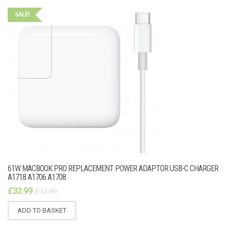
SALE!
61W MACBOOK PRO REPLACEMENT POWER ADAPTOR USB-C CHARGER
A1718 A1706 A1708
£
32.99
£
42.99
ADD TO BASKET