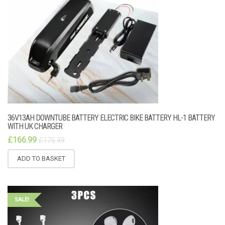
36V13AH DOWNTUBE BATTERY ELECTRIC BIKE BATTERY HL-1 BATTERY
WITH UK CHARGER
£
166.99
£
175.99
ADD TO BASKET
SALE!