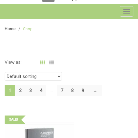
Toggl
Home
/
Shop
View as:
1
2
3
4
…
7
8
9
→
SALE!