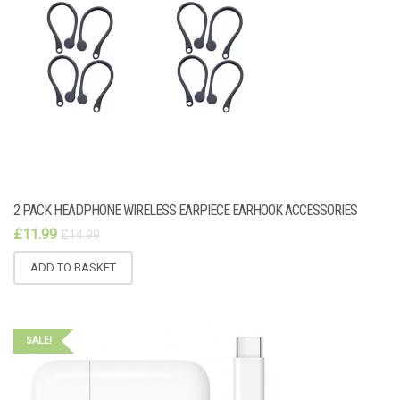
2 PACK HEADPHONE WIRELESS EARPIECE EARHOOK ACCESSORIES
£
11.99
£
14.99
ADD TO BASKET
SALE!