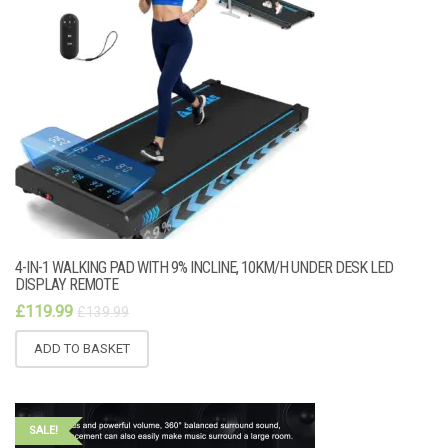
4-IN-1 WALKING PAD WITH 9% INCLINE, 10KM/H UNDER DESK LED
DISPLAY REMOTE
£
119.99
£
139.99
ADD TO BASKET
SALE!