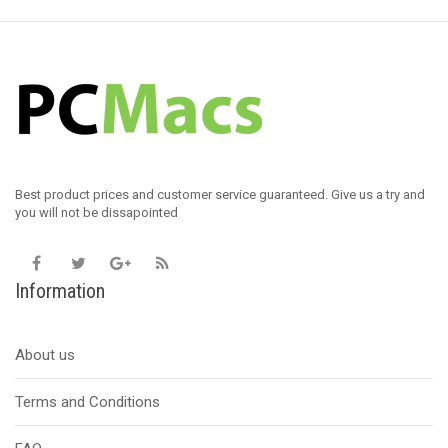
Best product prices and customer service guaranteed. Give us a try and
you will not be dissapointed
Information
About us
Terms and Conditions