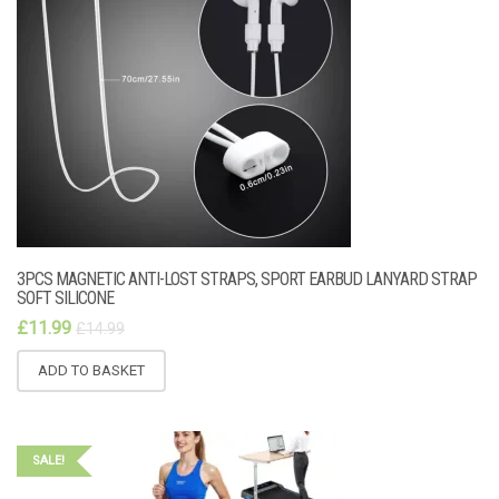
3PCS MAGNETIC ANTI-LOST STRAPS, SPORT EARBUD LANYARD STRAP
SOFT SILICONE
£
11.99
£
14.99
ADD TO BASKET
SALE!