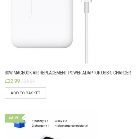
30W MACBOOK AIR REPLACEMENT POWER ADAPTOR USB-C CHARGER
£
22.99
£
39.99
ADD TO BASKET
SALE!