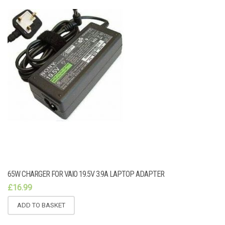
65W CHARGER FOR VAIO 19.5V 3.9A LAPTOP ADAPTER
£
16.99
ADD TO BASKET