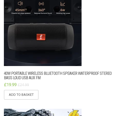
40W PORTABLE WIRELESS BLUETOOTH SPEAKER WATERPROOF STEREO
BASS LOUD USB AUX FM
£
19.99
£
24.99
ADD TO BASKET