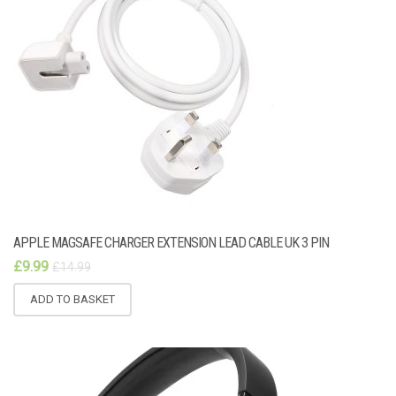
APPLE MAGSAFE CHARGER EXTENSION LEAD CABLE UK 3 PIN
£
9.99
£
14.99
ADD TO BASKET