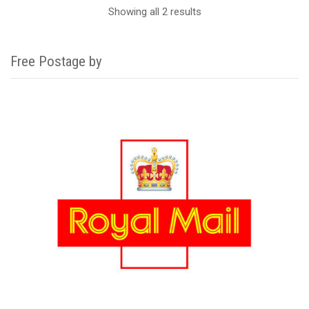
Showing all 2 results
Free Postage by