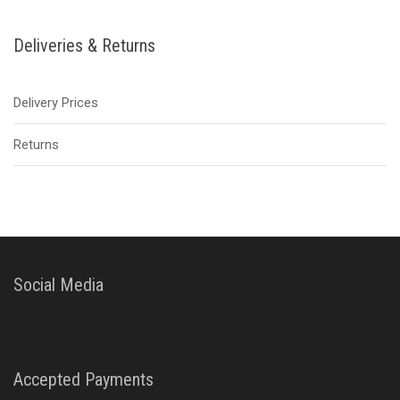
Deliveries & Returns
Delivery Prices
Returns
Social Media
Accepted Payments