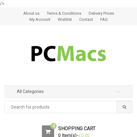
/>
Skip to navigation
Skip to content
About us
Terms & Conditions
Delivery Prices
My Account
Wishlist
Contact
FAQ
All Categories
0
SHOPPING CART
0 Item(s)-
£
0.00