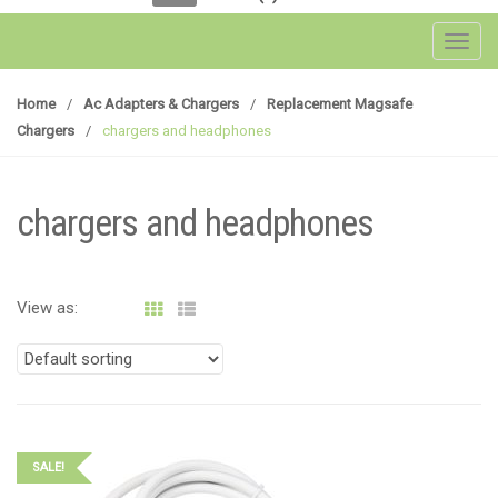
Toggl
Home
/
Ac Adapters & Chargers
/
Replacement Magsafe
Chargers
/
chargers and headphones
chargers and headphones
View as:
SALE!