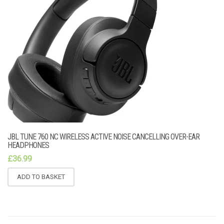
JBL TUNE 760 NC WIRELESS ACTIVE NOISE CANCELLING OVER-EAR
HEADPHONES
£
36.99
ADD TO BASKET