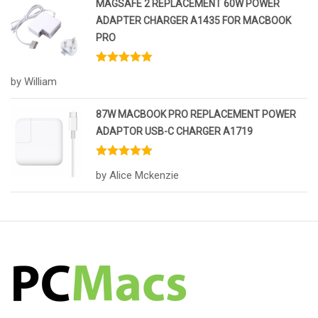
MAGSAFE 2 REPLACEMENT 60W POWER
ADAPTER CHARGER A1435 FOR MACBOOK
PRO
Rated
5
out
by William
of 5
87W MACBOOK PRO REPLACEMENT POWER
ADAPTOR USB-C CHARGER A1719
Rated
5
out
by Alice Mckenzie
of 5