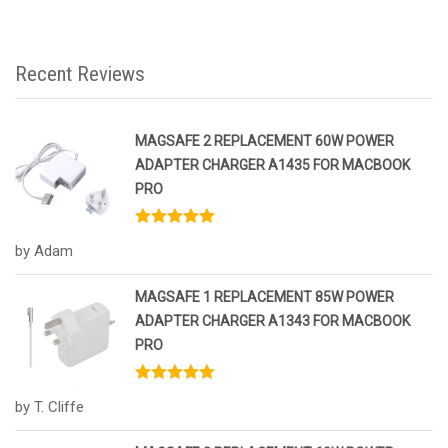
Recent Reviews
MAGSAFE 2 REPLACEMENT 60W POWER
ADAPTER CHARGER A1435 FOR MACBOOK
PRO
Rated
5
out
by Adam
of 5
MAGSAFE 1 REPLACEMENT 85W POWER
ADAPTER CHARGER A1343 FOR MACBOOK
PRO
Rated
5
out
by T. Cliffe
of 5