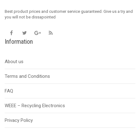
Best product prices and customer service guaranteed. Give us a try and
you will not be dissapointed
Information
About us
Terms and Conditions
FAQ
WEEE – Recycling Electronics
Privacy Policy