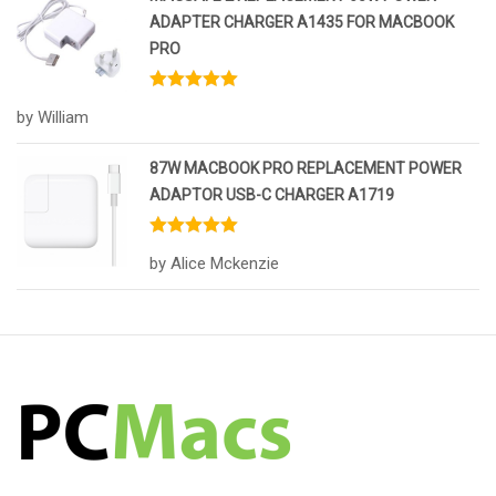
ADAPTER CHARGER A1435 FOR MACBOOK
PRO
Rated
5
out
by William
of 5
87W MACBOOK PRO REPLACEMENT POWER
ADAPTOR USB-C CHARGER A1719
Rated
5
out
by Alice Mckenzie
of 5