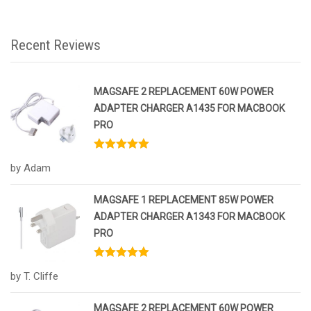
Recent Reviews
MAGSAFE 2 REPLACEMENT 60W POWER
ADAPTER CHARGER A1435 FOR MACBOOK
PRO
Rated
5
out
by Adam
of 5
MAGSAFE 1 REPLACEMENT 85W POWER
ADAPTER CHARGER A1343 FOR MACBOOK
PRO
Rated
5
out
by T. Cliffe
of 5
MAGSAFE 2 REPLACEMENT 60W POWER