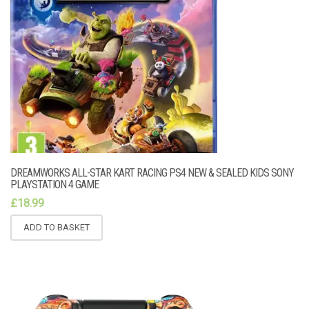
DREAMWORKS ALL-STAR KART RACING PS4 NEW & SEALED KIDS SONY
PLAYSTATION 4 GAME
£
18.99
ADD TO BASKET