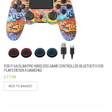
FOR P-S4/SLIM/PRO WIRELESS GAME CONTROLLER BLUETOOTH FOR
PLAYSTATION 4 GAMEPAD
£
17.99
ADD TO BASKET