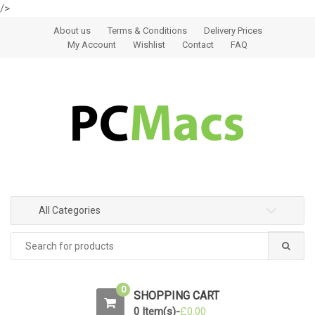
/>
Skip to navigation
Skip to content
About us
Terms & Conditions
Delivery Prices
My Account
Wishlist
Contact
FAQ
All Categories
0
SHOPPING CART
0 Item(s)-
£
0.00