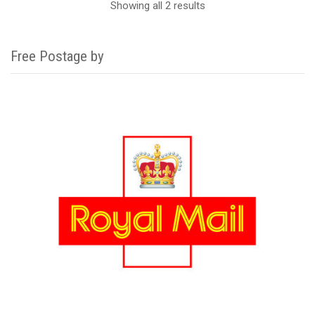
Showing all 2 results
Free Postage by