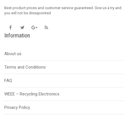
Best product prices and customer service guaranteed. Give us a try and
you will not be dissapointed
Information
About us
Terms and Conditions
FAQ
WEEE – Recycling Electronics
Privacy Policy