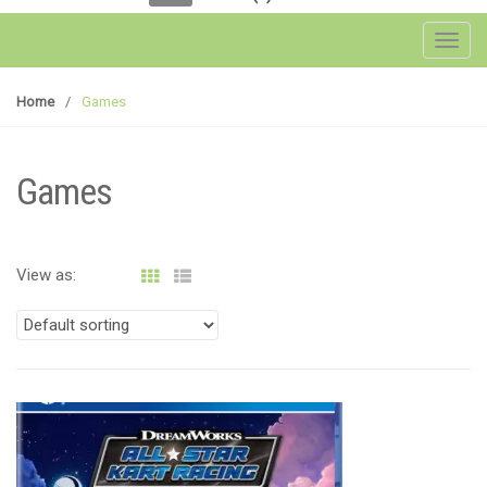
Toggl
Home
/
Games
Games
View as: