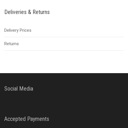
Deliveries & Returns
Delivery Prices
Returns
Social Media
Accepted Payments