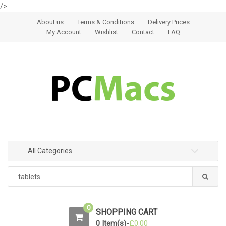
/>
Skip to navigation
Skip to content
About us
Terms & Conditions
Delivery Prices
My Account
Wishlist
Contact
FAQ
All Categories
0
SHOPPING CART
0 Item(s)-
£
0.00