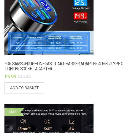
FOR SAMSUNG IPHONE FAST CAR CHARGER ADAPTER 4USB 2TYPE C
LIGHTER SOCKET ADAPTER
£
6.99
£
10.99
ADD TO BASKET
SALE!