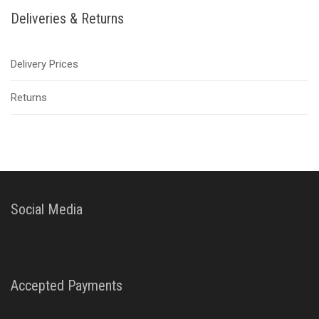
Deliveries & Returns
Delivery Prices
Returns
Social Media
Accepted Payments