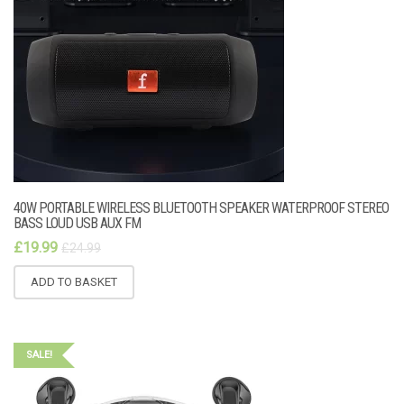
40W PORTABLE WIRELESS BLUETOOTH SPEAKER WATERPROOF STEREO
BASS LOUD USB AUX FM
£
19.99
£
24.99
ADD TO BASKET
SALE!