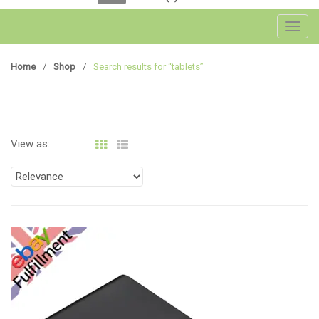
Toggl
Home
/
Shop
/
Search results for “tablets”
View as: