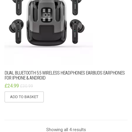
DUAL BLUETOOTH 5.5 WIRELESS HEADPHONES EARBUDS EARPHONES
FOR IPHONE & ANDROID
£
24.99
£
30.99
ADD TO BASKET
Showing all 4 results