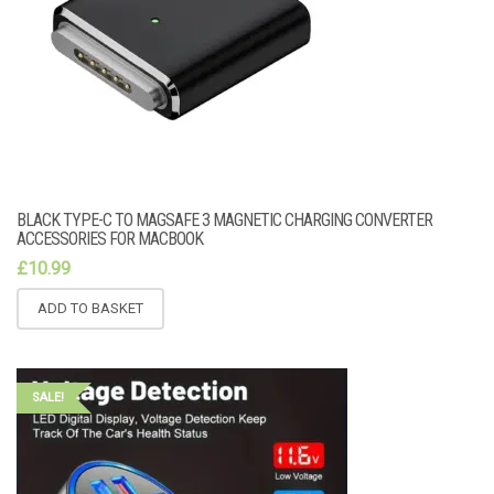
BLACK TYPE-C TO MAGSAFE 3 MAGNETIC CHARGING CONVERTER
ACCESSORIES FOR MACBOOK
£
10.99
ADD TO BASKET
SALE!