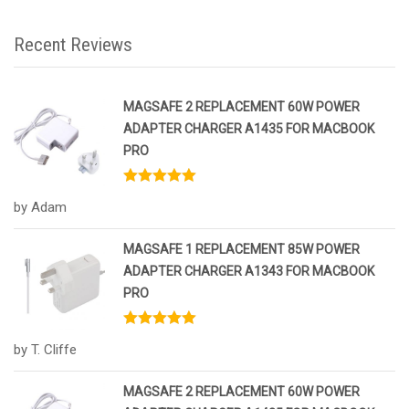
Recent Reviews
MAGSAFE 2 REPLACEMENT 60W POWER
ADAPTER CHARGER A1435 FOR MACBOOK
PRO
Rated
5
out
by Adam
of 5
MAGSAFE 1 REPLACEMENT 85W POWER
ADAPTER CHARGER A1343 FOR MACBOOK
PRO
Rated
5
out
by T. Cliffe
of 5
MAGSAFE 2 REPLACEMENT 60W POWER