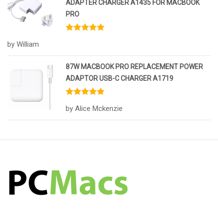
ADAPTER CHARGER A1435 FOR MACBOOK
PRO
Rated
5
out
by William
of 5
87W MACBOOK PRO REPLACEMENT POWER
ADAPTOR USB-C CHARGER A1719
Rated
5
out
by Alice Mckenzie
of 5