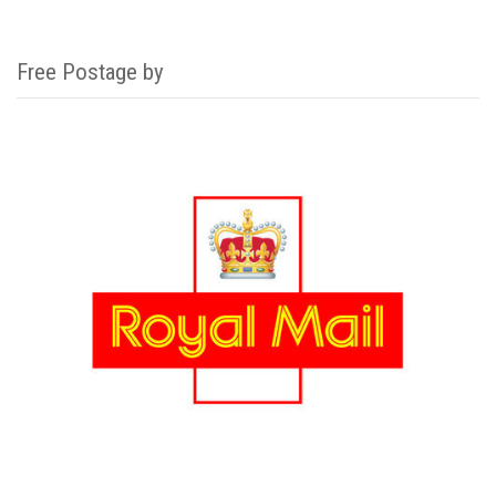
Free Postage by