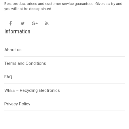
Best product prices and customer service guaranteed. Give us a try and
you will not be dissapointed
Information
About us
Terms and Conditions
FAQ
WEEE – Recycling Electronics
Privacy Policy